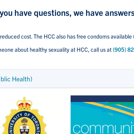
f you have questions, we have answer
 reduced cost. The HCC also has free condoms available
eone about healthy sexuality at HCC, call us at
(905) 8
ublic Health)