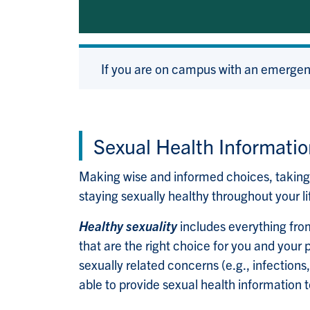
If you are on campus with an emergen
Sexual Health Informatio
Making wise and informed choices, taking c
staying sexually healthy throughout your li
Healthy sexuality
includes everything from
that are the right choice for you and your p
sexually related concerns (e.g., infections,
able to provide sexual health information to