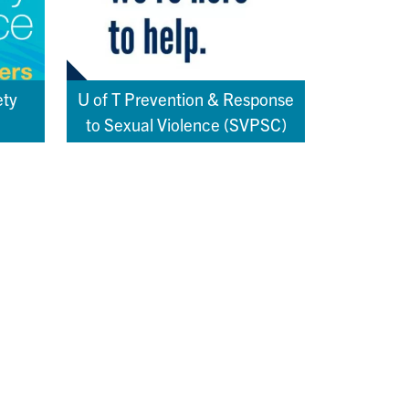
ety
U of T Prevention & Response
to Sexual Violence (SVPSC)