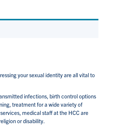
sing your sexual identity are all vital to
nsmitted infections, birth control options
ning, treatment for a wide variety of
C services, medical staff at the HCC are
ligion or disability.