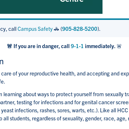
cy, call
Campus Safety
🚓 (
905-828-5200
).
🚨 If you are in danger, call
9-1-1
immediately.
🚨
n
are of your reproductive health, and accepting and expres
fe.
 learning about ways to protect yourself from sexually tra
artner, testing for infections and for genital cancer scree
 yeast infections, rashes, sores, warts, etc.). Like all HC
 all students, regardless of sexuality, gender, race, age, re