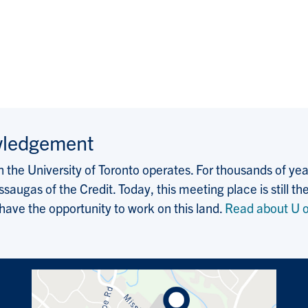
wledgement
the University of Toronto operates. For thousands of years
saugas of the Credit. Today, this meeting place is still
 have the opportunity to work on this land.
Read about U o