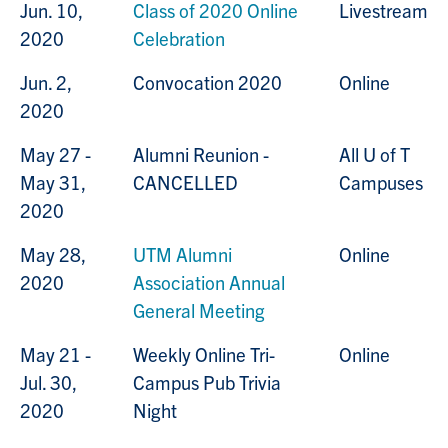
Jun. 10,
Class of 2020 Online
Livestream
2020
Celebration
Jun. 2,
Convocation 2020
Online
2020
May 27 -
Alumni Reunion -
All U of T
May 31,
CANCELLED
Campuses
2020
May 28,
UTM Alumni
Online
2020
Association Annual
General Meeting
May 21 -
Weekly Online Tri-
Online
Jul. 30,
Campus Pub Trivia
2020
Night