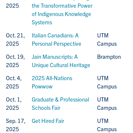
2025
the Transformative Power
of Indigenous Knowledge
Systems
Oct. 21,
Italian Canadians: A
UTM
2025
Personal Perspective
Campus
Oct. 19,
Jain Manuscripts: A
Brampton
2025
Unique Cultural Heritage
Oct. 4,
2025 All-Nations
UTM
2025
Powwow
Campus
Oct. 1,
Graduate & Professional
UTM
2025
Schools Fair
Campus
Sep. 17,
Get Hired Fair
UTM
2025
Campus