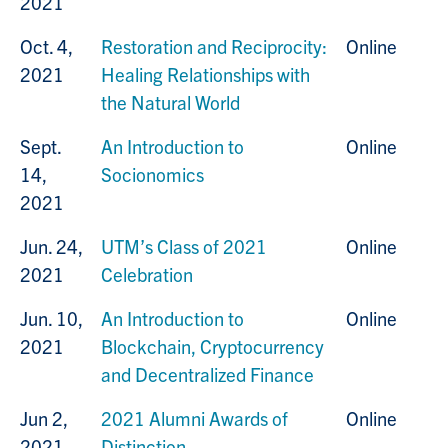
2021
Oct. 4,
Restoration and Reciprocity:
Online
2021
Healing Relationships with
the Natural World
Sept.
An Introduction to
Online
14,
Socionomics
2021
Jun. 24,
UTM’s Class of 2021
Online
2021
Celebration
Jun. 10,
An Introduction to
Online
2021
Blockchain, Cryptocurrency
and Decentralized Finance
Jun 2,
2021 Alumni Awards of
Online
2021
Distinction