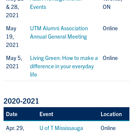
& 28,
Events
ON
2021
May
UTM Alumni Association
Online
19,
Annual General Meeting
2021
May 5,
Living Green: How to make a
Online
2021
difference in your everyday
life
2020-2021
Date
Event
Location
Apr. 29,
U of T Mississauga
Online