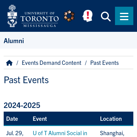
Skip to main content
Searc
Men
Alumni
Breadcrumb
Home
Events Demand Content
Past Events
Past Events
2024-2025
Date
Event
Location
Jul. 29,
U of T Alumni Social in
Shanghai,