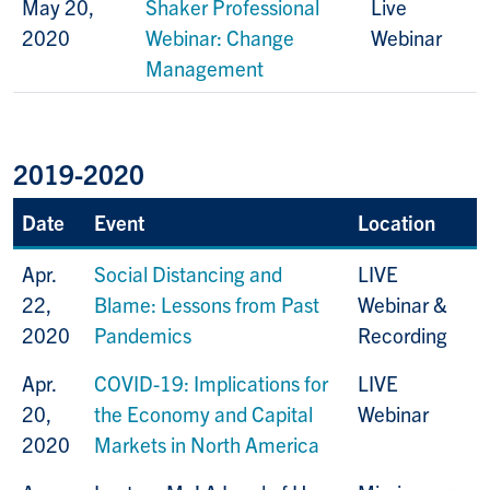
May 20,
Shaker Professional
Live
2020
Webinar: Change
Webinar
Management
2019-2020
Date
Event
Location
Apr.
Social Distancing and
LIVE
22,
Blame: Lessons from Past
Webinar &
2020
Pandemics
Recording
Apr.
COVID-19: Implications for
LIVE
20,
the Economy and Capital
Webinar
2020
Markets in North America