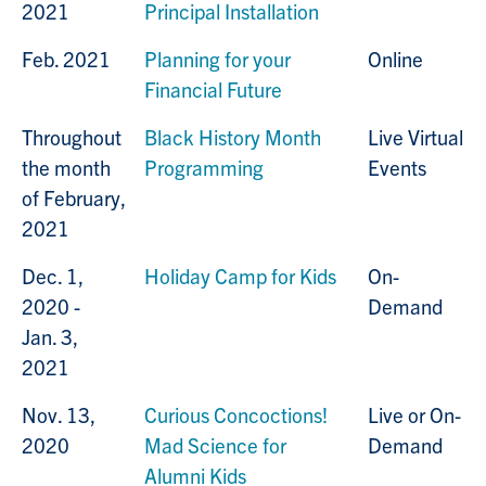
2021
Principal Installation
Feb. 2021
Planning for your
Online
Financial Future
Throughout
Black History Month
Live Virtual
the month
Programming
Events
of February,
2021
Dec. 1,
Holiday Camp for Kids
On-
2020 -
Demand
Jan. 3,
2021
Nov. 13,
Curious Concoctions!
Live or On-
2020
Mad Science for
Demand
Alumni Kids