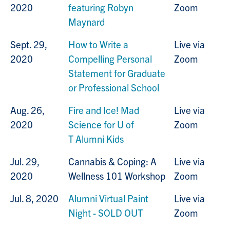
2020
featuring Robyn
Zoom
Maynard
Sept. 29,
How to Write a
Live via
2020
Compelling Personal
Zoom
Statement for Graduate
or Professional School
Aug. 26,
Fire and Ice! Mad
Live via
2020
Science for U of
Zoom
T Alumni Kids
Jul. 29,
Cannabis & Coping: A
Live via
2020
Wellness 101 Workshop
Zoom
Jul. 8, 2020
Alumni Virtual Paint
Live via
Night - SOLD OUT
Zoom