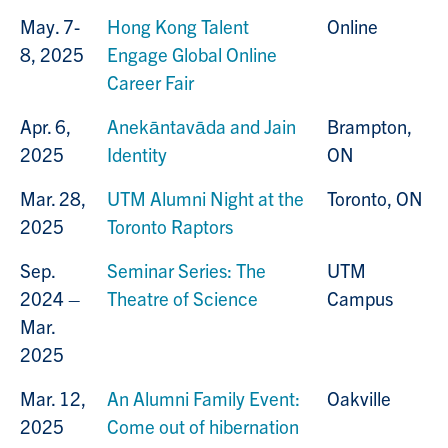
May. 7-
Hong Kong Talent
Online
8, 2025
Engage Global Online
Career Fair
Apr. 6,
Anekāntavāda and Jain
Brampton,
2025
Identity
ON
Mar. 28,
UTM Alumni Night at the
Toronto, ON
2025
Toronto Raptors
Sep.
Seminar Series: The
UTM
2024 –
Theatre of Science
Campus
Mar.
2025
Mar. 12,
An Alumni Family Event:
Oakville
2025
Come out of hibernation