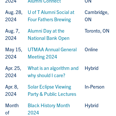
2024
Alumni Connect
ON
Aug. 28,
U of T Alumni Social at
Cambridge,
2024
Four Fathers Brewing
ON
Aug. 7,
Alumni Day at the
Toronto, ON
2024
National Bank Open
May 15,
UTMAA Annual General
Online
2024
Meeting 2024
Apr. 25,
What is an algorithm and
Hybrid
2024
why should I care?
Apr. 8,
Solar Eclipse Viewing
In-Person
2024
Party & Public Lectures
Month
Black History Month
Hybrid
of
2024