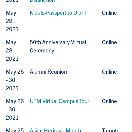
May
Kids E-Passport to U of T
Online
29,
2021
May
50th Anniversary Virtual
Online
28,
Ceremony
2021
May 26
Alumni Reunion
Online
- 30,
2021
May 26
UTM Virtual Campus Tour
Online
- 30,
2021
May 25
Asian Heritage Month
Toronto,