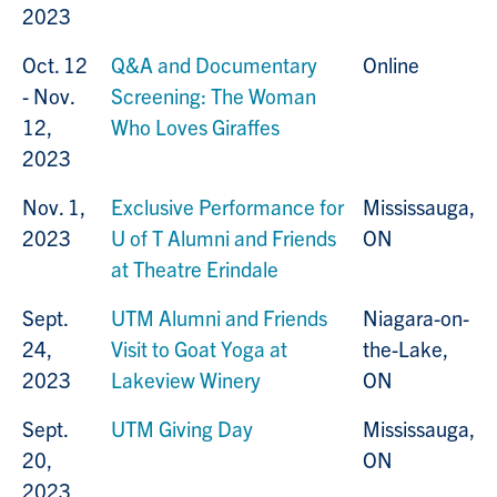
2023
Oct. 12
Q&A and Documentary
Online
- Nov.
Screening: The Woman
12,
Who Loves Giraffes
2023
Nov. 1,
Exclusive Performance for
Mississauga,
2023
U of T Alumni and Friends
ON
at Theatre Erindale
Sept.
UTM Alumni and Friends
Niagara-on-
24,
Visit to Goat Yoga at
the-Lake,
2023
Lakeview Winery
ON
Sept.
UTM Giving Day
Mississauga,
20,
ON
2023