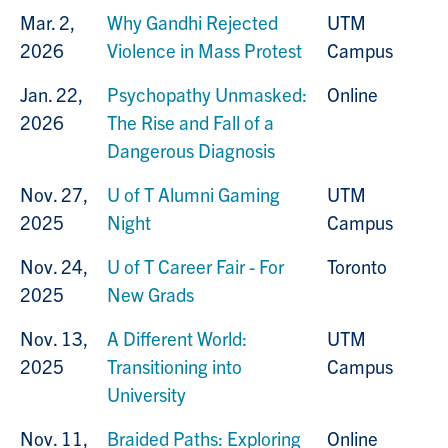
Mar. 2,
Why Gandhi Rejected
UTM
2026
Violence in Mass Protest
Campus
Jan. 22,
Psychopathy Unmasked:
Online
2026
The Rise and Fall of a
Dangerous Diagnosis
Nov. 27,
U of T Alumni Gaming
UTM
2025
Night
Campus
Nov. 24,
U of T Career Fair - For
Toronto
2025
New Grads
Nov. 13,
A Different World:
UTM
2025
Transitioning into
Campus
University
Nov. 11,
Braided Paths: Exploring
Online