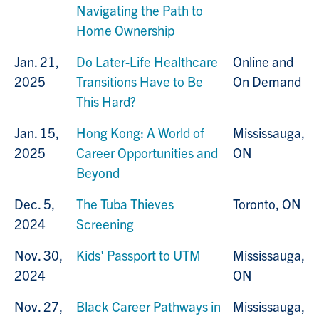
Navigating the Path to
Home Ownership
Jan. 21,
Do Later-Life Healthcare
Online and
2025
Transitions Have to Be
On Demand
This Hard?
Jan. 15,
Hong Kong: A World of
Mississauga,
2025
Career Opportunities and
ON
Beyond
Dec. 5,
The Tuba Thieves
Toronto, ON
2024
Screening
Nov. 30,
Kids' Passport to UTM
Mississauga,
2024
ON
Nov. 27,
Black Career Pathways in
Mississauga,