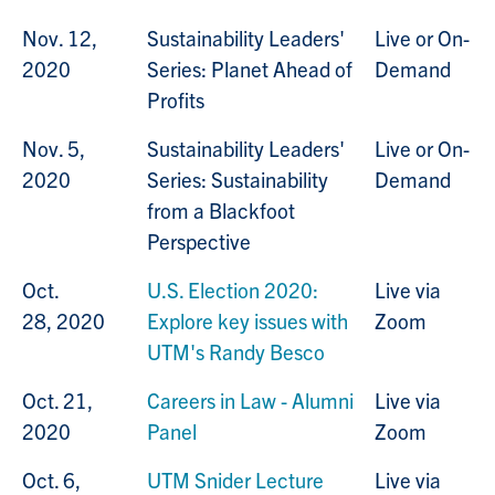
Nov. 12,
Sustainability Leaders'
Live or On-
2020
Series: Planet Ahead of
Demand
Profits
Nov. 5,
Sustainability Leaders'
Live or On-
2020
Series: Sustainability
Demand
from a Blackfoot
Perspective
Oct.
U.S. Election 2020:
Live via
28, 2020
Explore key issues with
Zoom
UTM's Randy Besco
Oct. 21,
Careers in Law - Alumni
Live via
2020
Panel
Zoom
Oct. 6,
UTM Snider Lecture
Live via