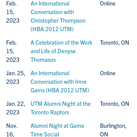
Feb.
An International
Online
15,
Conversation with
2023
Christopher Thompson
(HBA 2012 UTM)
Feb.
A Celebration of the Work
Toronto, ON
15,
and Life of Denyse
2023
Thomasos
Jan. 25,
An International
Online
2023
Conversation with Imre
Gams (HBA 2012 UTM)
Jan. 22,
UTM Alumni Night at the
Toronto, ON
2023
Toronto Raptors
Nov.
Alumni Night at Game
Burlington,
16,
Time Social
ON