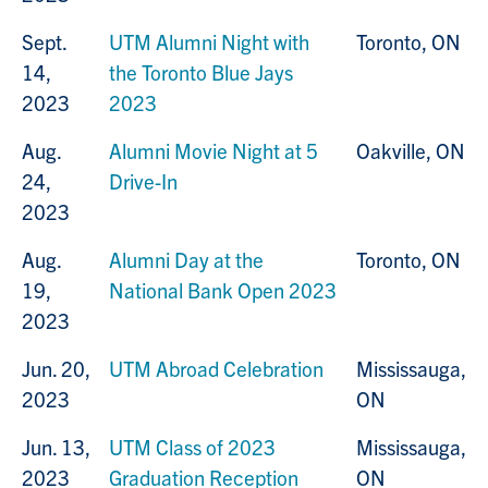
Sept.
UTM Alumni Night with
Toronto, ON
14,
the Toronto Blue Jays
2023
2023
Aug.
Alumni Movie Night at 5
Oakville, ON
24,
Drive-In
2023
Aug.
Alumni Day at the
Toronto, ON
19,
National Bank Open 2023
2023
Jun. 20,
UTM Abroad Celebration
Mississauga,
2023
ON
Jun. 13,
UTM
Class of 2023
Mississauga,
2023
Graduation Reception
ON