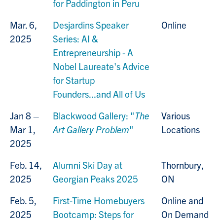
for Paddington in Peru
Mar. 6,
Desjardins Speaker
Online
2025
Series: AI &
Entrepreneurship - A
Nobel Laureate's Advice
for Startup
Founders...and All of Us
Jan 8 –
Blackwood Gallery: "
The
Various
Mar 1,
Art Gallery Problem
"
Locations
2025
Feb. 14,
Alumni Ski Day at
Thornbury,
2025
Georgian Peaks 2025
ON
Feb. 5,
First-Time Homebuyers
Online and
2025
Bootcamp: Steps for
On Demand