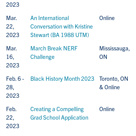
2023
Mar.
An International
Online
22,
Conversation with Kristine
2023
Stewart (BA 1988 UTM)
Mar.
March Break NERF
Mississauga,
16,
Challenge
ON
2023
Feb. 6 -
Black History Month 2023
Toronto, ON
28,
& Online
2023
Feb.
Creating a Compelling
Online
22,
Grad School Application
2023