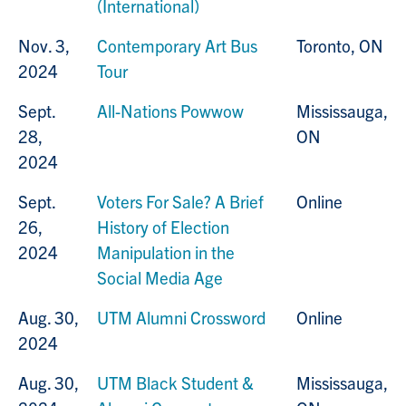
(International)
Nov. 3,
Contemporary Art Bus
Toronto, ON
2024
Tour
Sept.
All-Nations Powwow
Mississauga,
28,
ON
2024
Sept.
Voters For Sale? A Brief
Online
26,
History of Election
2024
Manipulation in the
Social Media Age
Aug. 30,
UTM Alumni Crossword
Online
2024
Aug. 30,
UTM Black Student &
Mississauga,