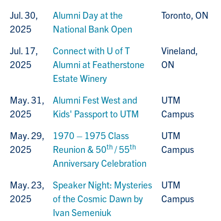
Jul. 30,
Alumni Day at the
Toronto, ON
2025
National Bank Open
Jul. 17,
Connect with U of T
Vineland,
2025
Alumni at Featherstone
ON
Estate Winery
May. 31,
Alumni Fest West
and
UTM
2025
Kids' Passport to UTM
Campus
May. 29,
1970 – 1975 Class
UTM
th
th
2025
Reunion & 50
/ 55
Campus
Anniversary Celebration
May. 23,
Speaker Night: Mysteries
UTM
2025
of the Cosmic Dawn by
Campus
Ivan Semeniuk