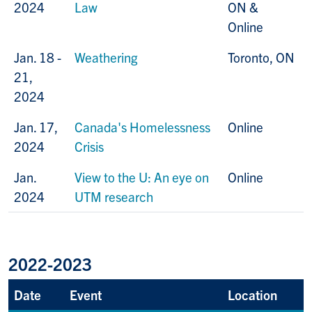
2024
Law
ON &
Online
Jan. 18 -
Weathering
Toronto, ON
21,
2024
Jan. 17,
Canada's Homelessness
Online
2024
Crisis
Jan.
View to the U: An eye on
Online
2024
UTM research
2022-2023
Date
Event
Location