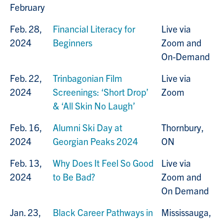
February
Feb. 28,
Financial Literacy for
Live via
2024
Beginners
Zoom and
On-Demand
Feb. 22,
Trinbagonian Film
Live via
2024
Screenings: ‘Short Drop’
Zoom
& ‘All Skin No Laugh’
Feb. 16,
Alumni Ski Day at
Thornbury,
2024
Georgian Peaks 2024
ON
Feb. 13,
Why Does It Feel So Good
Live via
2024
to Be Bad?
Zoom and
On Demand
Jan. 23,
Black Career Pathways in
Mississauga,