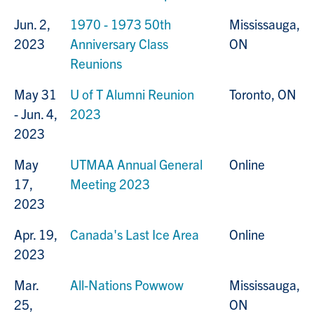
Jun. 2,
1970 - 1973 50th
Mississauga,
2023
Anniversary Class
ON
Reunions
May 31
U of T Alumni Reunion
Toronto, ON
- Jun. 4,
2023
2023
May
UTMAA Annual General
Online
17,
Meeting 2023
2023
Apr. 19,
Canada's Last Ice Area
Online
2023
Mar.
All-Nations Powwow
Mississauga,
25,
ON