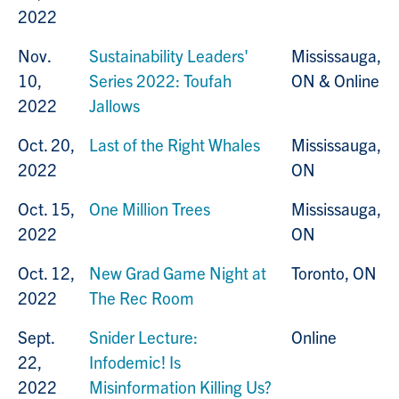
2022
Nov.
Sustainability Leaders'
Mississauga,
10,
Series 2022: Toufah
ON & Online
2022
Jallows
Oct. 20,
Last of the Right Whales
Mississauga,
2022
ON
Oct. 15,
One Million Trees
Mississauga,
2022
ON
Oct. 12,
New Grad Game Night at
Toronto, ON
2022
The Rec Room
Sept.
Snider Lecture:
Online
22,
Infodemic! Is
2022
Misinformation Killing Us?