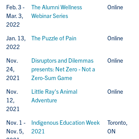
Feb. 3 -
The Alumni Wellness
Online
Mar. 3,
Webinar Series
2022
Jan. 13,
The Puzzle of Pain
Online
2022
Nov.
Disruptors and Dilemmas
Online
24,
presents: Net Zero - Not a
2021
Zero-Sum Game
Nov.
Little Ray's Animal
Online
12,
Adventure
2021
Nov. 1 -
Indigenous Education Week
Toronto,
Nov. 5,
2021
ON