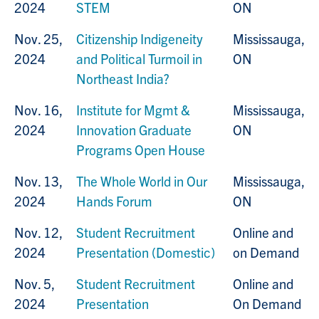
2024
STEM
ON
Nov. 25,
Citizenship Indigeneity
Mississauga,
2024
and Political Turmoil in
ON
Northeast India?
Nov. 16,
Institute for Mgmt &
Mississauga,
2024
Innovation Graduate
ON
Programs Open House
Nov. 13,
The Whole World in Our
Mississauga,
2024
Hands Forum
ON
Nov. 12,
Student Recruitment
Online and
2024
Presentation (Domestic)
on Demand
Nov. 5,
Student Recruitment
Online and
2024
Presentation
On Demand