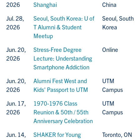
2026
Shanghai
China
Jul. 28,
Seoul, South Korea: U of
Seoul, South
2026
T Alumni & Student
Korea
Meetup
Jun. 20,
Stress-Free Degree
Online
2026
Lecture: Understanding
Smartphone Addiction
Jun. 20,
Alumni Fest West and
UTM
2026
Kids' Passport to UTM
Campus
Jun. 17,
1970-1976 Class
UTM
2026
Reunion & 50th / 55th
Campus
Anniversary Celebration
Jun. 14,
SHAKER for Young
Toronto, ON