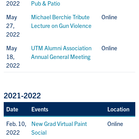
2022
Pub & Patio
May
Michael Berchie Tribute
Online
27,
Lecture on Gun Violence
2022
May
UTM Alumni Association
Online
18,
Annual General Meeting
2022
2021-2022
Date
Events
Location
Feb. 10,
New Grad Virtual Paint
Online
2022
Social