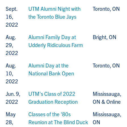
Sept.
UTM Alumni Night with
Toronto, ON
16,
the Toronto Blue Jays
2022
Aug.
Alumni Family Day at
Bright, ON
29,
Udderly Ridiculous Farm
2022
Aug.
Alumni Day at the
Toronto, ON
10,
National Bank Open
2022
Jun. 9,
UTM's Class of 2022
Mississauga,
2022
Graduation Reception
ON & Online
May
Classes of the '80s
Mississauga,
28,
Reunion at The Blind Duck
ON