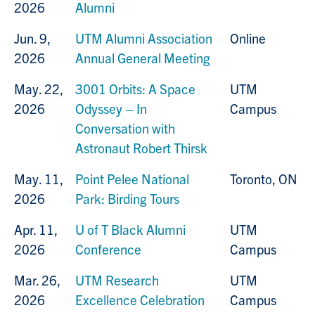
2026
Alumni
Jun. 9,
UTM Alumni Association
Online
2026
Annual General Meeting
May. 22,
3001 Orbits: A Space
UTM
2026
Odyssey – In
Campus
Conversation with
Astronaut Robert Thirsk
May. 11,
Point Pelee National
Toronto, ON
2026
Park: Birding Tours
Apr. 11,
U of T Black Alumni
UTM
2026
Conference
Campus
Mar. 26,
UTM Research
UTM
2026
Excellence Celebration
Campus