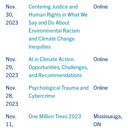
Nov.
Centering Justice and
Online
30,
Human Rights in What We
2023
Say and Do About
Environmental Racism
and Climate Change
Inequities
Nov.
AI in Climate Action:
Online
29,
Opportunities, Challenges,
2023
and Recommendations
Nov.
Psychological Trauma and
Online
28,
Cybercrime
2023
Nov.
One Million Trees 2023
Mississauga,
11,
ON