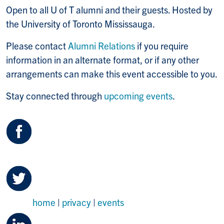
Open to all U of T alumni and their guests. Hosted by
the University of Toronto Mississauga.
Please contact
Alumni Relations
if you require
information in an alternate format, or if any other
arrangements can make this event accessible to you.
Stay connected through
upcoming events
.
home
|
privacy
|
events