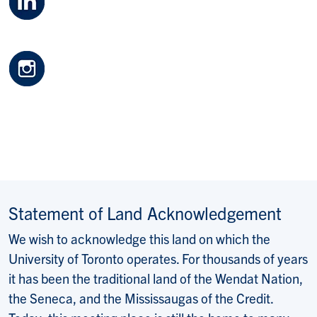
Statement of Land Acknowledgement
We wish to acknowledge this land on which the
University of Toronto operates. For thousands of years
it has been the traditional land of the Wendat Nation,
the Seneca, and the Mississaugas of the Credit.