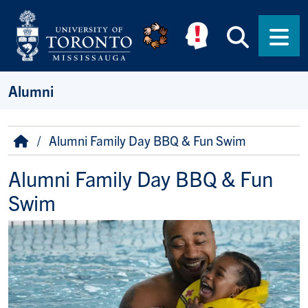
Skip to main content
Searc
Men
Alumni
Breadcrumb
Home
Alumni Family Day BBQ & Fun Swim
Alumni Family Day BBQ & Fun
Swim