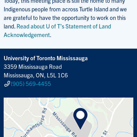
Today, this meeting place is still the home to many
Indigenous people from across Turtle Island and we
are grateful to have the opportunity to work on this
land.
Read about U of T’s Statement of Land
Acknowledgement
.
University of Toronto Mississauga
3359 Mississauga Road
Mississauga, ON, L5L 1C6
(905) 569-4455