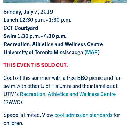
Sunday, July 7, 2019
Lunch 12:30 p.m. - 1:30 p.m.
CCT Courtyard
Swim 1:30 p.m. - 4:30 p.m.
Recreation, Athletics and Wellness Centre
University of Toronto Mississauga (
MAP
)
THIS EVENT IS SOLD OUT.
Cool off this summer with a free BBQ picnic and fun
swim with other U of T alumni and their families at
UTM's
Recreation, Athletics and Wellness Centre
(RAWC).
Space is limited. View
pool admission standards
for
children.