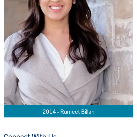
2014 - Rumeet Billan
Connect With Us