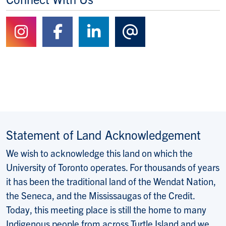
Follow us on Instagram
Follow us on Facebook
Follow us on Linked
Contact Us
Statement of Land Acknowledgement
We wish to acknowledge this land on which the
University of Toronto operates. For thousands of years
it has been the traditional land of the Wendat Nation,
the Seneca, and the Mississaugas of the Credit.
Today, this meeting place is still the home to many
Indigenous people from across Turtle Island and we