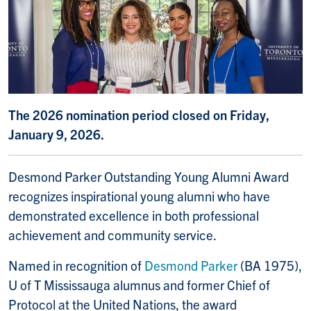
The 2026 nomination period closed on Friday,
January 9, 2026.
Desmond Parker Outstanding Young Alumni Award
recognizes inspirational young alumni who have
demonstrated excellence in both professional
achievement and community service.
Named in recognition of
Desmond Parker
(BA 1975),
U of T Mississauga alumnus and former Chief of
Protocol at the United Nations, the award