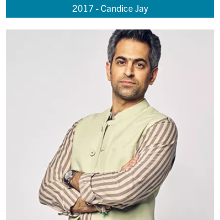
2017 - Candice Jay