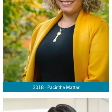
2018 - Pacinthe Mattar