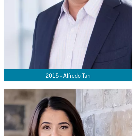
2015 - Alfredo Tan