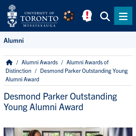
Skip to main content
Searc
Men
Alumni
Breadcrumb
Home
Alumni Awards
Alumni Awards of
Distinction
Desmond Parker Outstanding Young
Alumni Award
Desmond Parker Outstanding
Young Alumni Award