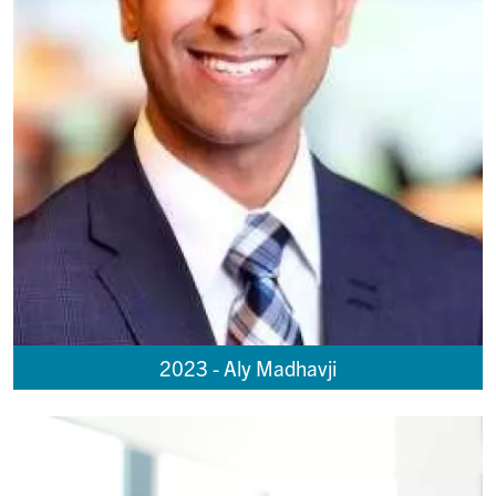
2023 - Aly Madhavji