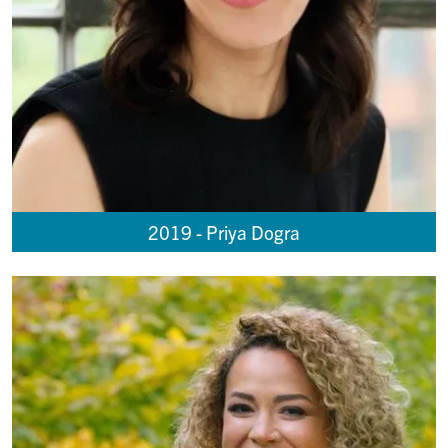
2019 - Priya Dogra