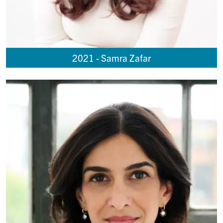
2021 - Samra Zafar