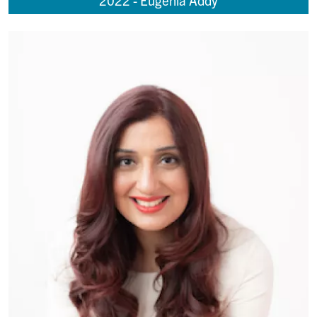
2022 - Eugenia Addy