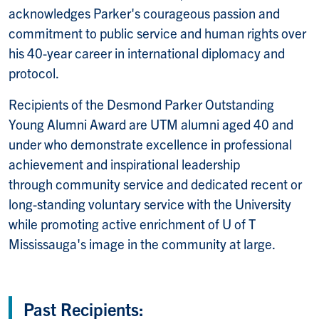
acknowledges Parker's courageous passion and
commitment to public service and human rights over
his 40-year career in international diplomacy and
protocol.
Recipients of the Desmond Parker Outstanding
Young Alumni Award are UTM alumni aged 40 and
under who demonstrate excellence in professional
achievement and inspirational leadership
through community service and dedicated recent or
long-standing voluntary service with the University
while promoting active enrichment of U of T
Mississauga's image in the community at large.
Past Recipients: