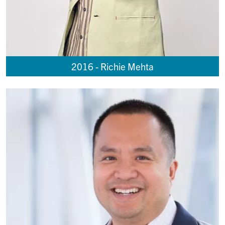
2016 - Richie Mehta