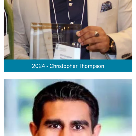
2024 - Christopher Thompson