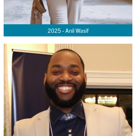
2025 - Anil Wasif