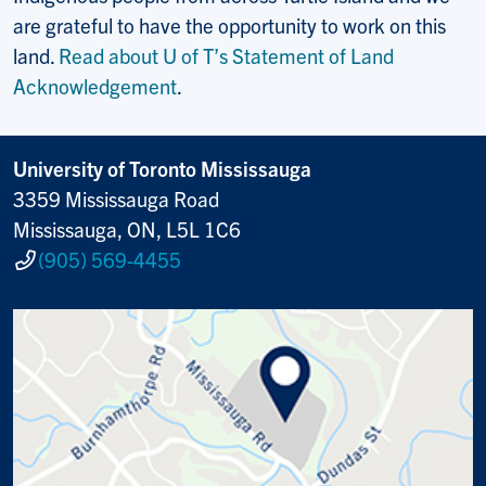
are grateful to have the opportunity to work on this
land.
Read about U of T’s Statement of Land
Acknowledgement
.
University of Toronto Mississauga
3359 Mississauga Road
Mississauga, ON, L5L 1C6
(905) 569-4455