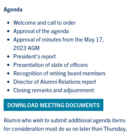
Agenda
Welcome and call to order
Approval of the agenda
Approval of minutes from the May 17,
2023 AGM
President's report
Presentation of slate of officers
Recognition of retiring board members
Director of Alumni Relations report
Closing remarks and adjournment
DOWNLOAD MEETING DOCUMENTS
Alumni who wish to submit additional agenda items
for consideration must do so no later than Thursday,