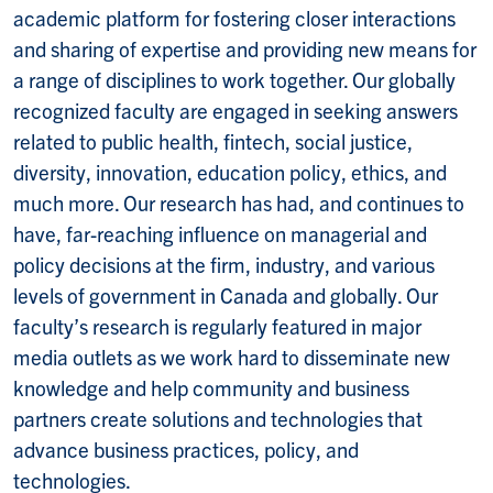
academic platform for fostering closer interactions
and sharing of expertise and providing new means for
a range of disciplines to work together. Our globally
recognized faculty are engaged in seeking answers
related to public health, fintech, social justice,
diversity, innovation, education policy, ethics, and
much more. Our research has had, and continues to
have, far-reaching influence on managerial and
policy decisions at the firm, industry, and various
levels of government in Canada and globally. Our
faculty’s research is regularly featured in major
media outlets as we work hard to disseminate new
knowledge and help community and business
partners create solutions and technologies that
advance business practices, policy, and
technologies.