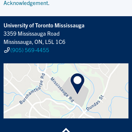
Acknowledgement
.
University of Toronto Mississauga
3359 Mississauga Road
Mississauga, ON, L5L 1C6
(905) 569-4455