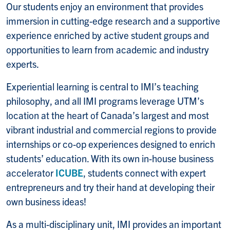
Our students enjoy an environment that provides
immersion in cutting-edge research and a supportive
experience enriched by active student groups and
opportunities to learn from academic and industry
experts.
Experiential learning is central to IMI’s teaching
philosophy, and all IMI programs leverage UTM’s
location at the heart of Canada’s largest and most
vibrant industrial and commercial regions to provide
internships or co-op experiences designed to enrich
students’ education. With its own in-house business
accelerator
ICUBE
, students connect with expert
entrepreneurs and try their hand at developing their
own business ideas!
As a multi-disciplinary unit, IMI provides an important