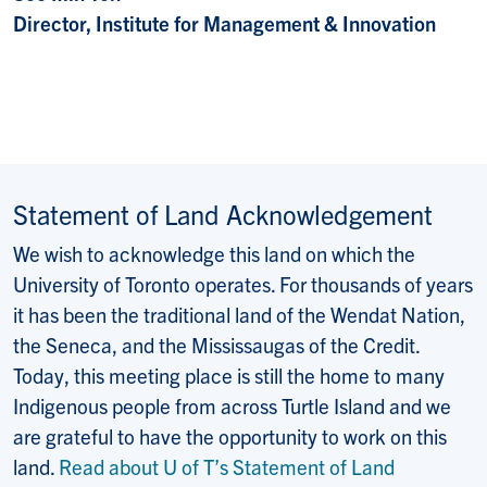
Director, Institute for Management & Innovation
Statement of Land Acknowledgement
We wish to acknowledge this land on which the
University of Toronto operates. For thousands of years
it has been the traditional land of the Wendat Nation,
the Seneca, and the Mississaugas of the Credit.
Today, this meeting place is still the home to many
Indigenous people from across Turtle Island and we
are grateful to have the opportunity to work on this
land.
Read about U of T’s Statement of Land