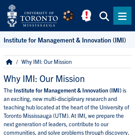
Skip to main content
Searc
Men
Institute for Management & Innovation (IMI)
Breadcrumb
Home
Why IMI: Our Mission
Why IMI: Our Mission
The
Institute for Management & Innovation (IMI)
is
an exciting, new multi-disciplinary research and
teaching hub located at the heart of the University of
Toronto Mississauga (UTM). At IMI, we prepare the
next generation of leaders, contribute to our
communities, and solve problems through discovery,