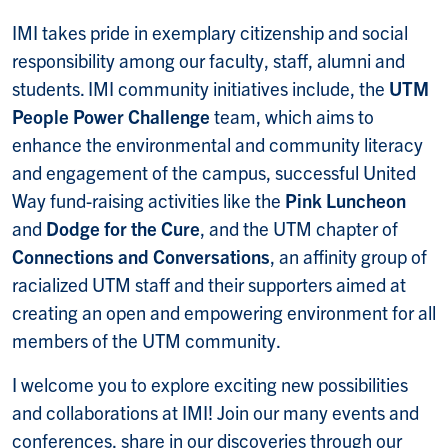
IMI takes pride in exemplary citizenship and social
responsibility among our faculty, staff, alumni and
students. IMI community initiatives include, the
UTM
People Power Challenge
team, which aims to
enhance the environmental and community literacy
and engagement of the campus, successful United
Way fund-raising activities like the
Pink Luncheon
and
Dodge for the Cure
, and the UTM chapter of
Connections and Conversations
, an affinity group of
racialized UTM staff and their supporters aimed at
creating an open and empowering environment for all
members of the UTM community.
I welcome you to explore exciting new possibilities
and collaborations at IMI! Join our many events and
conferences, share in our discoveries through our