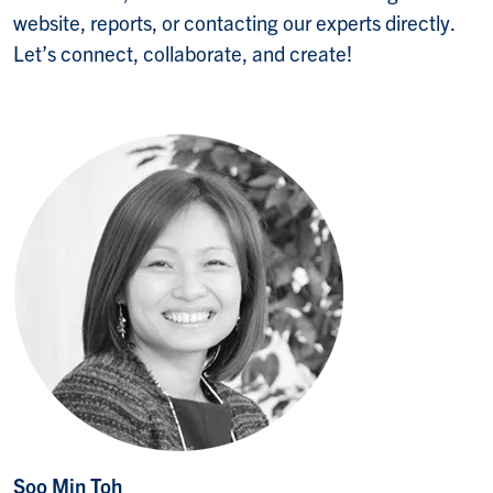
website, reports, or contacting our experts directly.
Let’s connect, collaborate, and create!
Soo Min Toh