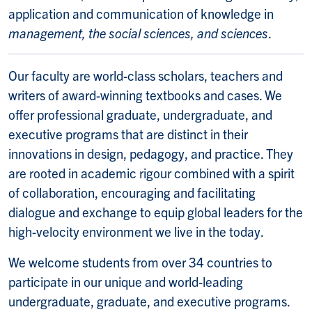
application and communication of knowledge in
management, the social sciences, and sciences
.
Our faculty are world-class scholars, teachers and
writers of award-winning textbooks and cases. We
offer professional graduate, undergraduate, and
executive programs that are distinct in their
innovations in design, pedagogy, and practice. They
are rooted in academic rigour combined with a spirit
of collaboration, encouraging and facilitating
dialogue and exchange to equip global leaders for the
high-velocity environment we live in the today.
We welcome students from over 34 countries to
participate in our unique and world-leading
undergraduate, graduate, and executive programs.