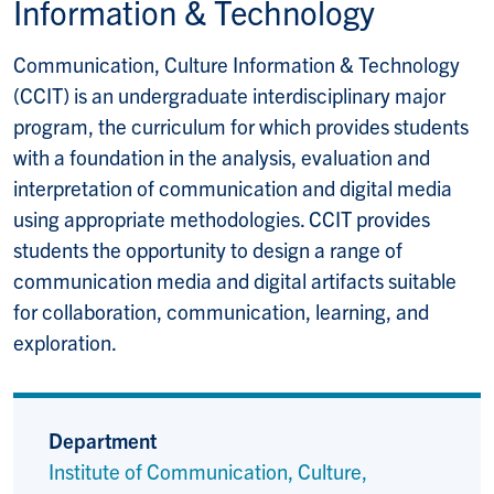
Information & Technology
Communication, Culture Information & Technology
(CCIT) is an undergraduate interdisciplinary major
program, the curriculum for which provides students
with a foundation in the analysis, evaluation and
interpretation of communication and digital media
using appropriate methodologies. CCIT provides
students the opportunity to design a range of
communication media and digital artifacts suitable
for collaboration, communication, learning, and
exploration.
Department
Institute of Communication, Culture,