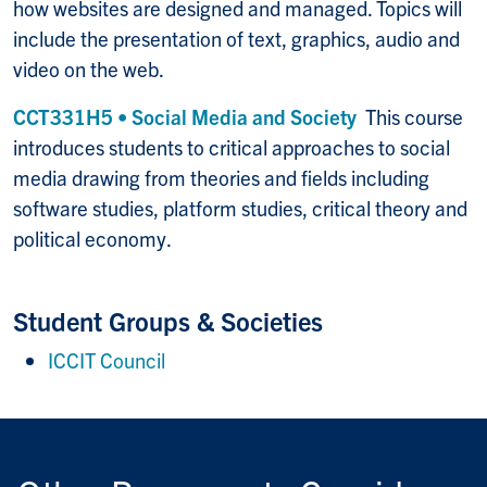
how websites are designed and managed. Topics will
include the presentation of text, graphics, audio and
video on the web.
CCT331H5 • Social Media and Society
This course
introduces students to critical approaches to social
media drawing from theories and fields including
software studies, platform studies, critical theory and
political economy.
Student Groups & Societies
ICCIT Council