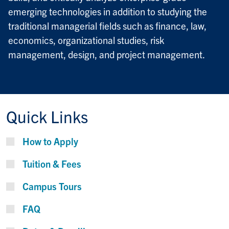
emerging technologies in addition to studying the
traditional managerial fields such as finance, law,
economics, organizational studies, risk
management, design, and project management.
Quick Links
How to Apply
Tuition & Fees
Campus Tours
FAQ