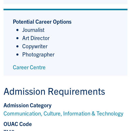
Potential Career Options
Journalist
Art Director
Copywriter
Photographer
Career Centre
Admission Requirements
Admission Category
Communication, Culture, Information & Technology
OUAC Code