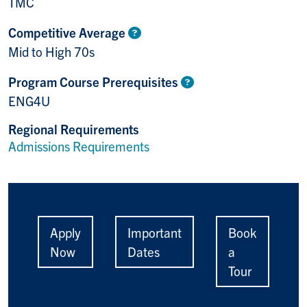
TMC
Competitive Average
Mid to High 70s
Program Course Prerequisites
ENG4U
Regional Requirements
Admissions Requirements
Apply
Important
Book
Now
Dates
a
Tour