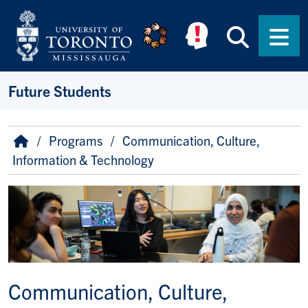
Skip to main content
Searc
Men
Future Students
Breadcrumb
Home
Programs
Communication, Culture,
Information & Technology
Image
Communication, Culture,