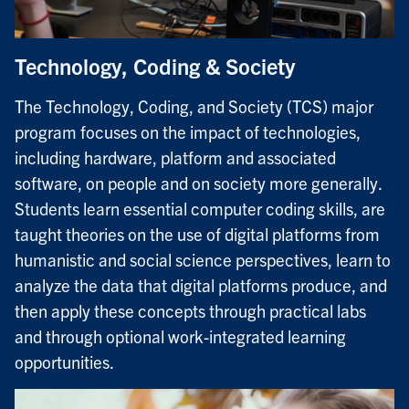
Technology, Coding & Society
The Technology, Coding, and Society (TCS) major
program focuses on the impact of technologies,
including hardware, platform and associated
software, on people and on society more generally.
Students learn essential computer coding skills, are
taught theories on the use of digital platforms from
humanistic and social science perspectives, learn to
analyze the data that digital platforms produce, and
then apply these concepts through practical labs
and through optional work-integrated learning
opportunities.