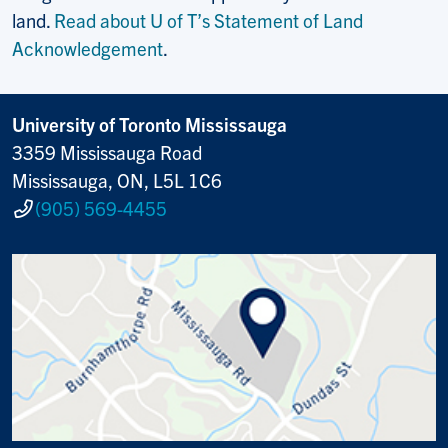
land.
Read about U of T’s Statement of Land
Acknowledgement
.
University of Toronto Mississauga
3359 Mississauga Road
Mississauga, ON, L5L 1C6
(905) 569-4455