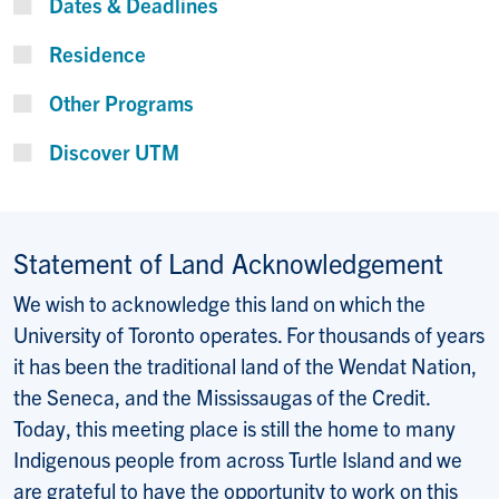
Dates & Deadlines
Residence
Other Programs
Discover UTM
Statement of Land Acknowledgement
We wish to acknowledge this land on which the
University of Toronto operates. For thousands of years
it has been the traditional land of the Wendat Nation,
the Seneca, and the Mississaugas of the Credit.
Today, this meeting place is still the home to many
Indigenous people from across Turtle Island and we
are grateful to have the opportunity to work on this