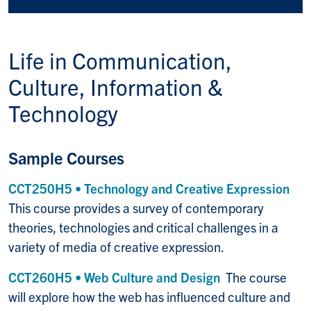
Life in
Communication,
Culture, Information &
Technology
Sample Courses
CCT250H5 • Technology and Creative Expression
This course provides a survey of contemporary
theories, technologies and critical challenges in a
variety of media of creative expression.
CCT260H5 • Web Culture and Design
The course
will explore how the web has influenced culture and