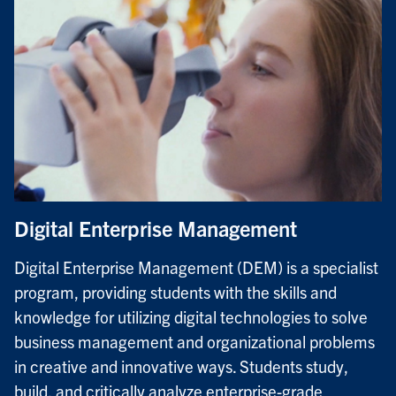
Digital Enterprise Management
Digital Enterprise Management (DEM) is a specialist
program, providing students with the skills and
knowledge for utilizing digital technologies to solve
business management and organizational problems
in creative and innovative ways. Students study,
build, and critically analyze enterprise-grade