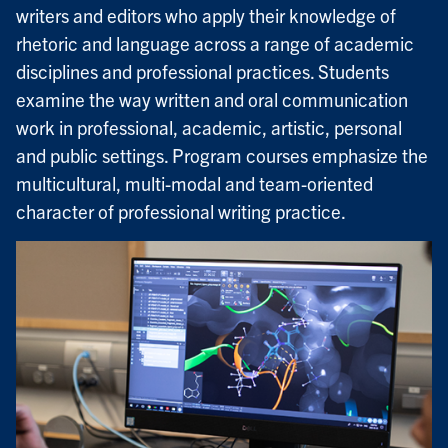
writers and editors who apply their knowledge of
rhetoric and language across a range of academic
disciplines and professional practices. Students
examine the way written and oral communication
work in professional, academic, artistic, personal
and public settings. Program courses emphasize the
multicultural, multi-modal and team-oriented
character of professional writing practice.