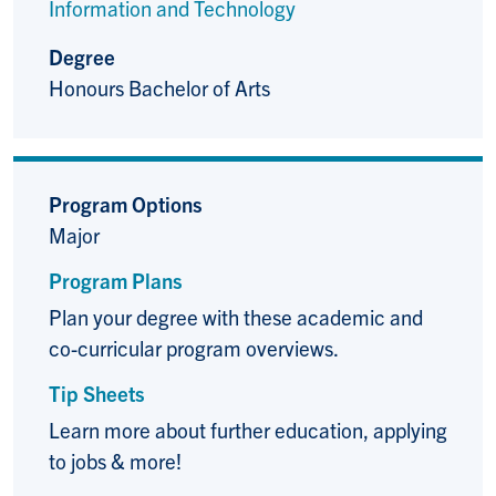
Information and Technology
Degree
Honours Bachelor of Arts
Program Options
Major
Program Plans
Plan your degree with these academic and
co-curricular program overviews.
Tip Sheets
Learn more about further education, applying
to jobs & more!