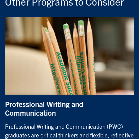
Other Programs to Consider
Professional Writing and
Communication
Professional Writing and Communication (PWC)
graduates are critical thinkers and flexible, reflective