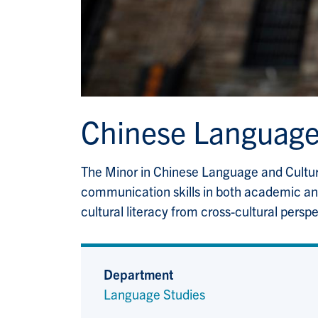
Chinese Language
The Minor in Chinese Language and Culture
communication skills in both academic and 
cultural literacy from cross-cultural perspe
Department
Language Studies