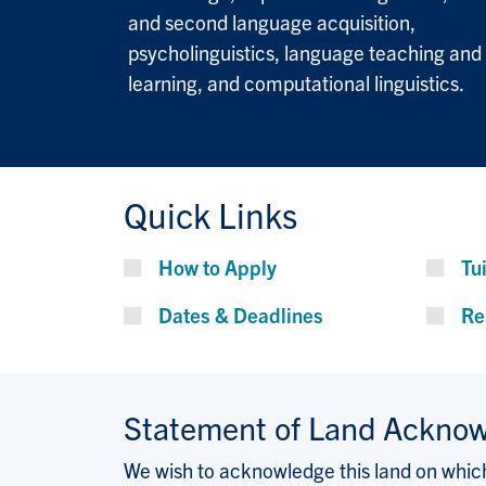
and second language acquisition,
psycholinguistics, language teaching and
learning, and computational linguistics.
Quick Links
How to Apply
Tu
Dates & Deadlines
Re
Statement of Land Ackno
We wish to acknowledge this land on which 