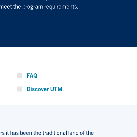
 meet the program requirements.
FAQ
Discover UTM
 it has been the traditional land of the