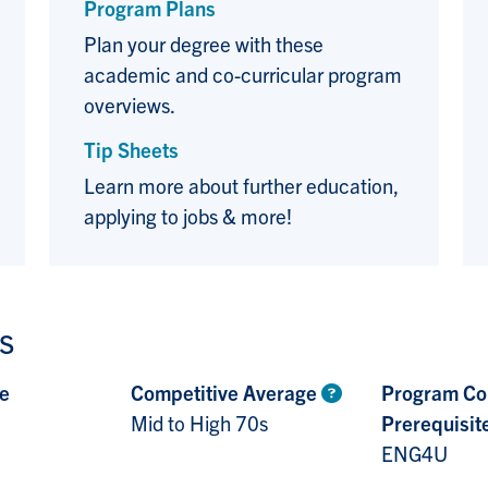
Program Plans
Plan your degree with these
academic and co-curricular program
overviews.
Tip Sheets
Learn more about further education,
applying to jobs & more!
s
e
Competitive Average
Program Co
Mid to High 70s
Prerequisit
ENG4U