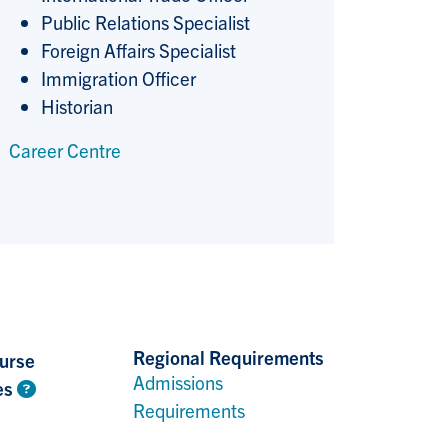
Public Relations Specialist
Foreign Affairs Specialist
Immigration Officer
Historian
Career Centre
Regional Requirements
urse
Admissions
es
Requirements