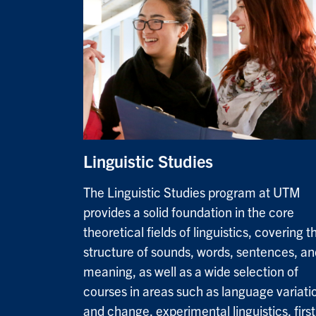
Linguistic Studies
The Linguistic Studies program at UTM
provides a solid foundation in the core
theoretical fields of linguistics, covering t
structure of sounds, words, sentences, an
meaning, as well as a wide selection of
courses in areas such as language variati
and change, experimental linguistics, first