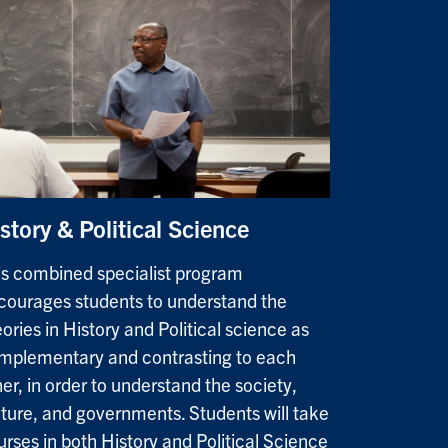
story & Political Science
is combined specialist program
courages students to understand the
ories in History and Political science as
mplementary and contrasting to each
er, in order to understand the society,
lture, and governments. Students will take
urses in both History and Political Science