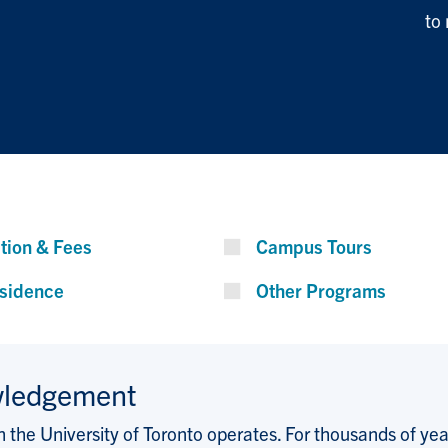
to
ition & Fees
Campus Tours
sidence
Other Programs
wledgement
the University of Toronto operates. For thousands of years