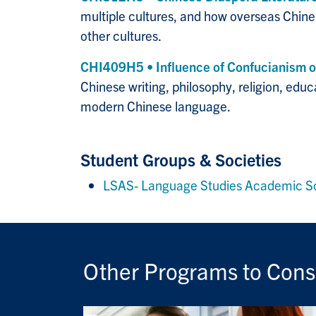
multiple cultures, and how overseas Chines
other cultures.
CHI409H5 • Influence of Confucianism o
Chinese writing, philosophy, religion, educ
modern Chinese language.
Student Groups & Societies
LSAS- Language Studies Academic S
Other Programs to Cons