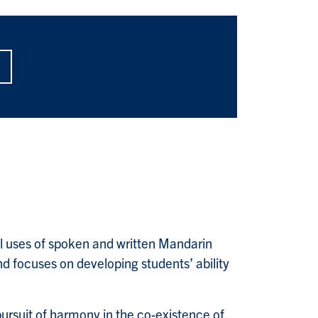
l uses of spoken and written Mandarin
nd focuses on developing students’ ability
pursuit of harmony in the co-existence of