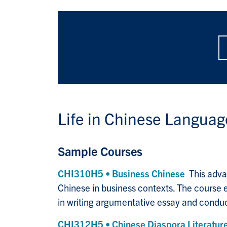
Life in
Chinese Language
Sample Courses
CHI310H5 • Business Chinese
This adva
Chinese in business contexts. The course em
in writing argumentative essay and conduct
CHI312H5 • Chinese Diaspora Literature