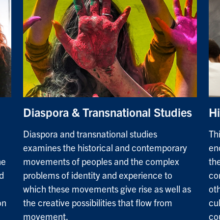
Diaspora & Transnational Studies
Hi
Diaspora and transnational studies
Th
examines the historical and contemporary
en
he
movements of peoples and the complex
the
d
problems of identity and experience to
co
which these movements give rise as well as
oth
on
the creative possibilities that flow from
cu
movement.
co