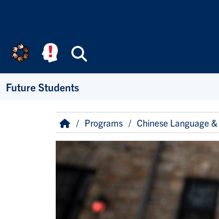
Skip to main content
Search
Future Students
Breadcrumb
Home
Programs
Chinese Language & 
Image