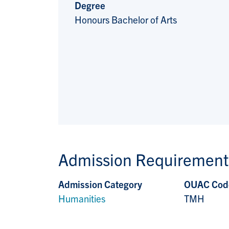
Degree
Honours Bachelor of Arts
Admission Requirement
Admission Category
OUAC Cod
Humanities
TMH