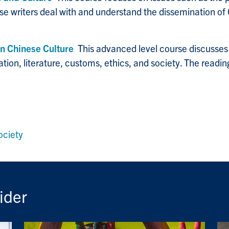
e writers deal with and understand the dissemination of C
n Chinese Culture
This advanced level course discusses 
ation, literature, customs, ethics, and society. The readin
ociety
ider