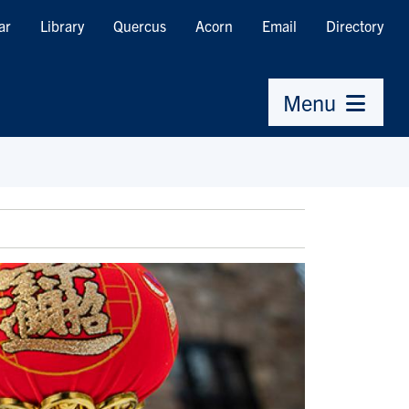
ar
Library
Quercus
Acorn
Email
Directory
Menu