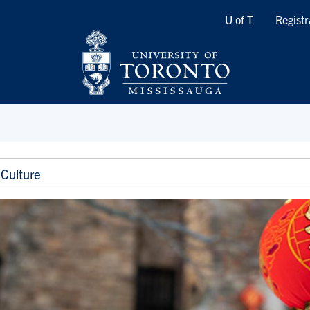
Quicklinks
U of T
Registr
Culture