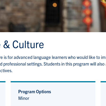
 & Culture
 is for advanced language learners who would like to imp
professional settings. Students in this program will also
ctives.
Program Options
Minor