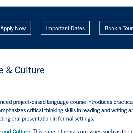
Apply Now
Important Dates
Book a Tour
 & Culture
nced project-based language course introduces practica
phasizes critical thinking skills in reading and writing a
ing oral presentation in formal settings.
 and Culture
This course focuses on issues such as the 