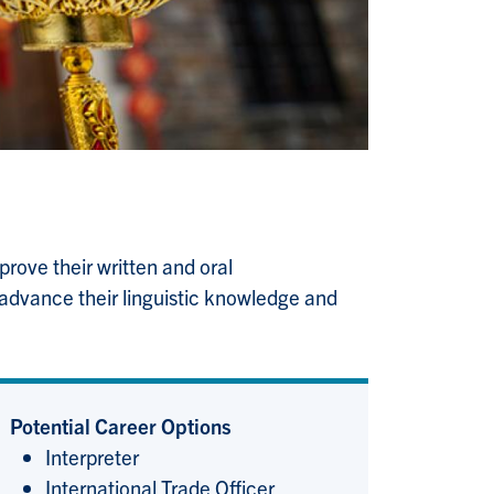
rove their written and oral
 advance their linguistic knowledge and
Potential Career Options
Interpreter
International Trade Officer