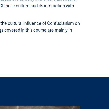
hinese culture and its interaction with
the cultural influence of Confucianism on
gs covered in this course are mainly in