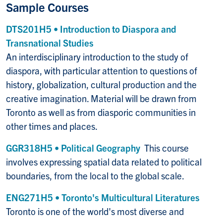
Sample Courses
DTS201H5 • Introduction to Diaspora and
Transnational Studies
An interdisciplinary introduction to the study of
diaspora, with particular attention to questions of
history, globalization, cultural production and the
creative imagination. Material will be drawn from
Toronto as well as from diasporic communities in
other times and places.
GGR318H5 • Political Geography
This course
involves expressing spatial data related to political
boundaries, from the local to the global scale.
ENG271H5 • Toronto's Multicultural Literatures
Toronto is one of the world's most diverse and