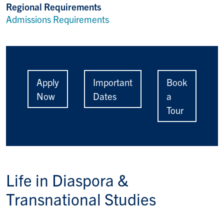
Regional Requirements
Admissions Requirements
Apply
Important
Book
Now
Dates
a
Tour
Life in
Diaspora &
Transnational Studies