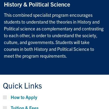
History & Political Science
This combined specialist program encourages
students to understand the theories in History and
Political science as complementary and contrasting
to each other, in order to understand the society,
culture, and governments. Students will take
courses in both History and Political Science to
meet the program requirements.
Quick Links
How to Apply
Tuition & Fees