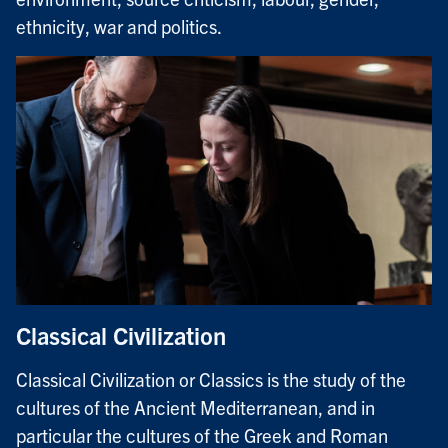
ethnicity, war and politics.
Classical Civilization
Classical Civilization or Classics is the study of the
cultures of the Ancient Mediterranean, and in
particular the cultures of the Greek and Roman