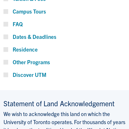
Campus Tours
FAQ
Dates & Deadlines
Residence
Other Programs
Discover UTM
Statement of Land Acknowledgement
We wish to acknowledge this land on which the
University of Toronto operates. For thousands of years