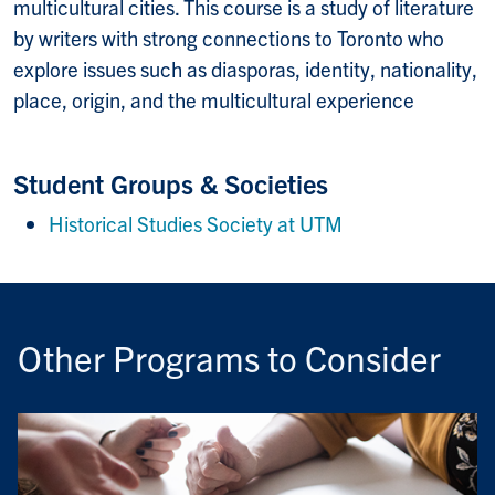
multicultural cities. This course is a study of literature
by writers with strong connections to Toronto who
explore issues such as diasporas, identity, nationality,
place, origin, and the multicultural experience
Student Groups & Societies
Historical Studies Society at UTM
Other Programs to Consider