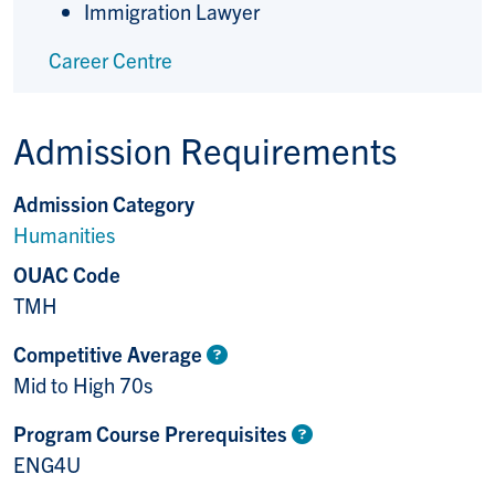
Immigration Lawyer
Career Centre
Admission Requirements
Admission Category
Humanities
OUAC Code
TMH
Competitive Average
Mid to High 70s
Program Course Prerequisites
ENG4U