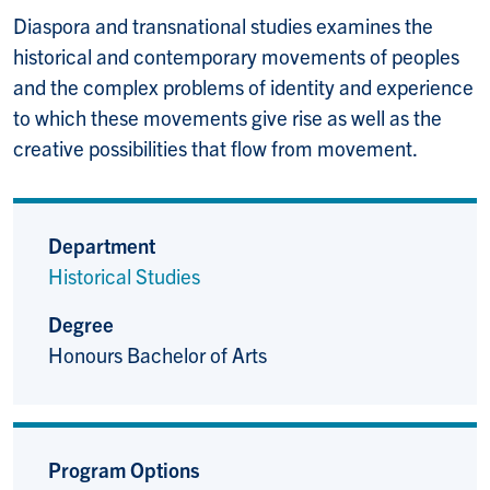
Diaspora and transnational studies examines the
historical and contemporary movements of peoples
and the complex problems of identity and experience
to which these movements give rise as well as the
creative possibilities that flow from movement.
Department
Historical Studies
Degree
Honours Bachelor of Arts
Program Options