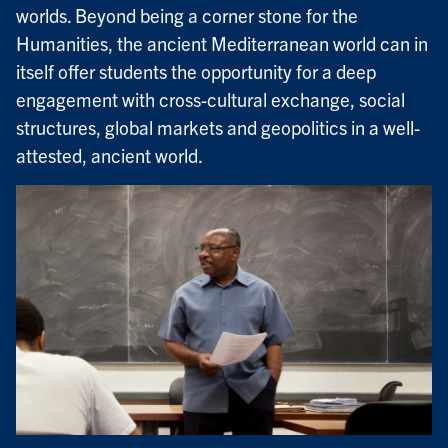
worlds. Beyond being a corner stone for the
Humanities, the ancient Mediterranean world can in
itself offer students the opportunity for a deep
engagement with cross-cultural exchange, social
structures, global markets and geopolitics in a well-
attested, ancient world.