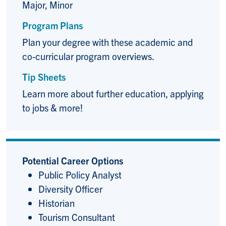
Major, Minor
Program Plans
Plan your degree with these academic and
co-curricular program overviews.
Tip Sheets
Learn more about further education, applying
to jobs & more!
Potential Career Options
Public Policy Analyst
Diversity Officer
Historian
Tourism Consultant