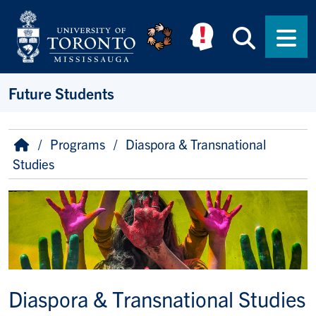
Skip to main content
Searc
Men
Future Students
Breadcrumb
Home
Programs
Diaspora & Transnational
Studies
Image
Diaspora & Transnational Studies