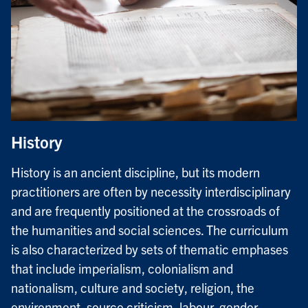
History
History is an ancient discipline, but its modern
practitioners are often by necessity interdisciplinary
and are frequently positioned at the crossroads of
the humanities and social sciences. The curriculum
is also characterized by sets of thematic emphases
that include imperialism, colonialism and
nationalism, culture and society, religion, the
environment, source criticism, labour, gender,