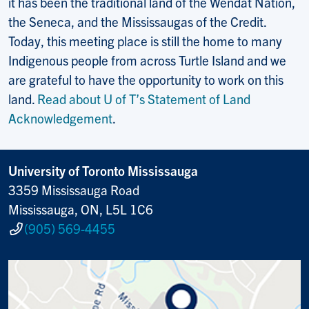
it has been the traditional land of the Wendat Nation,
the Seneca, and the Mississaugas of the Credit.
Today, this meeting place is still the home to many
Indigenous people from across Turtle Island and we
are grateful to have the opportunity to work on this
land.
Read about U of T’s Statement of Land
Acknowledgement
.
University of Toronto Mississauga
3359 Mississauga Road
Mississauga, ON, L5L 1C6
(905) 569-4455