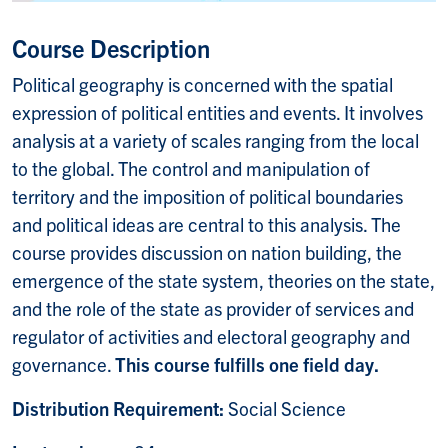
Course Description
Political geography is concerned with the spatial
expression of political entities and events. It involves
analysis at a variety of scales ranging from the local
to the global. The control and manipulation of
territory and the imposition of political boundaries
and political ideas are central to this analysis. The
course provides discussion on nation building, the
emergence of the state system, theories on the state,
and the role of the state as provider of services and
regulator of activities and electoral geography and
governance.
This course fulfills one field day.
Distribution Requirement:
Social Science