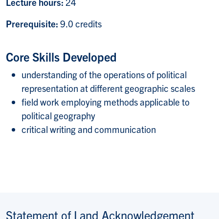
Lecture hours:
24
Prerequisite:
9.0 credits
Core Skills Developed
understanding of the operations of political
representation at different geographic scales
field work employing methods applicable to
political geography
critical writing and communication
Statement of Land Acknowledgement