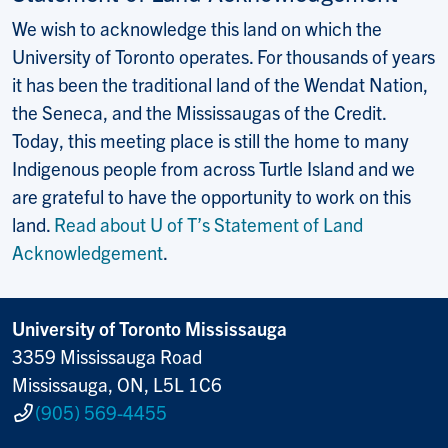
We wish to acknowledge this land on which the
University of Toronto operates. For thousands of years
it has been the traditional land of the Wendat Nation,
the Seneca, and the Mississaugas of the Credit.
Today, this meeting place is still the home to many
Indigenous people from across Turtle Island and we
are grateful to have the opportunity to work on this
land.
Read about U of T’s Statement of Land
Acknowledgement
.
University of Toronto Mississauga
3359 Mississauga Road
Mississauga, ON, L5L 1C6
(905) 569-4455