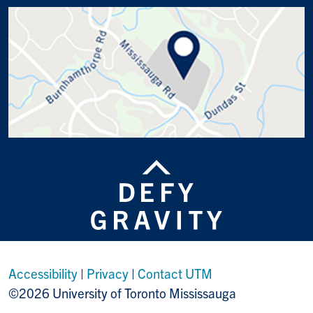
Accessibility
|
Privacy
|
Contact UTM
©2026 University of Toronto Mississauga