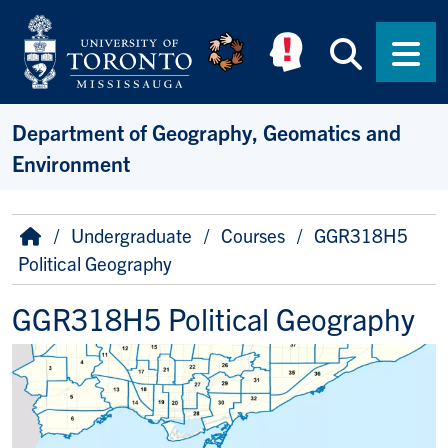
Skip to main content
Searc
Men
Department of Geography, Geomatics and
Environment
Breadcrumb
Home
Undergraduate
Courses
GGR318H5
Political Geography
GGR318H5 Political Geography