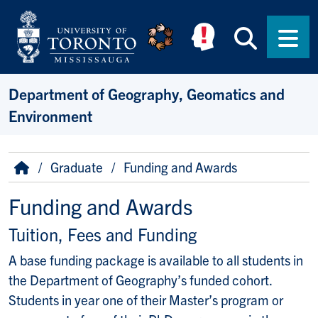
Skip to main content
Searc
Men
Department of Geography, Geomatics and
Environment
Breadcrumb
Home
Graduate
Funding and Awards
Funding and Awards
Tuition, Fees and Funding
A base funding package is available to all students in
the Department of Geography’s funded cohort.
Students in year one of their Master’s program or