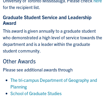
University of Toronto Mississauga. Please check
here
for the recipient list.
Graduate Student Service and Leadership
Award
This award is given annually to a graduate student
who demonstrated a high level of service towards the
department and is a leader within the graduate
student community.
Other Awards
Please see additional awards through
The tri-campus Department of Geography and
Planning
School of Graduate Studies