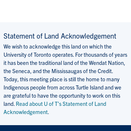
Statement of Land Acknowledgement
We wish to acknowledge this land on which the
University of Toronto operates. For thousands of years
it has been the traditional land of the Wendat Nation,
the Seneca, and the Mississaugas of the Credit.
Today, this meeting place is still the home to many
Indigenous people from across Turtle Island and we
are grateful to have the opportunity to work on this
land.
Read about U of T’s Statement of Land
Acknowledgement
.