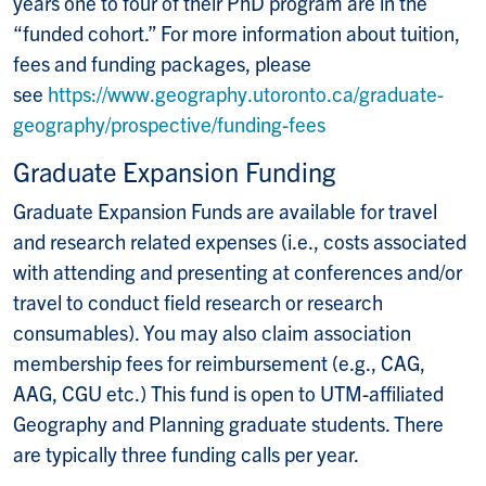
years one to four of their PhD program are in the
“funded cohort.” For more information about tuition,
fees and funding packages, please
see
https://www.geography.utoronto.ca/graduate-
geography/prospective/funding-fees
Graduate Expansion Funding
Graduate Expansion Funds are available for travel
and research related expenses (i.e., costs associated
with attending and presenting at conferences and/or
travel to conduct field research or research
consumables). You may also claim association
membership fees for reimbursement (e.g., CAG,
AAG, CGU etc.) This fund is open to UTM-affiliated
Geography and Planning graduate students. There
are typically three funding calls per year.