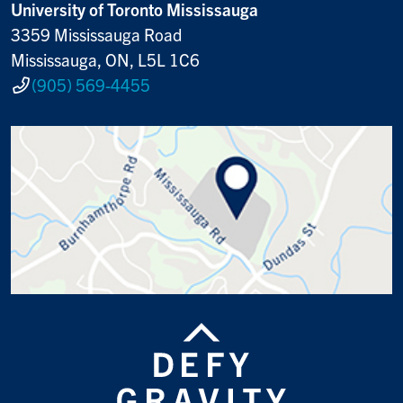
University of Toronto Mississauga
3359 Mississauga Road
Mississauga, ON, L5L 1C6
(905) 569-4455