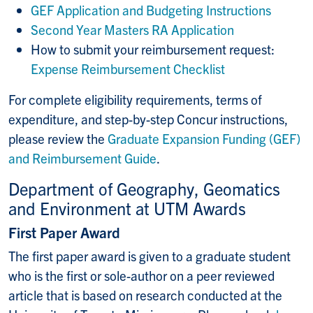
GEF Application and Budgeting Instructions
Second Year Masters RA Application
How to submit your reimbursement request:
Expense Reimbursement Checklist
For complete eligibility requirements, terms of
expenditure, and step-by-step Concur instructions,
please review the
Graduate Expansion Funding (GEF)
and Reimbursement Guide
.
Department of Geography, Geomatics
and Environment at UTM Awards
First Paper Award
The first paper award is given to a graduate student
who is the first or sole-author on a peer reviewed
article that is based on research conducted at the