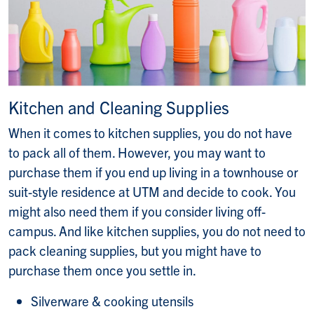
Kitchen and Cleaning Supplies
When it comes to kitchen supplies, you do not have
to pack all of them. However, you may want to
purchase them if you end up living in a townhouse or
suit-style residence at UTM and decide to cook. You
might also need them if you consider living off-
campus. And like kitchen supplies, you do not need to
pack cleaning supplies, but you might have to
purchase them once you settle in.
Silverware & cooking utensils