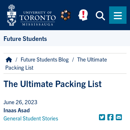
Skip to main content
Searc
Men
Future Students
Breadcrumb
Home
Future Students Blog
The Ultimate
Packing List
The Ultimate Packing List
June 26, 2023
Inaas Asad
Twitter
Face
Em
General Student Stories