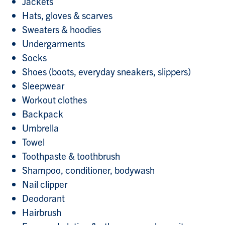
Jackets
Hats, gloves & scarves
Sweaters & hoodies
Undergarments
Socks
Shoes (boots, everyday sneakers, slippers)
Sleepwear
Workout clothes
Backpack
Umbrella
Towel
Toothpaste & toothbrush
Shampoo, conditioner, bodywash
Nail clipper
Deodorant
Hairbrush