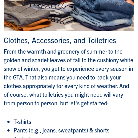
Clothes, Accessories, and Toiletries
From the warmth and greenery of summer to the
golden and scarlet leaves of fall to the cushiony white
snow of winter, you get to experience every season in
the GTA. That also means you need to pack your
clothes appropriately for every kind of weather. And
of course, what toiletries you might need will vary
from person to person, but let's get started:
T-shirts
Pants (e.g., jeans, sweatpants) & shorts