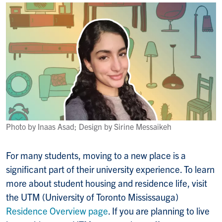
Photo by Inaas Asad; Design by Sirine Messaikeh
For many students, moving to a new place is a
significant part of their university experience. To learn
more about student housing and residence life, visit
the UTM (University of Toronto Mississauga)
Residence Overview page
. If you are planning to live