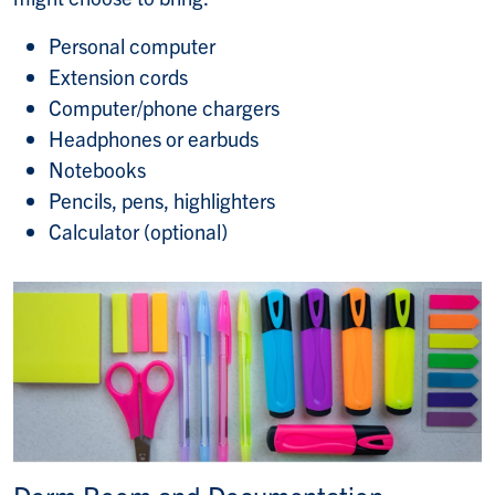
Personal computer
Extension cords
Computer/phone chargers
Headphones or earbuds
Notebooks
Pencils, pens, highlighters
Calculator (optional)