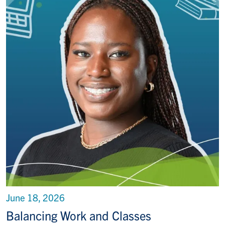
June 18, 2026
Balancing Work and Classes