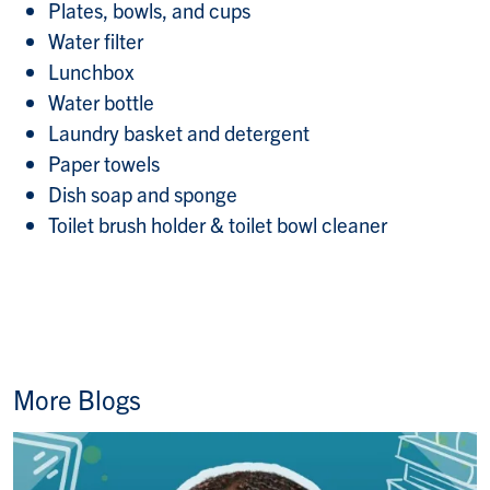
Plates, bowls, and cups
Water filter
Lunchbox
Water bottle
Laundry basket and detergent
Paper towels
Dish soap and sponge
Toilet brush holder & toilet bowl cleaner
More Blogs