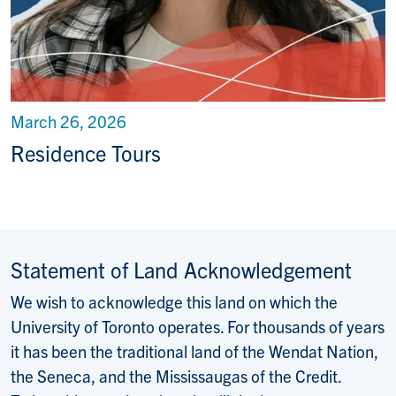
March 26, 2026
Residence Tours
Statement of Land Acknowledgement
We wish to acknowledge this land on which the
University of Toronto operates. For thousands of years
it has been the traditional land of the Wendat Nation,
the Seneca, and the Mississaugas of the Credit.