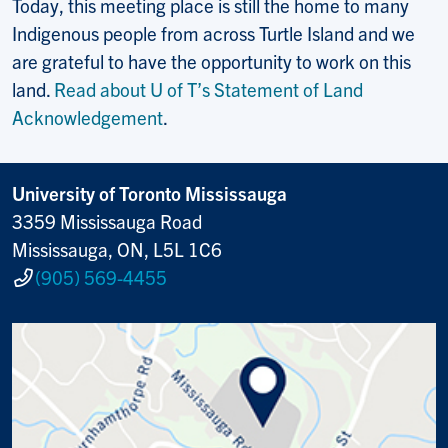
Today, this meeting place is still the home to many
Indigenous people from across Turtle Island and we
are grateful to have the opportunity to work on this
land.
Read about U of T’s Statement of Land
Acknowledgement
.
University of Toronto Mississauga
3359 Mississauga Road
Mississauga, ON, L5L 1C6
(905) 569-4455