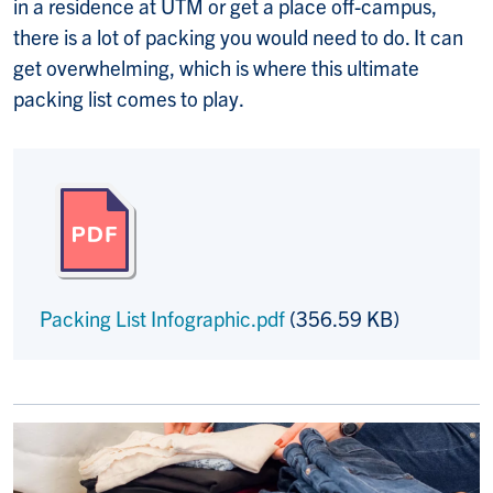
in a residence at UTM or get a place off-campus,
there is a lot of packing you would need to do. It can
get overwhelming, which is where this ultimate
packing list comes to play.
Packing List Infographic.pdf
(356.59 KB)