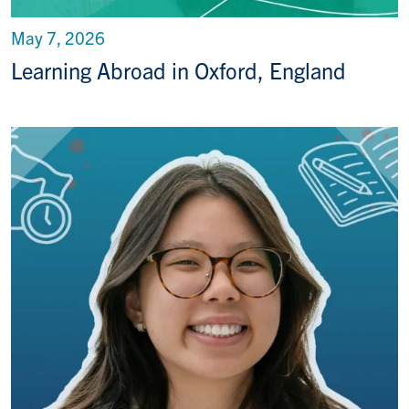
May 7, 2026
Learning Abroad in Oxford, England