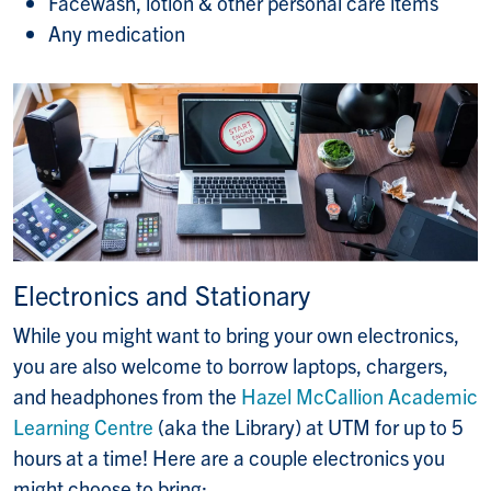
Facewash, lotion & other personal care items
Any medication
Electronics and Stationary
While you might want to bring your own electronics,
you are also welcome to borrow laptops, chargers,
and headphones from the
Hazel McCallion Academic
Learning Centre
(aka the Library) at UTM for up to 5
hours at a time! Here are a couple electronics you
might choose to bring: