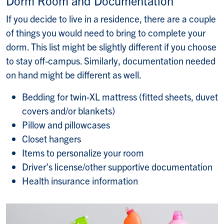
Dorm Room and Documentation
If you decide to live in a residence, there are a couple
of things you would need to bring to complete your
dorm. This list might be slightly different if you choose
to stay off-campus. Similarly, documentation needed
on hand might be different as well.
Bedding for twin-XL mattress (fitted sheets, duvet
covers and/or blankets)
Pillow and pillowcases
Closet hangers
Items to personalize your room
Driver’s license/other supportive documentation
Health insurance information