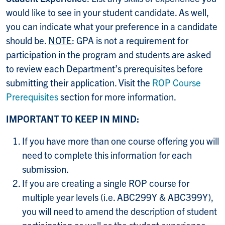
would like to see in your student candidate. As well,
you can indicate what your preference in a candidate
should be.
NOTE
: GPA is not a requirement for
participation in the program and students are asked
to review each Department’s prerequisites before
submitting their application. Visit the
ROP Course
Prerequisites
section for more information.
IMPORTANT TO KEEP IN MIND:
If you have more than one course offering you will
need to complete this information for each
submission.
If you are creating a single ROP course for
multiple year levels (i.e. ABC299Y & ABC399Y),
you will need to amend the description of student
participation as well as the student experience