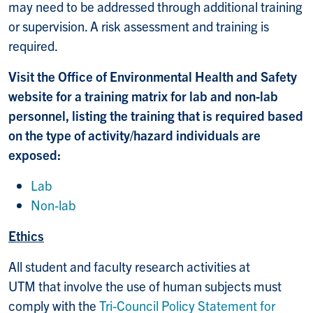
may need to be addressed through additional training
or supervision. A risk assessment and training is
required.
Visit the Office of Environmental Health and Safety
website for a training matrix for lab and non-lab
personnel, listing the training that is required based
on the type of activity/hazard individuals are
exposed:
Lab
Non-lab
Ethics
All student and faculty research activities at
UTM that involve the use of human subjects must
comply with the
Tri-Council Policy Statement for