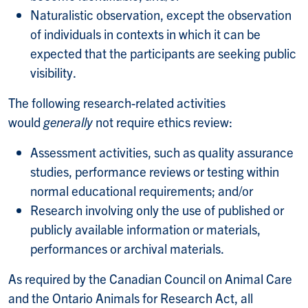
Naturalistic observation, except the observation
of individuals in contexts in which it can be
expected that the participants are seeking public
visibility.
The following research-related activities
would
generally
not require ethics review:
Assessment activities, such as quality assurance
studies, performance reviews or testing within
normal educational requirements; and/or
Research involving only the use of published or
publicly available information or materials,
performances or archival materials.
As required by the Canadian Council on Animal Care
and the Ontario Animals for Research Act, all