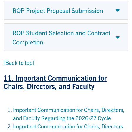
ROP Project Proposal Submission
ROP Student Selection and Contract
Completion
[Back to top]
11. I
mportant Communication for
Chairs, Directors, and Faculty
Important Communication for Chairs, Directors,
and Faculty Regarding the 2026-27 Cycle
Important Communication for Chairs, Directors