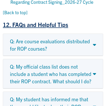
Regarding Contract Signing_2026-27 Cycle
[Back to top]
12.
FAQs and Helpful Tips
Q: Are course evaluations distributed
for ROP courses?
Q: My official class list does not
include a student who has completed
their ROP contract. What should I do?
Q: My student has informed me that