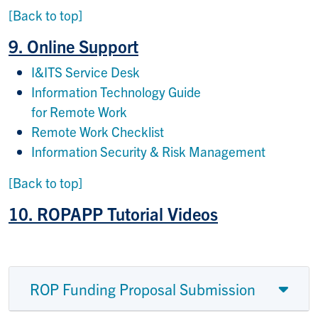
[Back to top]
9. Online Support
I&ITS Service Desk
Information Technology Guide
for Remote Work
Remote Work Checklist
Information Security & Risk Management
[Back to top]
10. ROPAPP Tutorial Videos
ROP Funding Proposal Submission