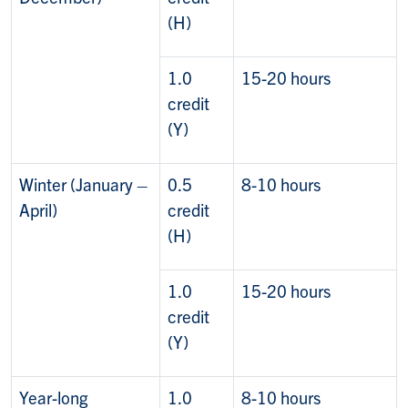
(H)
1.0
15-20 hours
credit
(Y)
Winter (January –
0.5
8-10 hours
April)
credit
(H)
1.0
15-20 hours
credit
(Y)
Year-long
1.0
8-10 hours