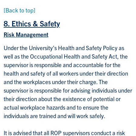
[Back to top]
8. Ethics & Safety
Risk Management
Under the University’s Health and Safety Policy as
well as the Occupational Health and Safety Act, the
supervisor is responsible and accountable for the
health and safety of all workers under their direction
and the workplaces under their charge. The
supervisor is responsible for advising individuals under
their direction about the existence of potential or
actual workplace hazards and to ensure the
individuals are trained and will work safely.
It is advised that all ROP supervisors conduct a risk