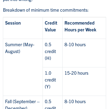
Breakdown of minimum time commitments:
Session
Credit
Recommended
Value
Hours per Week
Summer (May-
0.5
8-10 hours
August)
credit
(H)
1.0
15-20 hours
credit
(Y)
Fall (September –
0.5
8-10 hours
December)
credit