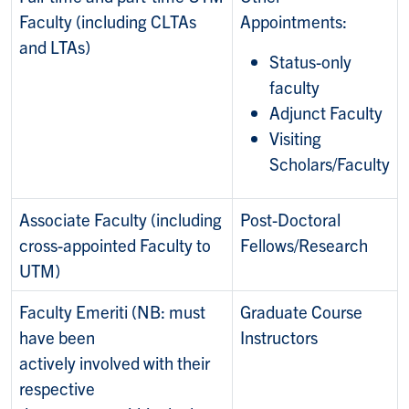
Faculty (including CLTAs
Appointments:
and LTAs)
Status-only
faculty
Adjunct Faculty
Visiting
Scholars/Faculty
Associate Faculty (including
Post-Doctoral
cross-appointed Faculty to
Fellows/Research
UTM)
Faculty Emeriti (NB: must
Graduate Course
have been
Instructors
actively involved with their
respective