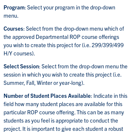
Program
: Select your program in the drop-down
menu.
Courses
: Select from the drop-down menu which of
the approved Departmental ROP course offerings
you wish to create this project for (i.e. 299/399/499
H/Y courses).
Select Session
: Select from the drop-down menu the
session in which you wish to create this project (i.e.
Summer, Fall, Winter or year-long).
Number of Student Places Available
: Indicate in this
field how many student places are available for this
particular ROP course offering. This can be as many
students as you feel is appropriate to conduct the
project. It is important to give each student a robust