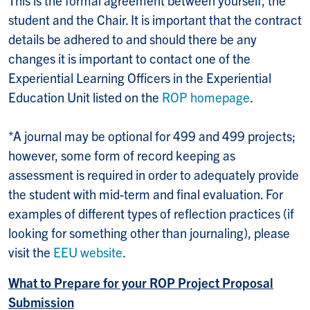
student and the Chair. It is important that the contract
details be adhered to and should there be any
changes it is important to contact one of the
Experiential Learning Officers in the Experiential
Education Unit listed on the
ROP homepage
.
*A journal may be optional for 499 and 499 projects;
however, some form of record keeping as
assessment is required in order to adequately provide
the student with mid-term and final evaluation. For
examples of different types of reflection practices (if
looking for something other than journaling), please
visit the
EEU website
.
What to Prepare for your ROP Project Proposal
Submission