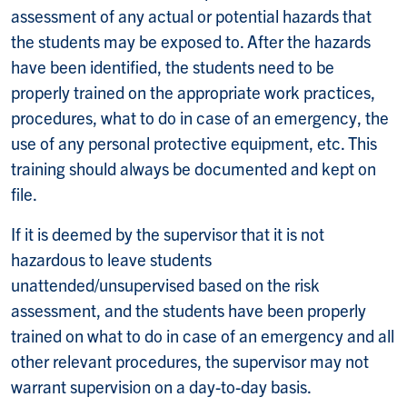
assessment of any actual or potential hazards that
the students may be exposed to. After the hazards
have been identified, the students need to be
properly trained on the appropriate work practices,
procedures, what to do in case of an emergency, the
use of any personal protective equipment, etc. This
training should always be documented and kept on
file.
If it is deemed by the supervisor that it is not
hazardous to leave students
unattended/unsupervised based on the risk
assessment, and the students have been properly
trained on what to do in case of an emergency and all
other relevant procedures, the supervisor may not
warrant supervision on a day-to-day basis.