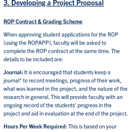
3. Developing a Project Proposal
ROP Contract & Grading Scheme
When approving student applications for the ROP
(using the ROPAPP), faculty will be asked to
complete the ROP contract at the same time. The
details to be included are:
Journal:
It is encouraged that students keep a
journal* to record meetings, progress of their work,
what was learned in the project, and the nature of the
research in general. This will provide faculty with an
ongoing record of the students' progress in the
project and aid in evaluation at the end of the project.
Hours Per Week Required
: This is based on your