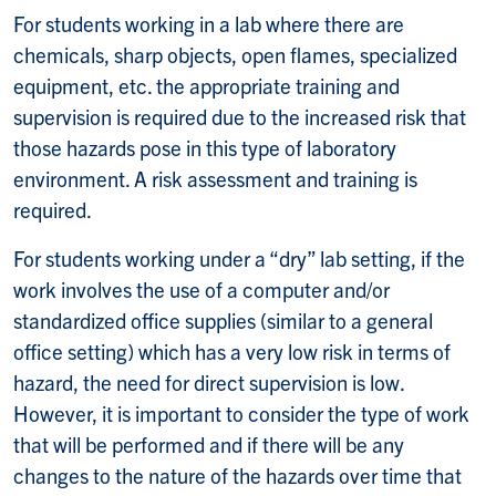
For students working in a lab where there are
chemicals, sharp objects, open flames, specialized
equipment, etc. the appropriate training and
supervision is required due to the increased risk that
those hazards pose in this type of laboratory
environment. A risk assessment and training is
required.
For students working under a “dry” lab setting, if the
work involves the use of a computer and/or
standardized office supplies (similar to a general
office setting) which has a very low risk in terms of
hazard, the need for direct supervision is low.
However, it is important to consider the type of work
that will be performed and if there will be any
changes to the nature of the hazards over time that