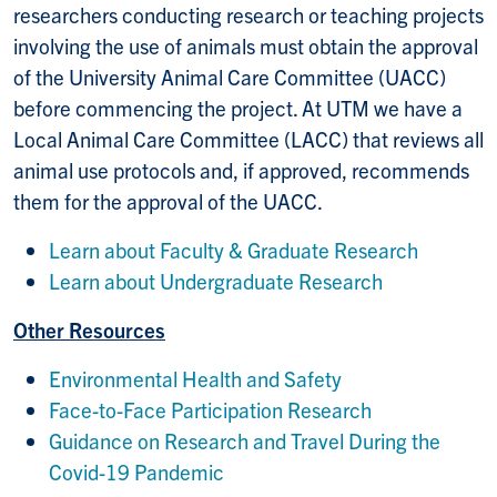
researchers conducting research or teaching projects
involving the use of animals must obtain the approval
of the University Animal Care Committee (UACC)
before commencing the project. At UTM we have a
Local Animal Care Committee (LACC) that reviews all
animal use protocols and, if approved, recommends
them for the approval of the UACC.
Learn about Faculty & Graduate Research
Learn about Undergraduate Research
Other Resources
Environmental Health and Safety
Face-to-Face Participation Research
Guidance on Research and Travel During the
Covid-19 Pandemic