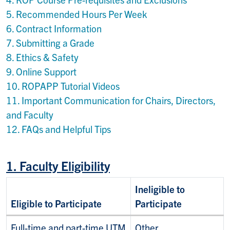
5. Recommended Hours Per Week
6. Contract Information
7. Submitting a Grade
8. Ethics & Safety
9. Online Support
10. ROPAPP Tutorial Videos
11. I
mportant Communication for Chairs, Directors,
and Faculty
12.
FAQs and Helpful Tips
1. Faculty Eligibility
Ineligible to
Eligible to Participate
Participate
Full-time and part-time UTM
Other