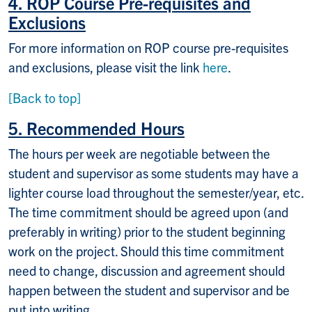
4. ROP Course Pre-requisites and
Exclusions
For more information on ROP course pre-requisites
and exclusions, please visit the link
here
.
[Back to top]
5. Recommended Hours
The hours per week are negotiable between the
student and supervisor as some students may have a
lighter course load throughout the semester/year, etc.
The time commitment should be agreed upon (and
preferably in writing) prior to the student beginning
work on the project. Should this time commitment
need to change, discussion and agreement should
happen between the student and supervisor and be
put into writing.