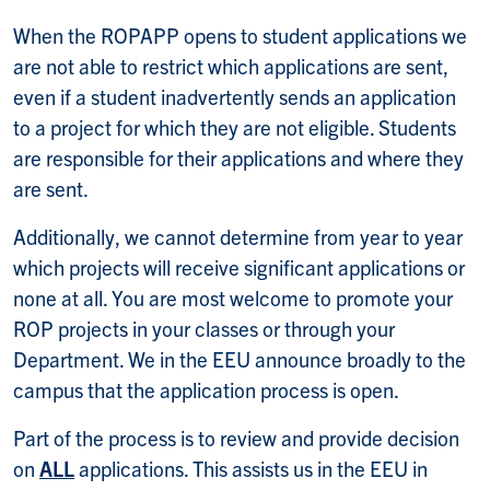
When the ROPAPP opens to student applications we
are not able to restrict which applications are sent,
even if a student inadvertently sends an application
to a project for which they are not eligible. Students
are responsible for their applications and where they
are sent.
Additionally, we cannot determine from year to year
which projects will receive significant applications or
none at all. You are most welcome to promote your
ROP projects in your classes or through your
Department. We in the EEU announce broadly to the
campus that the application process is open.
Part of the process is to review and provide decision
on
ALL
applications. This assists us in the EEU in