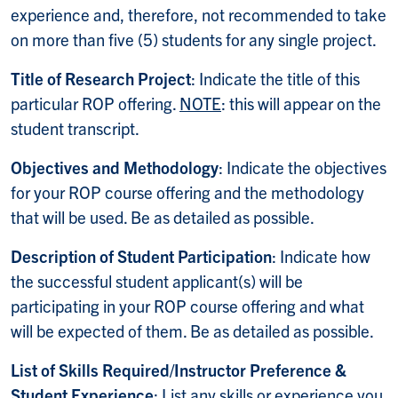
experience and, therefore, not recommended to take
on more than five (5) students for any single project.
Title of Research Project
: Indicate the title of this
particular ROP offering.
NOTE
: this will appear on the
student transcript.
Objectives and Methodology
: Indicate the objectives
for your ROP course offering and the methodology
that will be used. Be as detailed as possible.
Description of Student Participation
: Indicate how
the successful student applicant(s) will be
participating in your ROP course offering and what
will be expected of them. Be as detailed as possible.
List of Skills Required/Instructor Preference &
Student Experience
: List any skills or experience you