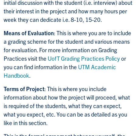
initial discussion with the student (i.e. interview) about
their interest in the project and how many hours per
week they can dedicate i.e. 8-10, 15-20.
Means of Evaluation
: This is where you are to include
a grading scheme for the student and various means
for evaluation. For more information on Grading
Practices visit the
UofT Grading Practices Policy
or
you can find information in the
UTM Academic
Handbook
.
Terms of Project
: This is where you include
information about how the project will proceed, what
is required of the students, what they can expect,
what you expect, etc. You can be as detailed as you
like in this section.
This is the formal agreement between yourself, the