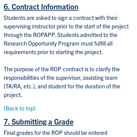
6. Contract Information
Students are asked to sign a contract with their
supervising instructor prior to the start of the project
through the ROPAPP. Students admitted to the
Research Opportunity Program must fulfill all
requirements prior to starting the project.
The purpose of the ROP contract is to clarify the
responsibilities of the supervisor, assisting team
(TA/RA, etc.), and student for the duration of the
project.
[Back to top]
7. Submitting a Grade
Final grades for the ROP should be entered