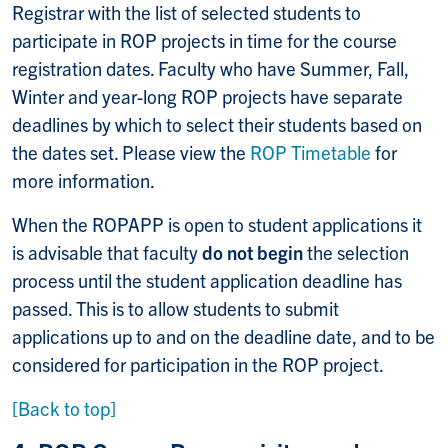
Registrar with the list of selected students to
participate in ROP projects in time for the course
registration dates. Faculty who have Summer, Fall,
Winter and year-long ROP projects have separate
deadlines by which to select their students based on
the dates set. Please view the
ROP Timetable
for
more information.
When the ROPAPP is open to student applications it
is advisable that faculty
do not begin
the selection
process until the student application deadline has
passed. This is to allow students to submit
applications up to and on the deadline date, and to be
considered for participation in the ROP project.
[Back to top]