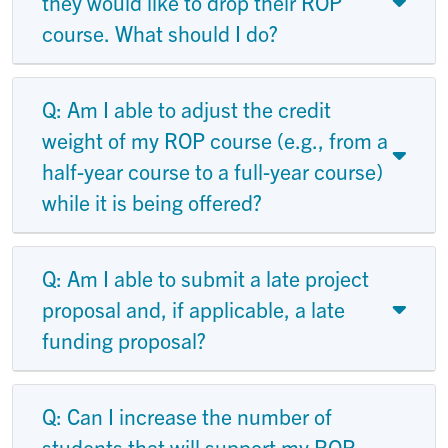
they would like to drop their ROP
course. What should I do?
Q: Am I able to adjust the credit
weight of my ROP course (e.g., from a
half-year course to a full-year course)
while it is being offered?
Q: Am I able to submit a late project
proposal and, if applicable, a late
funding proposal?
Q: Can I increase the number of
students that will support my ROP