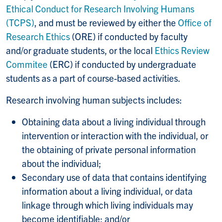
Ethical Conduct for Research Involving Humans
(TCPS)
, and must be reviewed by either the
Office of
Research Ethics
(ORE) if conducted by faculty
and/or graduate students, or the local
Ethics Review
Commitee
(ERC) if conducted by undergraduate
students as a part of course-based activities.
Research involving human subjects includes:
Obtaining data about a living individual through
intervention or interaction with the individual, or
the obtaining of private personal information
about the individual;
Secondary use of data that contains identifying
information about a living individual, or data
linkage through which living individuals may
become identifiable; and/or