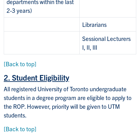
departments within the last
2-3 years)
Librarians
Sessional Lecturers
I, II, III
[Back to top]
2. Student Eligibility
All registered University of Toronto undergraduate
students in a degree program are eligible to apply to
the ROP. However, priority will be given to UTM
students.
[Back to top]