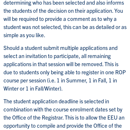
determining who has been selected and also informs
the students of the decision on their application. You
will be required to provide a comment as to why a
student was not selected, this can be as detailed or as
simple as you like.
Should a student submit multiple applications and
select an invitation to participate, all remaining
applications in that session will be removed. This is
due to students only being able to register in one ROP
course per session (i.e. 1 in Summer, 1 in Fall, 1 in
Winter or 1 in Fall/Winter).
The student application deadline is selected in
combination with the course enrolment dates set by
the Office of the Registrar. This is to allow the EEU an
opportunity to compile and provide the Office of the