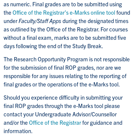
as numeric. Final grades are to be submitted using
the
Office of the Registrar’s e-Marks online tool
found
under
Faculty/Staff Apps
during the designated times
as outlined by the Office of the Registrar. For courses
without a final exam, marks are to be submitted five
days following the end of the Study Break.
The Research Opportunity Program is not responsible
for the submission of final ROP grades, nor are we
responsible for any issues relating to the reporting of
final grades or the operations of the e-Marks tool.
Should you experience difficulty in submitting your
final ROP grades through the e-Marks tool please
contact your Undergraduate Advisor/Counsellor
and/or the
Office of the Registrar
for guidance and
information.