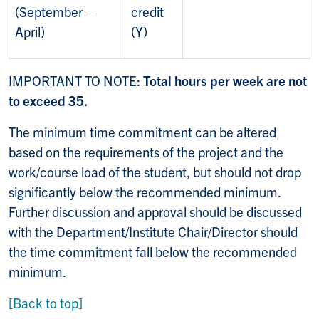
(September –
credit
April)
(Y)
IMPORTANT TO NOTE:
Total hours per week are not
to exceed 35.
The minimum time commitment can be altered
based on the requirements of the project and the
work/course load of the student, but should not drop
significantly below the recommended minimum.
Further discussion and approval should be discussed
with the Department/Institute Chair/Director should
the time commitment fall below the recommended
minimum.
[Back to top]