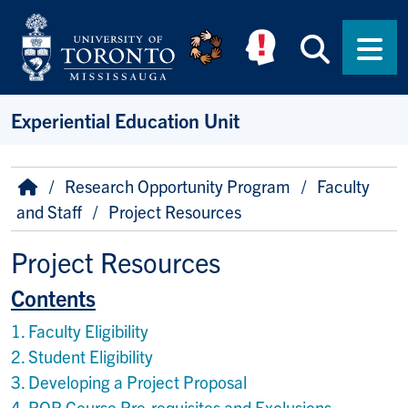
Skip to main content
Searc
Men
Experiential Education Unit
Breadcrumb
Home
Research Opportunity Program
Faculty
and Staff
Project Resources
Project Resources
Contents
1. Faculty Eligibility
2. Student Eligibility
3. Developing a Project Proposal
4. ROP Course Pre-requisites and Exclusions