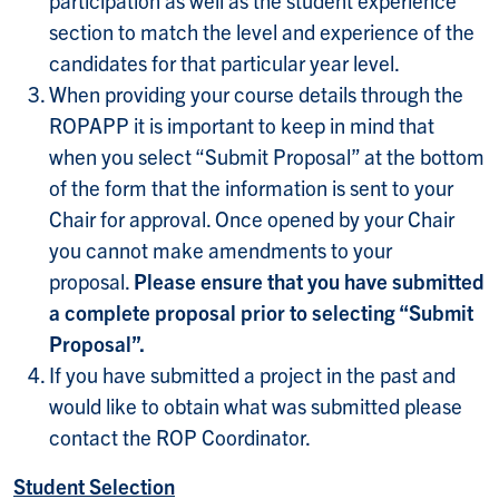
section to match the level and experience of the
candidates for that particular year level.
When providing your course details through the
ROPAPP it is important to keep in mind that
when you select “Submit Proposal” at the bottom
of the form that the information is sent to your
Chair for approval. Once opened by your Chair
you cannot make amendments to your
proposal.
Please ensure that you have submitted
a complete proposal prior to selecting “Submit
Proposal”.
If you have submitted a project in the past and
would like to obtain what was submitted please
contact the ROP Coordinator.
Student Selection