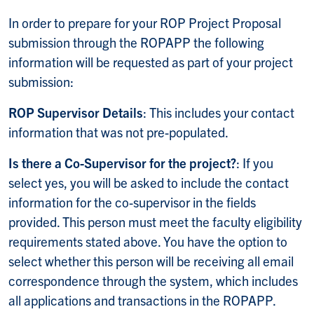
In order to prepare for your ROP Project Proposal
submission through the ROPAPP the following
information will be requested as part of your project
submission:
ROP Supervisor Details
: This includes your contact
information that was not pre-populated.
Is there a Co-Supervisor for the project?
: If you
select yes, you will be asked to include the contact
information for the co-supervisor in the fields
provided. This person must meet the faculty eligibility
requirements stated above. You have the option to
select whether this person will be receiving all email
correspondence through the system, which includes
all applications and transactions in the ROPAPP.