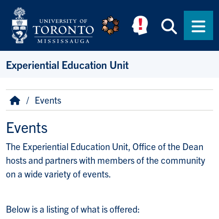
Skip to main content
Searc
Men
Experiential Education Unit
Breadcrumb
Home
Events
Events
The Experiential Education Unit, Office of the Dean
hosts and partners with members of the community
on a wide variety of events.
Below is a listing of what is offered: