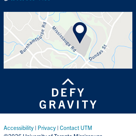
Accessibility
|
Privacy
|
Contact UTM
©2026 University of Toronto Mississauga