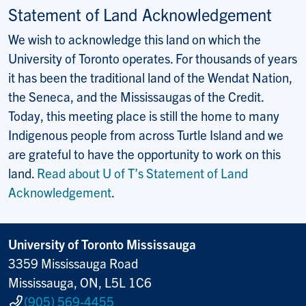
Statement of Land Acknowledgement
We wish to acknowledge this land on which the
University of Toronto operates. For thousands of years
it has been the traditional land of the Wendat Nation,
the Seneca, and the Mississaugas of the Credit.
Today, this meeting place is still the home to many
Indigenous people from across Turtle Island and we
are grateful to have the opportunity to work on this
land.
Read about U of T’s Statement of Land
Acknowledgement
.
University of Toronto Mississauga
3359 Mississauga Road
Mississauga, ON, L5L 1C6
(905) 569-4455