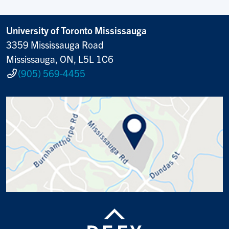
University of Toronto Mississauga
3359 Mississauga Road
Mississauga, ON, L5L 1C6
(905) 569-4455