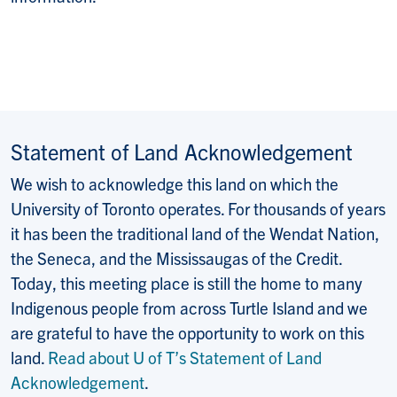
Statement of Land Acknowledgement
We wish to acknowledge this land on which the
University of Toronto operates. For thousands of years
it has been the traditional land of the Wendat Nation,
the Seneca, and the Mississaugas of the Credit.
Today, this meeting place is still the home to many
Indigenous people from across Turtle Island and we
are grateful to have the opportunity to work on this
land.
Read about U of T’s Statement of Land
Acknowledgement
.