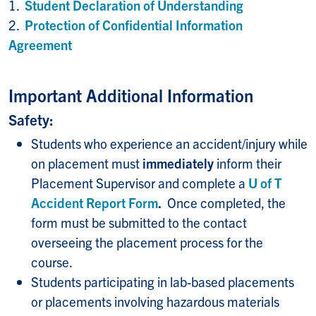
1.
Student Declaration of Understanding
2.
Protection of Confidential Information
Agreement
Important Additional Information
Safety:
Students who experience an accident/injury while
on placement must
immediately
inform their
Placement Supervisor and complete a
U of T
Accident Report Form
.
Once completed, the
form must be submitted to the contact
overseeing the placement process for the
course.
Students participating in lab-based placements
or placements involving hazardous materials