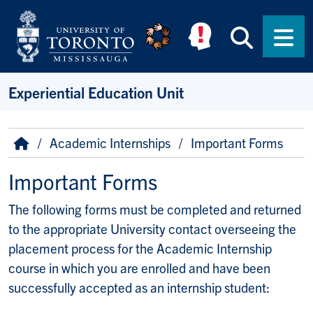
Skip to main content
Searc
Men
Experiential Education Unit
Breadcrumb
Home
Academic Internships
Important Forms
Important Forms
The following forms must be completed and returned
to the appropriate University contact overseeing the
placement process for the Academic Internship
course in which you are enrolled and have been
successfully accepted as an internship student: