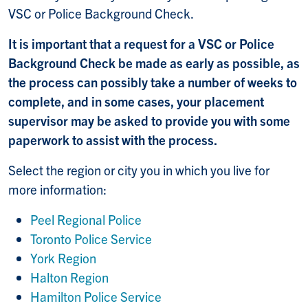
VSC or Police Background Check.
It is important that a request for a VSC or Police
Background Check be made as early as possible, as
the process can possibly take a number of weeks to
complete, and in some cases, your placement
supervisor may be asked to provide you with some
paperwork to assist with the process.
Select the region or city you in which you live for
more information:
Peel Regional Polic
e
Toronto Police Service
York Region
Halton Region
Hamilton Police Service