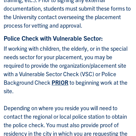
documentation, students must submit these forms to
the University contact overseeing the placement
process for vetting and approval.
Police Check with Vulnerable Sector:
If working with children, the elderly, or in the special
needs sector for your placement, you may be
required to provide the organization/placement site
with a Vulnerable Sector Check (VSC) or Police
Background Check
PRIOR
to beginning work at the
site.
Depending on where you reside you will need to
contact the regional or local police station to obtain
the police check. You must also provide proof of
residency in the city in which you are requesting the