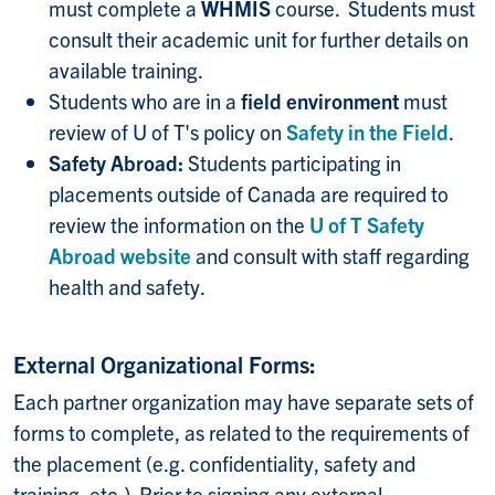
must complete a
WHMIS
course. Students must
consult their academic unit for further details on
available training.
Students who are in a
field environment
must
review of U of T's policy on
Safety in the Field
.
Safety Abroad:
Students participating in
placements outside of Canada are required to
review the information on the
U of T Safety
Abroad website
and consult with staff regarding
health and safety.
External Organizational Forms:
Each partner organization may have separate sets of
forms to complete, as related to the requirements of
the placement (e.g. confidentiality, safety and
training, etc.). Prior to signing any external