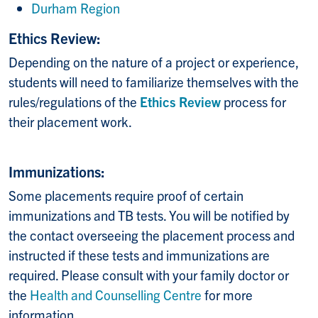
Durham Region
Ethics Review:
Depending on the nature of a project or experience,
students will need to familiarize themselves with the
rules/regulations of the
Ethics Review
process for
their placement work.
Immunizations:
Some placements require proof of certain
immunizations and TB tests. You will be notified by
the contact overseeing the placement process and
instructed if these tests and immunizations are
required. Please consult with your family doctor or
the
Health and Counselling Centre
for more
information.