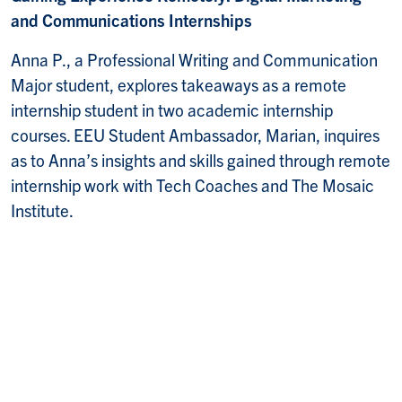
and Communications Internships
Anna P., a Professional Writing and Communication
Major student, explores takeaways as a remote
internship student in two academic internship
courses. EEU Student Ambassador, Marian, inquires
as to Anna’s insights and skills gained through remote
internship work with Tech Coaches and The Mosaic
Institute.