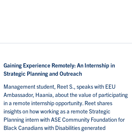
Gaining Experience Remotely: An Internship in
Strategic Planning and Outreach
Management student, Reet S., speaks with EEU
Ambassador, Haania, about the value of participating
in a remote internship opportunity. Reet shares
insights on how working as a remote Strategic
Planning intern with ASE Community Foundation for
Black Canadians with Disabilities generated