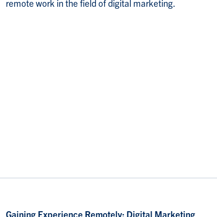
remote work in the field of digital marketing.
Gaining Experience Remotely: Digital Marketing