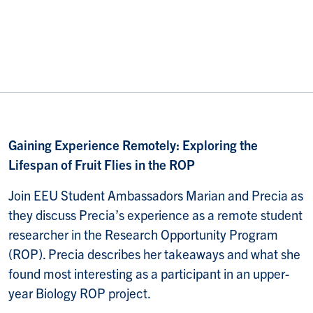
Gaining Experience Remotely: Exploring the
Lifespan of Fruit Flies in the ROP
Join EEU Student Ambassadors Marian and Precia as
they discuss Precia’s experience as a remote student
researcher in the Research Opportunity Program
(ROP). Precia describes her takeaways and what she
found most interesting as a participant in an upper-
year Biology ROP project.