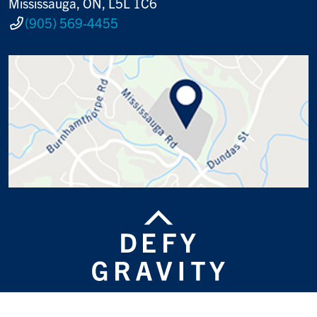
Mississauga, ON, L5L 1C6
(905) 569-4455