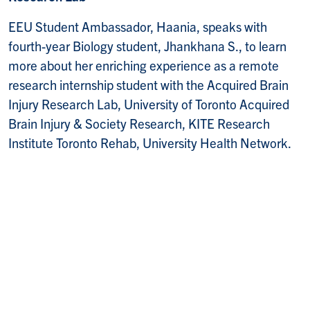
EEU Student Ambassador, Haania, speaks with
fourth-year Biology student, Jhankhana S., to learn
more about her enriching experience as a remote
research internship student with the Acquired Brain
Injury Research Lab, University of Toronto Acquired
Brain Injury & Society Research, KITE Research
Institute Toronto Rehab, University Health Network.