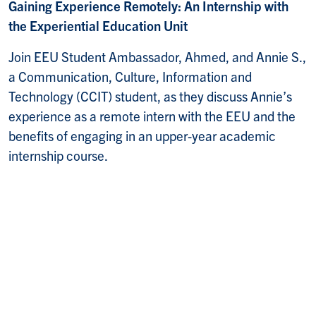
Gaining Experience Remotely: An Internship with
the Experiential Education Unit
Join EEU Student Ambassador, Ahmed, and Annie S.,
a Communication, Culture, Information and
Technology (CCIT) student, as they discuss Annie’s
experience as a remote intern with the EEU and the
benefits of engaging in an upper-year academic
internship course.