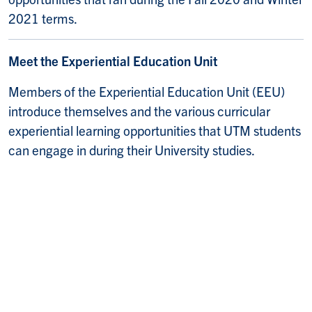
2021 terms.
Meet the Experiential Education Unit
Members of the Experiential Education Unit (EEU)
introduce themselves and the various curricular
experiential learning opportunities that UTM students
can engage in during their University studies.