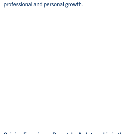
professional and personal growth.