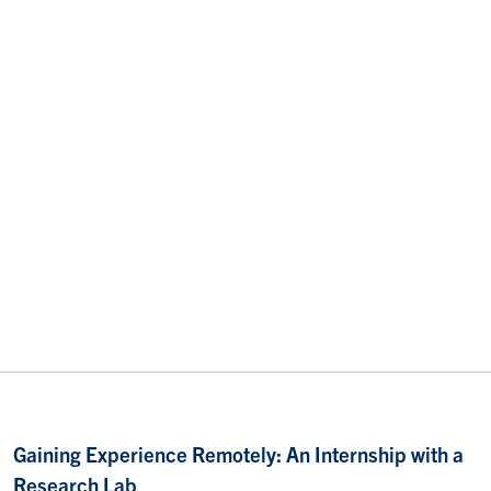
Gaining Experience Remotely: An Internship with a
Research Lab