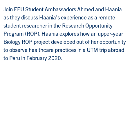
Join EEU Student Ambassadors Ahmed and Haania
as they discuss Haania’s experience as a remote
student researcher in the Research Opportunity
Program (ROP). Haania explores how an upper-year
Biology ROP project developed out of her opportunity
to observe healthcare practices in a UTM trip abroad
to Peru in February 2020.