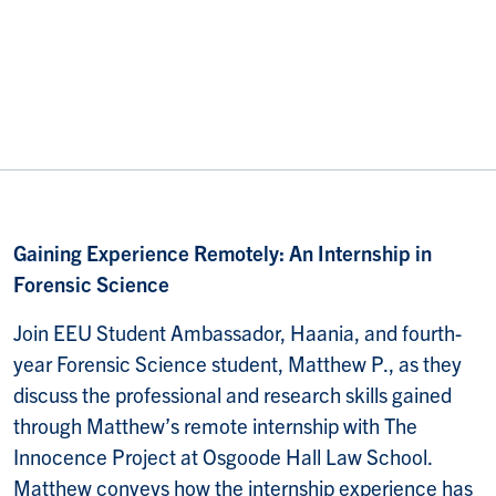
Gaining Experience Remotely: An Internship in
Forensic Science
Join EEU Student Ambassador, Haania, and fourth-
year Forensic Science student, Matthew P., as they
discuss the professional and research skills gained
through Matthew’s remote internship with The
Innocence Project at Osgoode Hall Law School.
Matthew conveys how the internship experience has