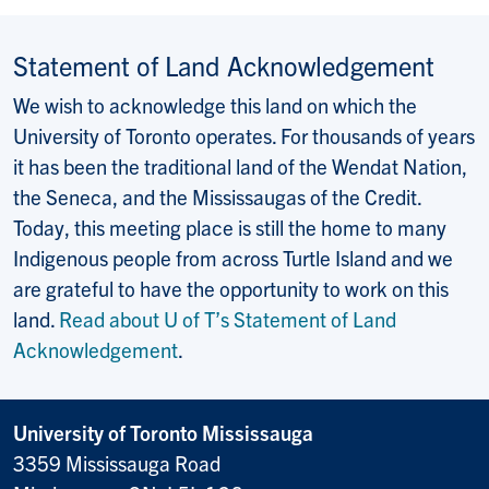
Statement of Land Acknowledgement
We wish to acknowledge this land on which the
University of Toronto operates. For thousands of years
it has been the traditional land of the Wendat Nation,
the Seneca, and the Mississaugas of the Credit.
Today, this meeting place is still the home to many
Indigenous people from across Turtle Island and we
are grateful to have the opportunity to work on this
land.
Read about U of T’s Statement of Land
Acknowledgement
.
University of Toronto Mississauga
3359 Mississauga Road