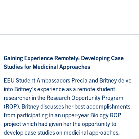
Gaining Experience Remotely: Developing Case
Studies for Medicinal Approaches
EEU Student Ambassadors Precia and Britney delve
into Britney’s experience as a remote student
researcher in the Research Opportunity Program
(ROP). Britney discusses her best accomplishments
from participating in an upper-year Biology ROP
project which had given her the opportunity to
develop case studies on medicinal approaches.