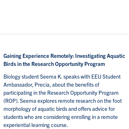
Gaining Experience Remotely: Investigating Aquatic
Birds in the Research Opportunity Program
Biology student Seema K. speaks with EEU Student
Ambassador, Precia, about the benefits of
participating in the Research Opportunity Program
(ROP). Seema explores remote research on the foot
morphology of aquatic birds and offers advice for
students who are considering enrolling in a remote
experiential learning course.