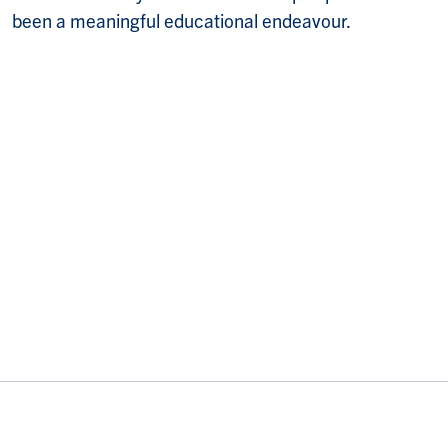
been a meaningful educational endeavour.