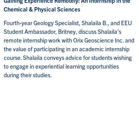
Gaining Experience Remotely: An Internship in the
Chemical & Physical Sciences
Fourth-year Geology Specialist, Shalaila B., and EEU
Student Ambassador, Britney, discuss Shalaila’s
remote internship work with Orix Geoscience Inc. and
the value of participating in an academic internship
course. Shalaila conveys advice for students wishing
to engage in experiential learning opportunities
during their studies.