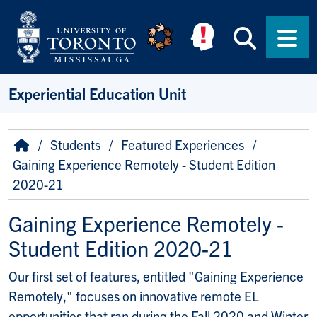
Skip to main content
Searc
Men
Experiential Education Unit
Breadcrumb
Home
Students
Featured Experiences
Gaining Experience Remotely - Student Edition
2020-21
Gaining Experience Remotely -
Student Edition 2020-21
Our first set of features, entitled "Gaining Experience
Remotely," focuses on innovative remote EL
opportunities that ran during the Fall 2020 and Winter