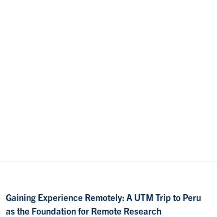
Gaining Experience Remotely: A UTM Trip to Peru
as the Foundation for Remote Research