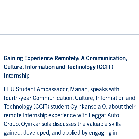
Gaining Experience Remotely: A Communication,
Culture, Information and Technology (CCIT)
Internship
EEU Student Ambassador, Marian, speaks with
fourth-year Communication, Culture, Information and
Technology (CCIT) student Oyinkansola O. about their
remote internship experience with Leggat Auto
Group. Oyinkansola discusses the valuable skills
gained, developed, and applied by engaging in