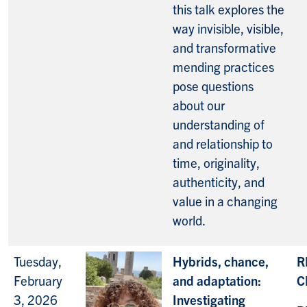
this talk explores the
way invisible, visible,
and transformative
mending practices
pose questions
about our
understanding of
and relationship to
time, originality,
authenticity, and
value in a changing
world.
Tuesday,
Hybrids, chance,
R
February
and adaptation:
C
3, 2026
Investigating