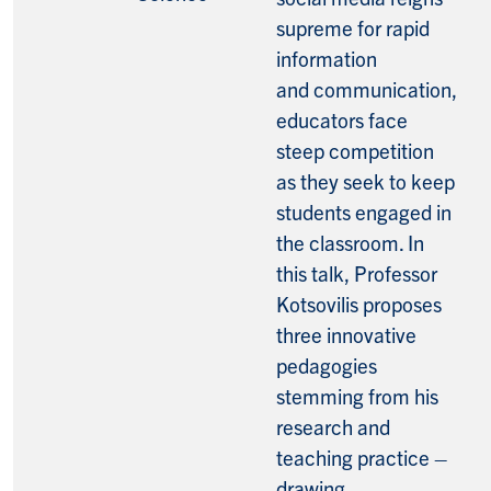
supreme for rapid
information
and communication,
educators face
steep competition
as they seek to keep
students engaged in
the classroom. In
this talk, Professor
Kotsovilis proposes
three innovative
pedagogies
stemming from his
research and
teaching practice –
drawing,