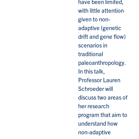
have been limited,
with little attention
given to non-
adaptive (genetic
drift and gene flow)
scenarios in
traditional
paleoanthropology.
In this talk,
Professor Lauren
Schroeder will
discuss two areas of
her research
program that aim to
understand how
non-adaptive