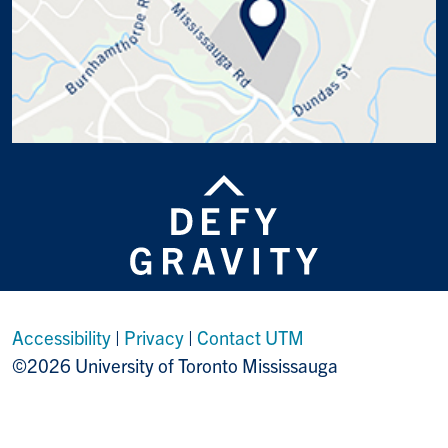
Accessibility
|
Privacy
|
Contact UTM
©2026 University of Toronto Mississauga