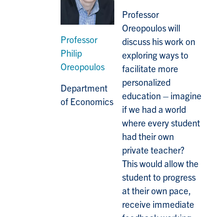
Professor
Oreopoulos will
Professor
discuss his work on
Philip
exploring ways to
Oreopoulos
facilitate more
personalized
Department
education – imagine
of Economics
if we had a world
where every student
had their own
private teacher?
This would allow the
student to progress
at their own pace,
receive immediate