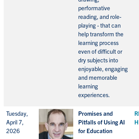
performative
reading, and role-
playing - that can
help transform the
learning process
even of difficult or
dry subjects into
enjoyable, engaging
and memorable
learning
experiences.
Tuesday,
Promises and
R
April 7,
Pitfalls of Using AI
H
2026
for Education