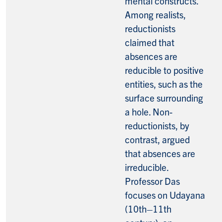
mental constructs.
Among realists,
reductionists
claimed that
absences are
reducible to positive
entities, such as the
surface surrounding
a hole. Non-
reductionists, by
contrast, argued
that absences are
irreducible.
Professor Das
focuses on Udayana
(10th–11th