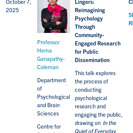
October 7,
Lingers:
C
2025
Reimagining
S
Psychology
R
Through
Community-
Professor
Engaged Research
Hema
for Public
Ganapathy-
Dissemination
Coleman
This talk explores
Department
the process of
of
conducting
Psychological
psychological
and Brain
research and
Sciences
engaging the public,
drawing on
In the
Centre for
Quiet of Everyday