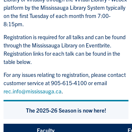
platform
by the Mississauga Library System typically
on the first Tuesday of each month from 7:00-
8:15pm.
Registration is required for all talks and can be found
through the Mississauga Library on Eventbrite.
Registration links for each talk can be found in the
table below.
For any issues relating to registration, please contact
customer service at 905-615-4100 or email
rec.info@mississauga.ca
.
The 2025-26 Season is now here!
Faculty
E