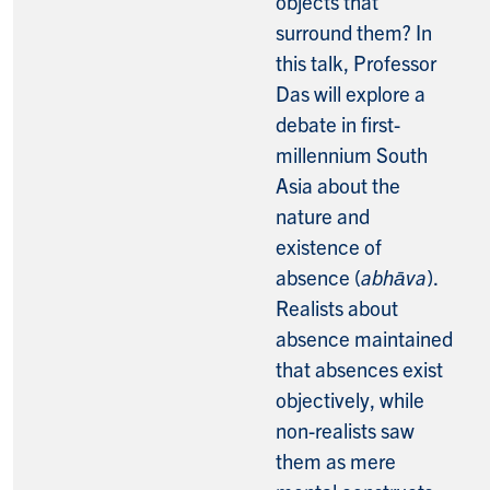
objects that
surround them? In
this talk, Professor
Das will explore a
debate in first-
millennium South
Asia about the
nature and
existence of
absence (
abhāva
).
Realists about
absence maintained
that absences exist
objectively, while
non-realists saw
them as mere