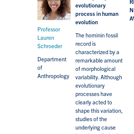
R
evolutionary
N
process in human
A
evolution
Professor
The hominin fossil
Lauren
record is
Schroeder
characterized by a
Department
remarkable amount
of
of morphological
Anthropology
variability. Although
evolutionary
processes have
clearly acted to
shape this variation,
studies of the
underlying cause