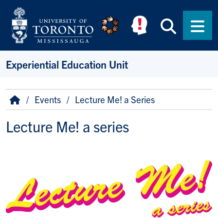
Skip to main content
Searc
Men
Experiential Education Unit
Breadcrumb
Home
Events
Lecture Me! a Series
Lecture Me! a series