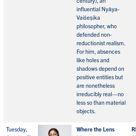
century), an
influential Nyāya-
Vaiśeṣika
philosopher, who
defended non-
reductionist realism.
For him, absences
like holes and
shadows depend on
positive entities but
are nonetheless
irreducibly real—no
less so than material
objects.
Tuesday,
Where the Lens
R