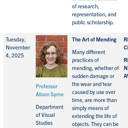
of research,
representation, and
public scholarship.
Tuesday,
The Art of Mending
R
November
C
Many different
4, 2025
practices of
R
mending, whether of
N
sudden damage or
A
the wear and tear
Professor
caused by use over
Alison Syme
time, are more than
Department
simply means of
of Visual
extending the life of
Studies
objects. They can be