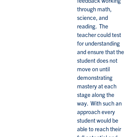
feedback working
through math,
science, and
reading. The
teacher could test
for understanding
and ensure that the
student does not
move on until
demonstrating
mastery at each
stage along the
way. With such an
approach every
student would be
able to reach their