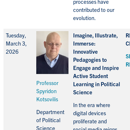
processes have
contributed to our
evolution.
Tuesday,
Imagine, Illustrate,
R
March 3,
Immerse:
C
2026
Innovative
S
Pedagogies to
R
Engage and Inspire
Active Student
Professor
Learning in Political
Spyridon
Science
Kotsovilis
In the era where
Department
digital devices
of Political
proliferate and
Science
social media reigns