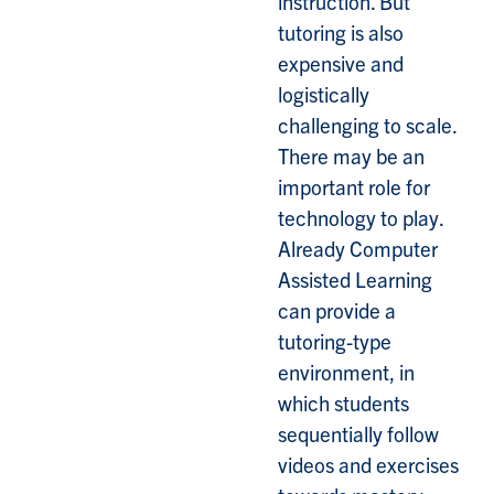
instruction. But
tutoring is also
expensive and
logistically
challenging to scale.
There may be an
important role for
technology to play.
Already Computer
Assisted Learning
can provide a
tutoring-type
environment, in
which students
sequentially follow
videos and exercises