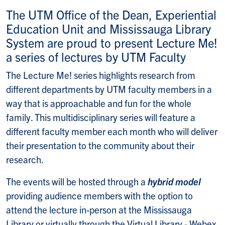
The UTM Office of the Dean, Experiential
Education Unit and Mississauga Library
System are proud to present Lecture Me!
a series of lectures by UTM Faculty
The Lecture Me! series highlights research from
different departments by UTM faculty members in a
way that is approachable and fun for the whole
family.
This multidisciplinary series will feature a
different faculty member each month who will deliver
their presentation to the community about their
research.
The events will be hosted through a
hybrid model
providing audience members with the option to
attend the lecture in-person at the Mississauga
Library or virtually through the Virtual Library - Webex