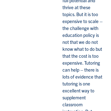
full potential and
thrive at these
topics. But it is too
expensive to scale –
the challenge with
education policy is
not that we do not
know what to do but
that the cost is too
expensive. Tutoring
can help – there is
lots of evidence that
tutoring is one
excellent way to
supplement
classroom