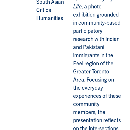
South Asian
Life
, a photo
Critical
exhibition grounded
Humanities
in community-based
participatory
research with Indian
and Pakistani
immigrants in the
Peel region of the
Greater Toronto
Area. Focusing on
the everyday
experiences of these
community
members, the
presentation reflects
on the intersections