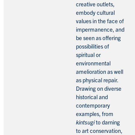
creative outlets,
embody cultural
values in the face of
impermanence, and
be seen as offering
possibilities of
spiritual or
environmental
amelioration as well
as physical repair.
Drawing on diverse
historical and
contemporary
examples, from
kintsugi
to darning
to art conservation,