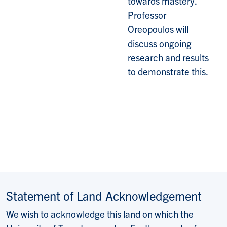
towards mastery.
Professor
Oreopoulos will
discuss ongoing
research and results
to demonstrate this.
Statement of Land Acknowledgement
We wish to acknowledge this land on which the