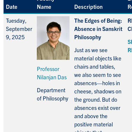
Date
Name
Description
R
Tuesday,
The Edges of Being:
R
September
Absence in Sanskrit
C
9, 2025
Philosophy
S
Just as we see
R
material objects like
chairs and tables,
Professor
we also seem to see
Nilanjan Das
absences—holes in
Department
cheese, shadows on
of Philosophy
the ground. But do
absences exist over
and above the
positive material