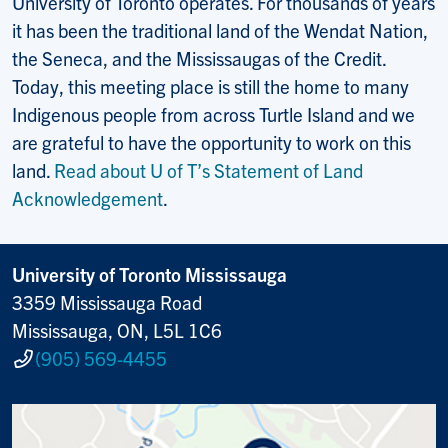
University of Toronto operates. For thousands of years
it has been the traditional land of the Wendat Nation,
the Seneca, and the Mississaugas of the Credit.
Today, this meeting place is still the home to many
Indigenous people from across Turtle Island and we
are grateful to have the opportunity to work on this
land.
Read about U of T’s Statement of Land
Acknowledgement
.
University of Toronto Mississauga
3359 Mississauga Road
Mississauga, ON, L5L 1C6
(905) 569-4455