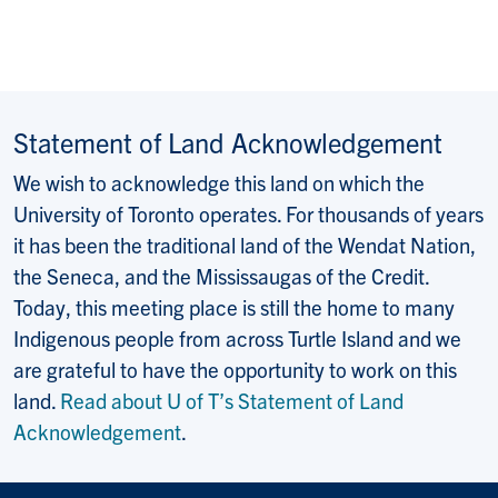
Statement of Land Acknowledgement
We wish to acknowledge this land on which the
University of Toronto operates. For thousands of years
it has been the traditional land of the Wendat Nation,
the Seneca, and the Mississaugas of the Credit.
Today, this meeting place is still the home to many
Indigenous people from across Turtle Island and we
are grateful to have the opportunity to work on this
land.
Read about U of T’s Statement of Land
Acknowledgement
.