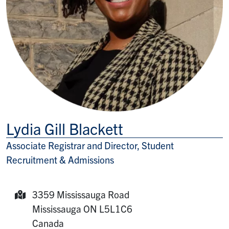
Lydia Gill Blackett
Associate Registrar and Director, Student
Title/Position
Recruitment & Admissions
3359 Mississauga Road
Mailing Address:
Mississauga
ON
L5L1C6
Canada