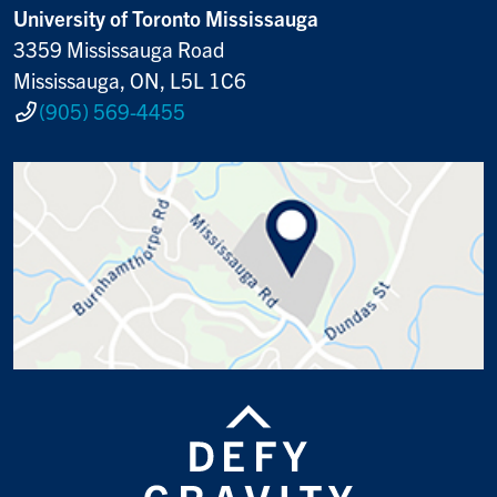
University of Toronto Mississauga
3359 Mississauga Road
Mississauga, ON, L5L 1C6
(905) 569-4455