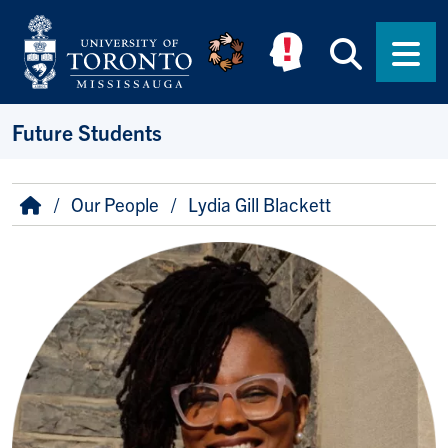
Skip to main content
Searc
Men
Future Students
Breadcrumb
Home
Our People
Lydia Gill Blackett