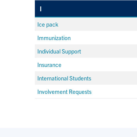
I
Ice pack
Immunization
Individual Support
Insurance
International Students
Involvement Requests