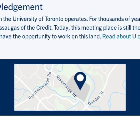
wledgement
the University of Toronto operates. For thousands of years
saugas of the Credit. Today, this meeting place is still
 have the opportunity to work on this land.
Read about U o