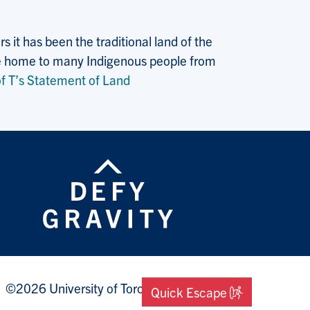
 it has been the traditional land of the
 the home to many Indigenous people from
f T’s Statement of Land
©2026 University of Toronto Mississauga
Quick Escape