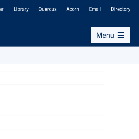
ar
Library
Quercus
Acorn
Email
Directory
Menu