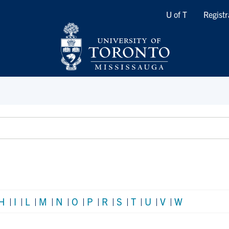
Quicklinks
U of T
Registr
H
|
I
|
L
|
M
|
N
|
O
|
P
|
R
|
S
|
T
|
U
|
V
|
W