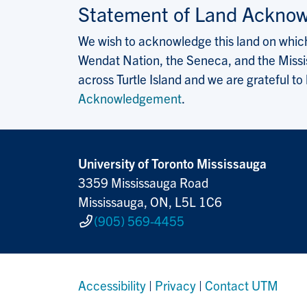
Statement of Land Ackno
We wish to acknowledge this land on which 
Wendat Nation, the Seneca, and the Missis
across Turtle Island and we are grateful to
Acknowledgement
.
University of Toronto Mississauga
3359 Mississauga Road
Mississauga, ON, L5L 1C6
(905) 569-4455
Accessibility
|
Privacy
|
Contact UTM