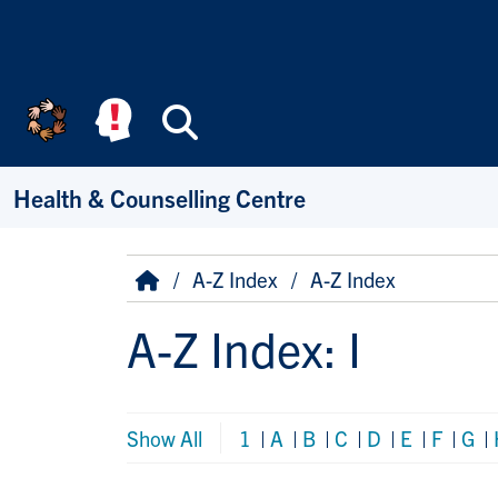
Skip to main content
Search
Health & Counselling Centre
Breadcrumb
Home
A-Z Index
A-Z Index
A-Z Index: I
Show All
1
|
A
|
B
|
C
|
D
|
E
|
F
|
G
|