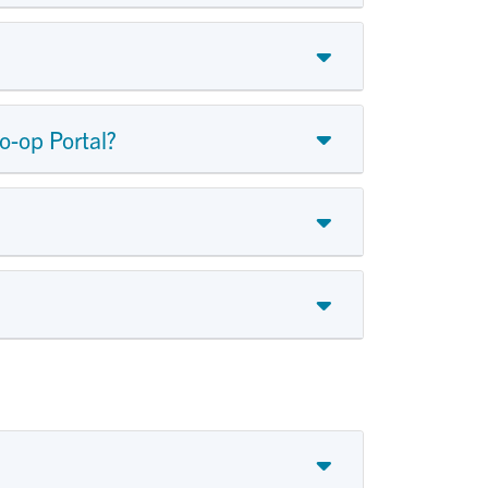
o-op Portal?