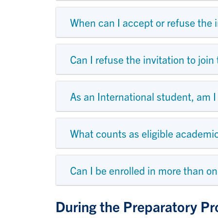
When can I accept or refuse the i
Can I refuse the invitation to jo
As an International student, am I
What counts as eligible academi
Can I be enrolled in more than o
During the Preparatory P