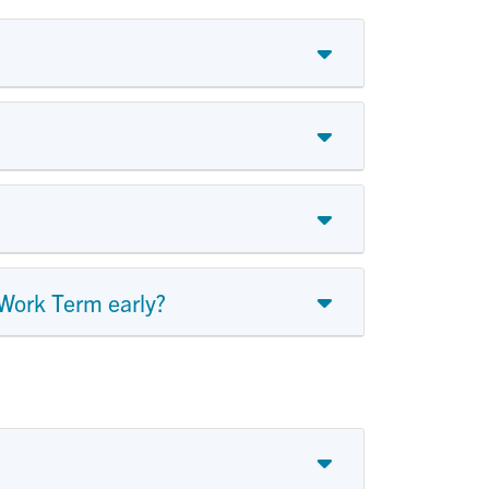
 Work Term early?