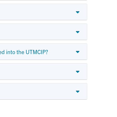
tted into the UTMCIP?