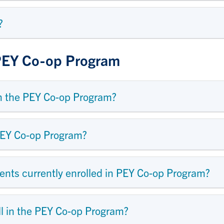
?
 PEY Co-op Program
m the PEY Co-op Program?
PEY Co-op Program?
ents currently enrolled in PEY Co-op Program?
ll in the PEY Co-op Program?