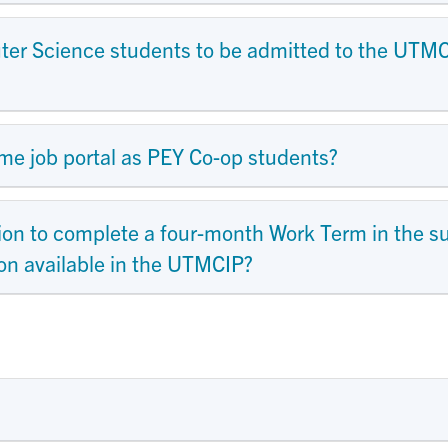
mputer Science students to be admitted to the UT
me job portal as PEY Co-op students?
ion to complete a four-month Work Term in the 
tion available in the UTMCIP?