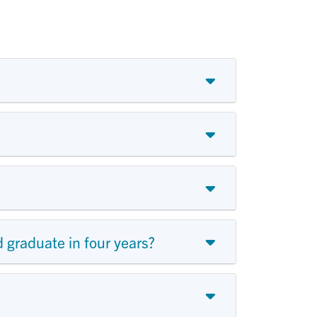
 graduate in four years?