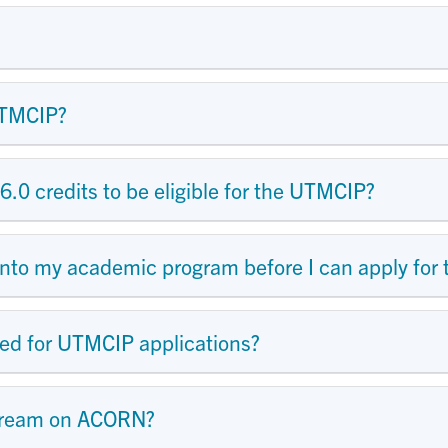
UTMCIP?
6.0 credits to be eligible for the UTMCIP?
 into my academic program before I can apply fo
ed for UTMCIP applications?
tream on ACORN?