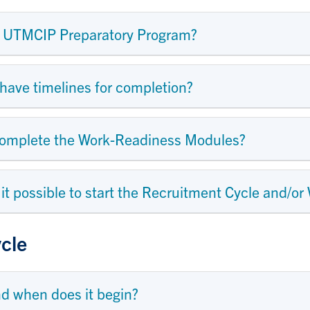
he UTMCIP Preparatory Program?
ave timelines for completion?
 complete the Work-Readiness Modules?
s it possible to start the Recruitment Cycle and/or
cle
nd when does it begin?