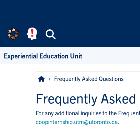
Skip to main content
Search
Experiential Education Unit
Breadcrumb
Home
Frequently Asked Questions
Frequently Asked
For any additional inquiries to the Freque
coopinternship.utm@utoronto.ca
.