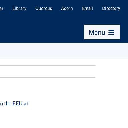
ar
Library
Quercus
Acorn
Email
Directory
Menu
in the EEU at