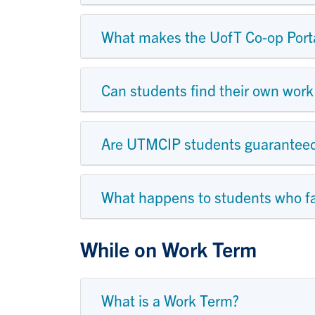
What makes the UofT Co-op Portal
Can students find their own work 
Are UTMCIP students guaranteed 
What happens to students who fai
While on Work Term
What is a Work Term?