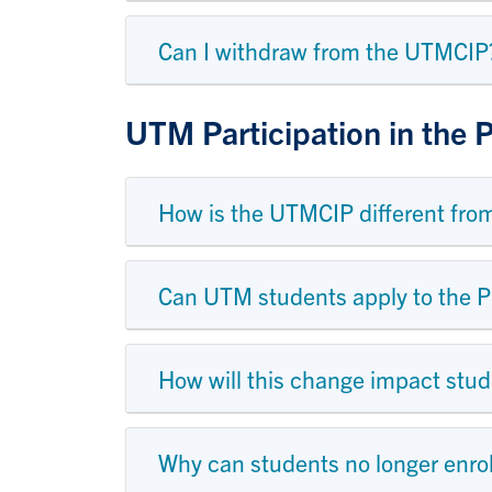
Can I withdraw from the UTMCIP
UTM Participation in the
How is the UTMCIP different fro
Can UTM students apply to the 
How will this change impact stud
Why can students no longer enro