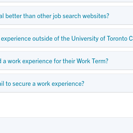
 better than other job search websites?
experience outside of the University of Toronto C
a work experience for their Work Term?
l to secure a work experience?