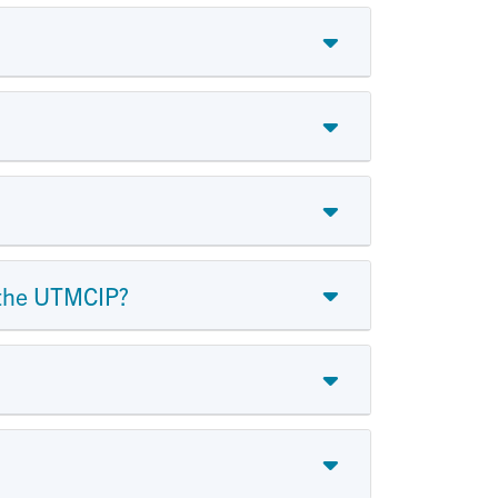
r the UTMCIP?