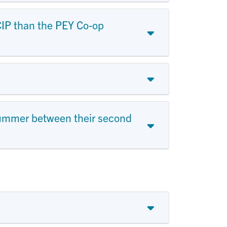
MCIP than the PEY Co-op
summer between their second