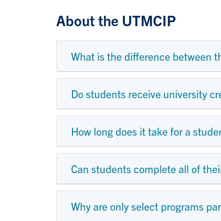
About the UTMCIP
What is the difference between 
Do students receive university cr
How long does it take for a stud
Can students complete all of the
Why are only select programs par