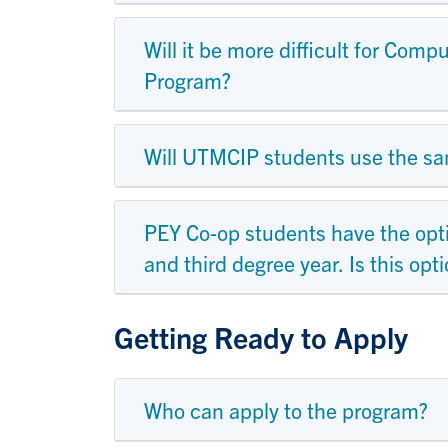
Will it be more difficult for Co
Program?
Will UTMCIP students use the sa
PEY Co-op students have the opt
and third degree year. Is this op
Getting Ready to Apply
Who can apply to the program?