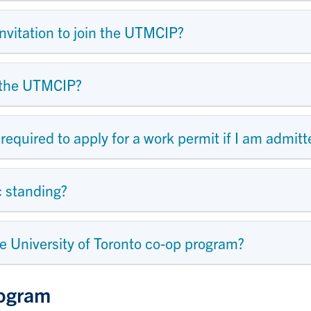
nvitation to join the UTMCIP?
in the UTMCIP?
 required to apply for a work permit if I am admi
c standing?
ne University of Toronto co-op program?
rogram