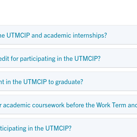
the UTMCIP and academic internships?
edit for participating in the UTMCIP?
ent in the UTMCIP to graduate?
ir academic coursework before the Work Term and
ticipating in the UTMCIP?