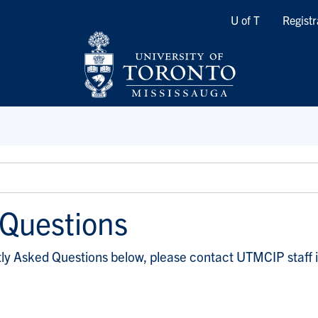
Quicklinks
U of T
Registr
 Questions
ntly Asked Questions below, please contact UTMCIP staff 