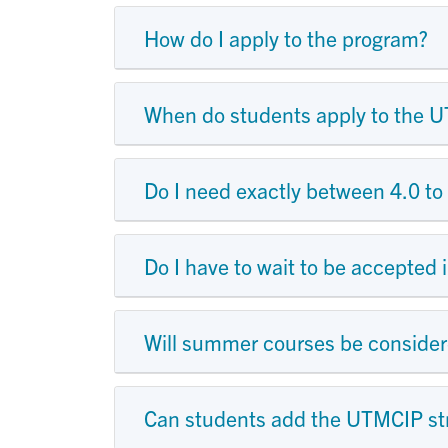
How do I apply to the program?
When do students apply to the 
Do I need exactly between 4.0 to 
Do I have to wait to be accepted
Will summer courses be consider
Can students add the UTMCIP s