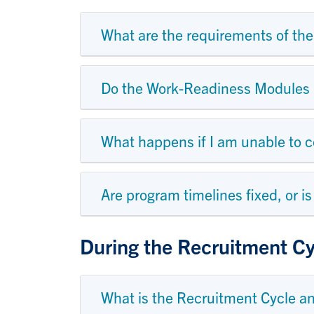
What are the requirements of t
Do the Work-Readiness Modules h
What happens if I am unable to
Are program timelines fixed, or i
During the Recruitment Cy
What is the Recruitment Cycle a