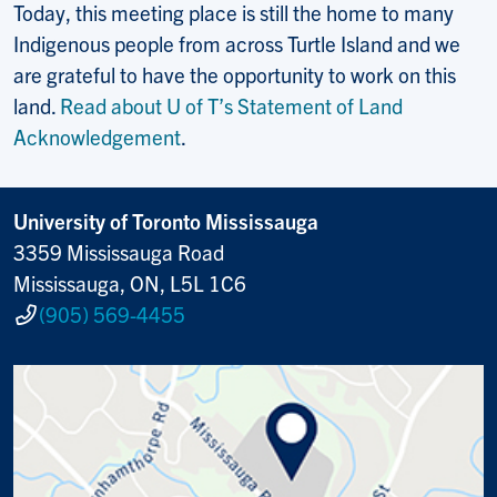
Today, this meeting place is still the home to many
Indigenous people from across Turtle Island and we
are grateful to have the opportunity to work on this
land.
Read about U of T’s Statement of Land
Acknowledgement
.
University of Toronto Mississauga
3359 Mississauga Road
Mississauga, ON, L5L 1C6
(905) 569-4455