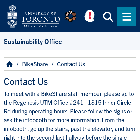
Skip to main content
Searc
Men
Sustainability Office
Breadcrumb
Home
BikeShare
Contact Us
Contact Us
To meet with a BikeShare staff member, please go to
the Regenesis UTM Office #241 - 1815 Inner Circle
Rd during operating hours. Please follow the signs or
ask the infobooth for more information. From the
infobooth, go up the stairs, past the elevator, and turn
right into the second last hallway before the single