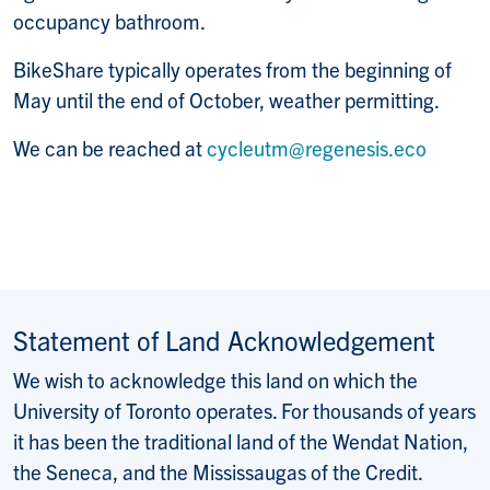
occupancy bathroom.
BikeShare typically operates from the beginning of
May until the end of October, weather permitting.
We can be reached at
cycleutm@regenesis.eco
Statement of Land Acknowledgement
We wish to acknowledge this land on which the
University of Toronto operates. For thousands of years
it has been the traditional land of the Wendat Nation,
the Seneca, and the Mississaugas of the Credit.