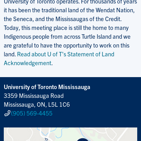
University of Toronto operates. For thousands of years
it has been the traditional land of the Wendat Nation,
the Seneca, and the Mississaugas of the Credit.
Today, this meeting place is still the home to many
Indigenous people from across Turtle Island and we
are grateful to have the opportunity to work on this
land.
Read about U of T’s Statement of Land
Acknowledgement
.
University of Toronto Mississauga
3359 Mississauga Road
Mississauga, ON, L5L 1C6
(905) 569-4455