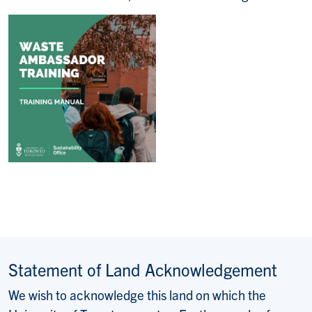
Statement of Land Acknowledgement
We wish to acknowledge this land on which the