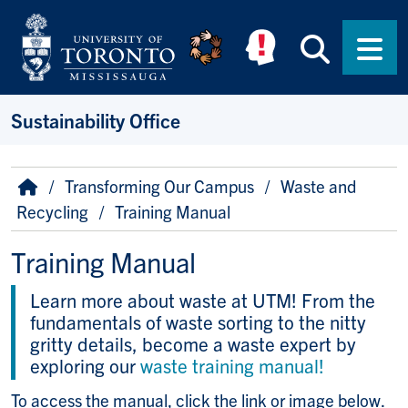
Skip to main content
Searc
Men
Sustainability Office
Breadcrumb
Home
Transforming Our Campus
Waste and
Recycling
Training Manual
Training Manual
Learn more about waste at UTM! From the
fundamentals of waste sorting to the nitty
gritty details, become a waste expert by
exploring our
waste training manual!
To access the manual, click the link or image below.