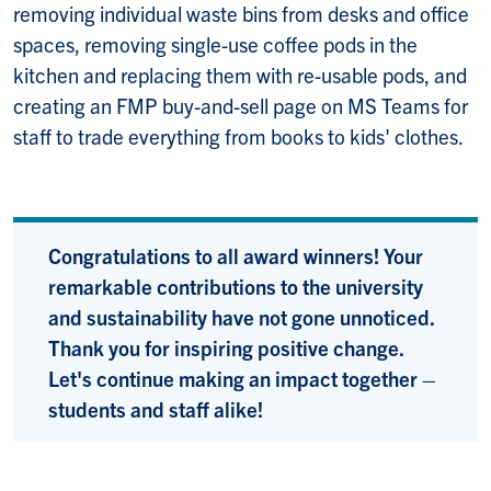
removing individual waste bins from desks and office
spaces, removing single-use coffee pods in the
kitchen and replacing them with re-usable pods, and
creating an FMP buy-and-sell page on MS Teams for
staff to trade everything from books to kids' clothes.
Congratulations to all award winners! Your
remarkable contributions to the university
and sustainability have not gone unnoticed.
Thank you for inspiring positive change.
Let's continue making an impact together –
students and staff alike!