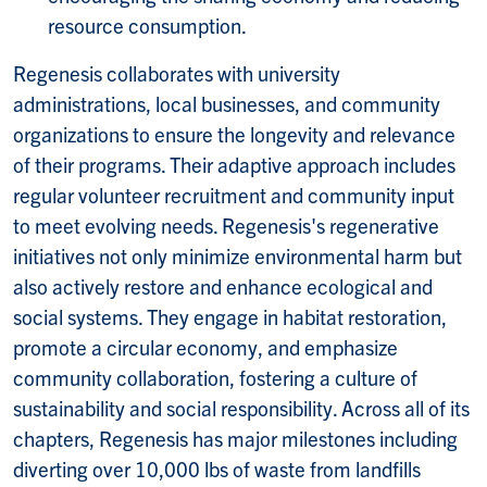
resource consumption.
Regenesis collaborates with university
administrations, local businesses, and community
organizations to ensure the longevity and relevance
of their programs. Their adaptive approach includes
regular volunteer recruitment and community input
to meet evolving needs. Regenesis's regenerative
initiatives not only minimize environmental harm but
also actively restore and enhance ecological and
social systems. They engage in habitat restoration,
promote a circular economy, and emphasize
community collaboration, fostering a culture of
sustainability and social responsibility. Across all of its
chapters, Regenesis has major milestones including
diverting over 10,000 lbs of waste from landfills