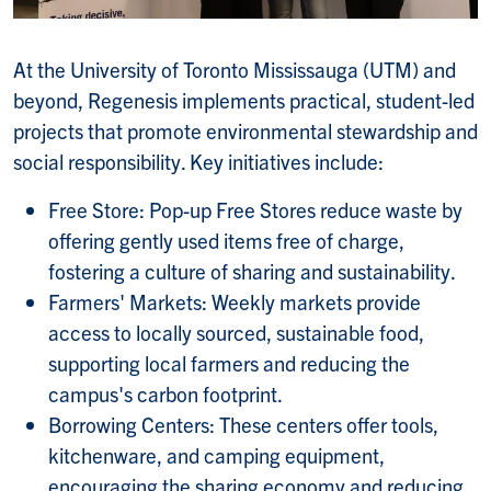
At the University of Toronto Mississauga (UTM) and
beyond, Regenesis implements practical, student-led
projects that promote environmental stewardship and
social responsibility. Key initiatives include:
Free Store: Pop-up Free Stores reduce waste by
offering gently used items free of charge,
fostering a culture of sharing and sustainability.
Farmers' Markets: Weekly markets provide
access to locally sourced, sustainable food,
supporting local farmers and reducing the
campus's carbon footprint.
Borrowing Centers: These centers offer tools,
kitchenware, and camping equipment,
encouraging the sharing economy and reducing