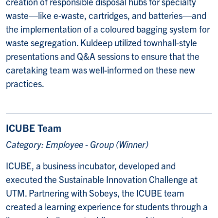
creation of responsible disposal hubs for specialty
waste—like e-waste, cartridges, and batteries—and
the implementation of a coloured bagging system for
waste segregation. Kuldeep utilized townhall-style
presentations and Q&A sessions to ensure that the
caretaking team was well-informed on these new
practices.
ICUBE Team
Category: Employee - Group (Winner)
ICUBE, a business incubator, developed and
executed the Sustainable Innovation Challenge at
UTM. Partnering with Sobeys, the ICUBE team
created a learning experience for students through a