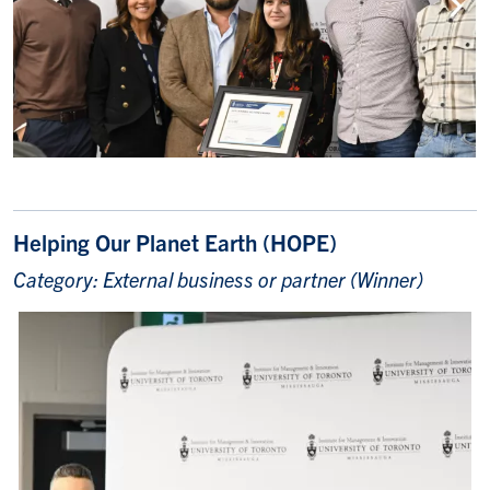
Helping Our Planet Earth (HOPE)
Category: External business or partner (Winner)