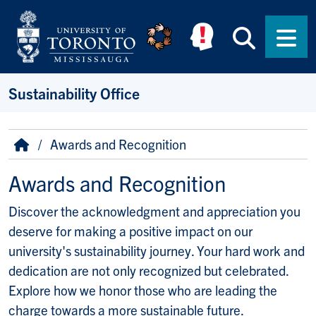
Skip to main content
Searc
Men
Sustainability Office
Breadcrumb
Home
Awards and Recognition
Awards and Recognition
Discover the acknowledgment and appreciation you
deserve for making a positive impact on our
university's sustainability journey. Your hard work and
dedication are not only recognized but celebrated.
Explore how we honor those who are leading the
charge towards a more sustainable future.