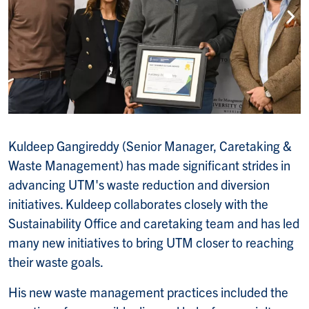
Kuldeep Gangireddy (Senior Manager, Caretaking &
Waste Management) has made significant strides in
advancing UTM's waste reduction and diversion
initiatives. Kuldeep collaborates closely with the
Sustainability Office and caretaking team and has led
many new initiatives to bring UTM closer to reaching
their waste goals.
His new waste management practices included the