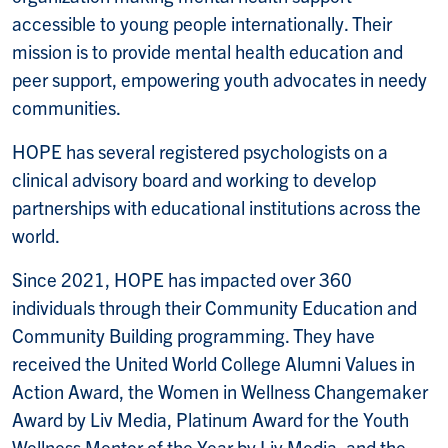
accessible to young people internationally. Their
mission is to provide mental health education and
peer support, empowering youth advocates in needy
communities.
HOPE has several registered psychologists on a
clinical advisory board and working to develop
partnerships with educational institutions across the
world.
Since 2021, HOPE has impacted over 360
individuals through their Community Education and
Community Building programming. They have
received the United World College Alumni Values in
Action Award, the Women in Wellness Changemaker
Award by Liv Media, Platinum Award for the Youth
Wellness Mentor of the Year by Liv Media, and the