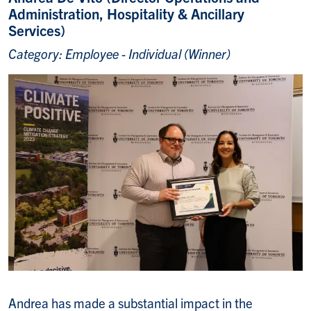
Administration, Hospitality & Ancillary
Services)
Category: Employee - Individual (Winner)
Andrea has made a substantial impact in the