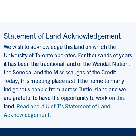
Statement of Land Acknowledgement
We wish to acknowledge this land on which the
University of Toronto operates. For thousands of years
it has been the traditional land of the Wendat Nation,
the Seneca, and the Mississaugas of the Credit.
Today, this meeting place is still the home to many
Indigenous people from across Turtle Island and we
are grateful to have the opportunity to work on this
land.
Read about U of T’s Statement of Land
Acknowledgement
.