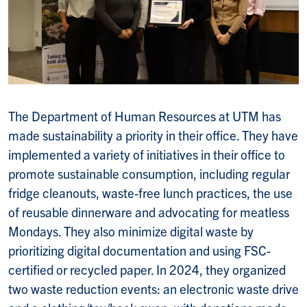
The Department of Human Resources at UTM has
made sustainability a priority in their office. They have
implemented a variety of initiatives in their office to
promote sustainable consumption, including regular
fridge cleanouts, waste-free lunch practices, the use
of reusable dinnerware and advocating for meatless
Mondays. They also minimize digital waste by
prioritizing digital documentation and using FSC-
certified or recycled paper. In 2024, they organized
two waste reduction events: an electronic waste drive