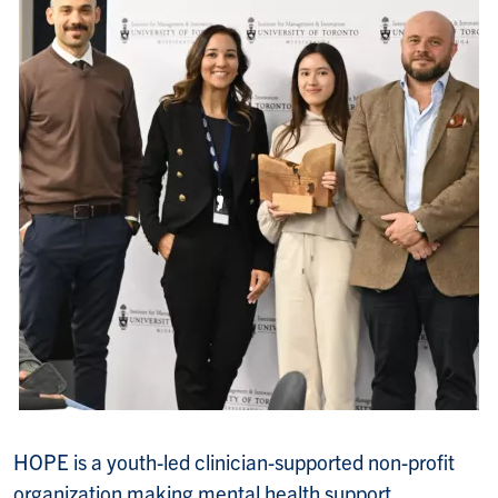
HOPE is a youth-led clinician-supported non-profit
organization making mental health support