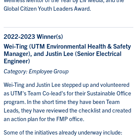
Global Citizen Youth Leaders Award.
2022-2023 Winner(s)
Wei-Ting (UTM Environmental Health & Safety
Manager), and Justin Lee (Senior Electrical
Engineer)
Category: Employee Group
Wei-Ting and Justin Lee stepped up and volunteered
as UTM's Team Co-lead's for their Sustainable Office
program. In the short time they have been Team
Leads, they have reviewed the checklist and created
an action plan for the FMP office.
Some of the initiatives already underway include: