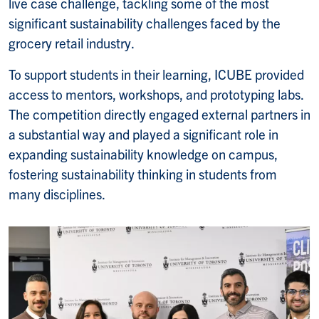
live case challenge, tackling some of the most
significant sustainability challenges faced by the
grocery retail industry.
To support students in their learning, ICUBE provided
access to mentors, workshops, and prototyping labs.
The competition directly engaged external partners in
a substantial way and played a significant role in
expanding sustainability knowledge on campus,
fostering sustainability thinking in students from
many disciplines.