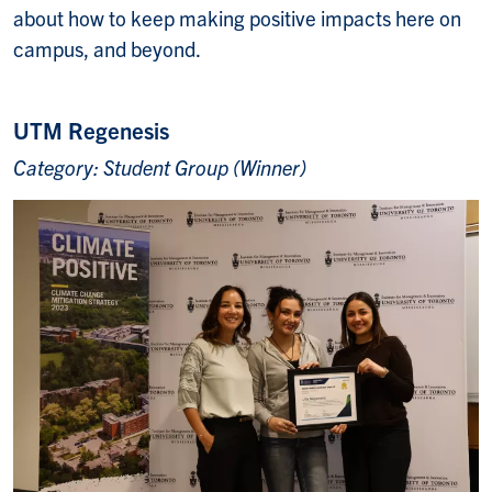
about how to keep making positive impacts here on
campus, and beyond.
UTM Regenesis
Category: Student Group (Winner)