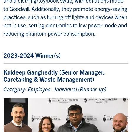
and a clothing/toy/book swap, with donations made
to Goodwill. Additionally, they promote energy-saving
practices, such as turning off lights and devices when
not in use, setting electronics to low power mode and
reducing phantom power consumption.
2023-2024 Winner(s)
Kuldeep Gangireddy (Senior Manager,
Caretaking & Waste Management)
Category: Employee - Individual (Runner-up)