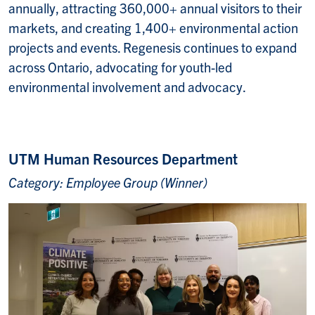
annually, attracting 360,000+ annual visitors to their
markets, and creating 1,400+ environmental action
projects and events. Regenesis continues to expand
across Ontario, advocating for youth-led
environmental involvement and advocacy.
UTM Human Resources Department
Category: Employee Group (Winner)