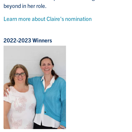
beyond in her role.
Learn more about Claire's nomination
2022-2023 Winners