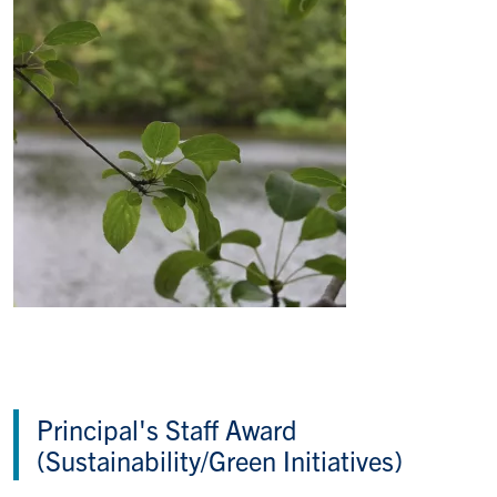
Principal's Staff Award
(Sustainability/Green Initiatives)