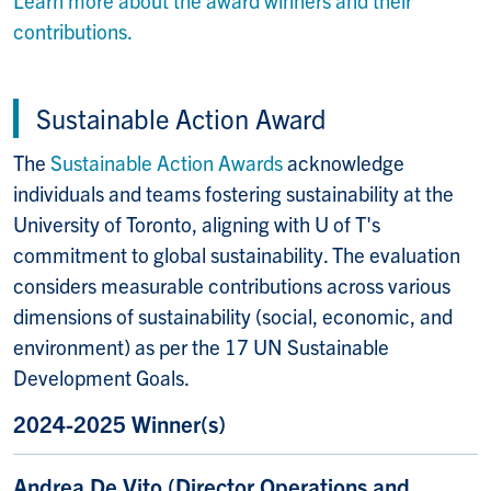
Learn more about the award winners and their
contributions.
Sustainable Action Award
The
Sustainable Action Awards
acknowledge
individuals and teams fostering sustainability at the
University of Toronto, aligning with U of T's
commitment to global sustainability. The evaluation
considers measurable contributions across various
dimensions of sustainability (social, economic, and
environment) as per the 17 UN Sustainable
Development Goals.
2024-2025 Winner(s)
Andrea De Vito (
Director Operations and