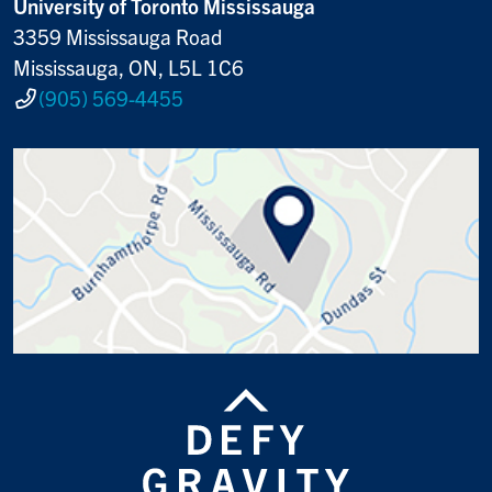
University of Toronto Mississauga
3359 Mississauga Road
Mississauga, ON, L5L 1C6
(905) 569-4455