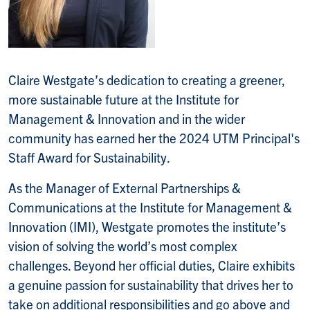
Claire Westgate’s dedication to creating a greener,
more sustainable future at the Institute for
Management & Innovation and in the wider
community has earned her the 2024 UTM Principal's
Staff Award for Sustainability.
As the Manager of External Partnerships &
Communications at the Institute for Management &
Innovation (IMI), Westgate promotes the institute’s
vision of solving the world’s most complex
challenges. Beyond her official duties, Claire exhibits
a genuine passion for sustainability that drives her to
take on additional responsibilities and go above and