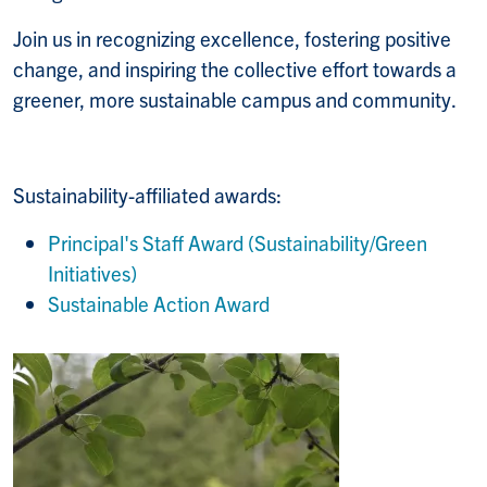
Join us in recognizing excellence, fostering positive
change, and inspiring the collective effort towards a
greener, more sustainable campus and community.
Sustainability-affiliated awards:
Principal's Staff Award (Sustainability/Green
Initiatives)
Sustainable Action Award