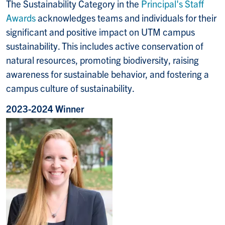
The Sustainability Category in the
Principal's Staff
Awards
acknowledges teams and individuals for their
significant and positive impact on UTM campus
sustainability. This includes active conservation of
natural resources, promoting biodiversity, raising
awareness for sustainable behavior, and fostering a
campus culture of sustainability.
2023-2024 Winner