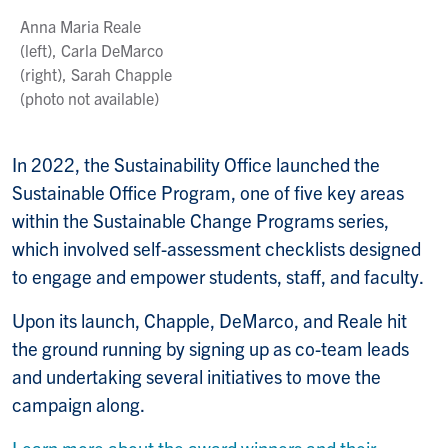
Anna Maria Reale
(left), Carla DeMarco
(right), Sarah Chapple
(photo not available)
In 2022, the Sustainability Office launched the
Sustainable Office Program, one of five key areas
within the Sustainable Change Programs series,
which involved self-assessment checklists designed
to engage and empower students, staff, and faculty.
Upon its launch, Chapple, DeMarco, and Reale hit
the ground running by signing up as co-team leads
and undertaking several initiatives to move the
campaign along.