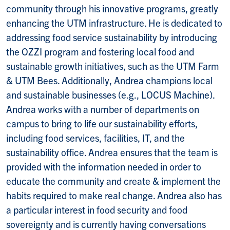
community through his innovative programs, greatly
enhancing the UTM infrastructure. He is dedicated to
addressing food service sustainability by introducing
the OZZI program and fostering local food and
sustainable growth initiatives, such as the UTM Farm
& UTM Bees. Additionally, Andrea champions local
and sustainable businesses (e.g., LOCUS Machine).
Andrea works with a number of departments on
campus to bring to life our sustainability efforts,
including food services, facilities, IT, and the
sustainability office. Andrea ensures that the team is
provided with the information needed in order to
educate the community and create & implement the
habits required to make real change. Andrea also has
a particular interest in food security and food
sovereignty and is currently having conversations