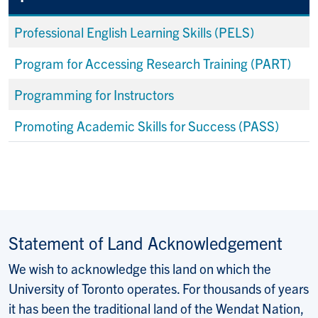
Professional English Learning Skills (PELS)
Program for Accessing Research Training (PART)
Programming for Instructors
Promoting Academic Skills for Success (PASS)
Statement of Land Acknowledgement
We wish to acknowledge this land on which the
University of Toronto operates. For thousands of years
it has been the traditional land of the Wendat Nation,