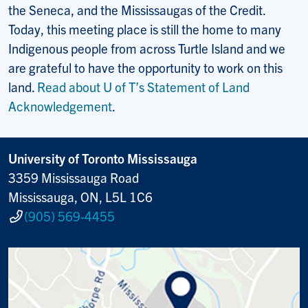
the Seneca, and the Mississaugas of the Credit.
Today, this meeting place is still the home to many
Indigenous people from across Turtle Island and we
are grateful to have the opportunity to work on this
land.
Read about U of T’s Statement of Land
Acknowledgement
.
University of Toronto Mississauga
3359 Mississauga Road
Mississauga, ON, L5L 1C6
(905) 569-4455