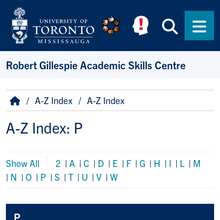
Skip to main content
Searc
Men
Robert Gillespie Academic Skills Centre
Breadcrumb
Home
A-Z Index
A-Z Index
A-Z Index: P
Show All
2
|
A
|
C
|
D
|
E
|
F
|
G
|
H
|
I
|
L
|
M
|
N
|
O
|
P
|
S
|
T
|
U
|
V
|
W
P