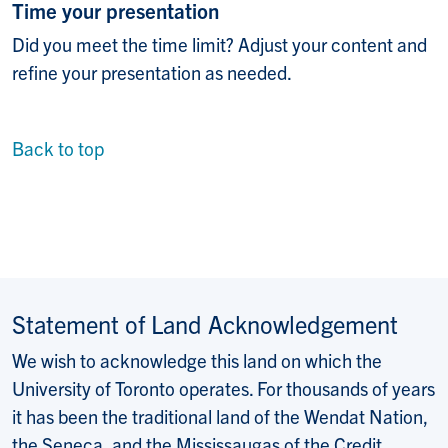
Time your presentation
Did you meet the time limit? Adjust your content and
refine your presentation as needed.
Back to top
Statement of Land Acknowledgement
We wish to acknowledge this land on which the
University of Toronto operates. For thousands of years
it has been the traditional land of the Wendat Nation,
the Seneca, and the Mississaugas of the Credit.