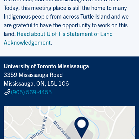
Today, this meeting place is still the home to many
Indigenous people from across Turtle Island and we
are grateful to have the opportunity to work on this
land.
Read about U of T’s Statement of Land
Acknowledgement
.
University of Toronto Mississauga
3359 Mississauga Road
Mississauga, ON, L5L 1C6
(905) 569-4455