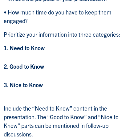
• How much time do you have to keep them
engaged?
Prioritize your information into three categories:
1. Need to Know
2. Good to Know
3. Nice to Know
Include the “Need to Know” content in the
presentation. The “Good to Know” and “Nice to
Know” parts can be mentioned in follow-up
discussions.