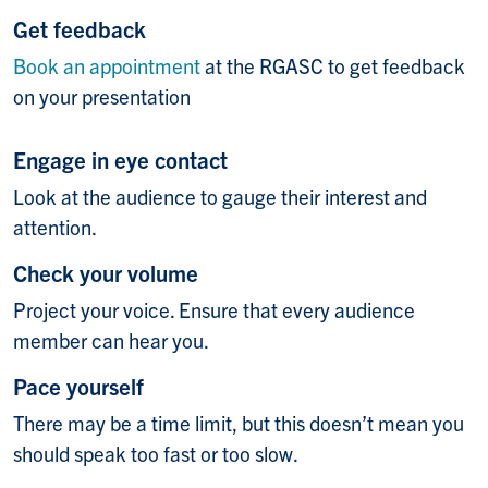
Get feedback
Book an appointment
at the RGASC to get feedback
on your presentation
Engage in eye contact
Look at the audience to gauge their interest and
attention.
Check your volume
Project your voice. Ensure that every audience
member can hear you.
Pace yourself
There may be a time limit, but this doesn’t mean you
should speak too fast or too slow.