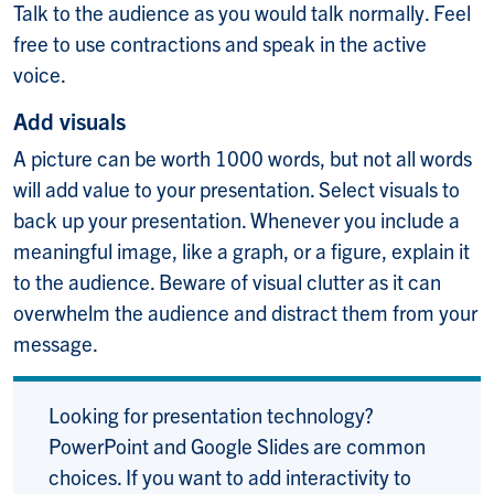
Talk to the audience as you would talk normally. Feel
free to use contractions and speak in the active
voice.
Add visuals
A picture can be worth 1000 words, but not all words
will add value to your presentation. Select visuals to
back up your presentation. Whenever you include a
meaningful image, like a graph, or a figure, explain it
to the audience. Beware of visual clutter as it can
overwhelm the audience and distract them from your
message.
Looking for presentation technology?
PowerPoint and Google Slides are common
choices. If you want to add interactivity to