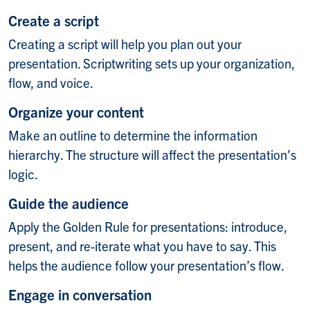
Create a script
Creating a script will help you plan out your
presentation. Scriptwriting sets up your organization,
flow, and voice.
Organize your content
Make an outline to determine the information
hierarchy. The structure will affect the presentation’s
logic.
Guide the audience
Apply the Golden Rule for presentations: introduce,
present, and re-iterate what you have to say. This
helps the audience follow your presentation’s flow.
Engage in conversation