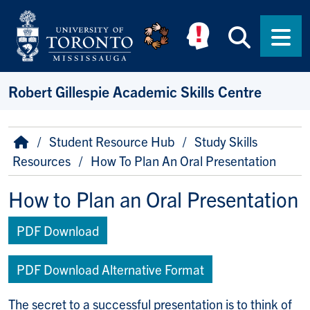
Skip to main content
Searc
Men
Robert Gillespie Academic Skills Centre
Breadcrumb
Home
Student Resource Hub
Study Skills
Resources
How To Plan An Oral Presentation
How to Plan an Oral Presentation
PDF Download
PDF Download Alternative Format
The secret to a successful presentation is to think of