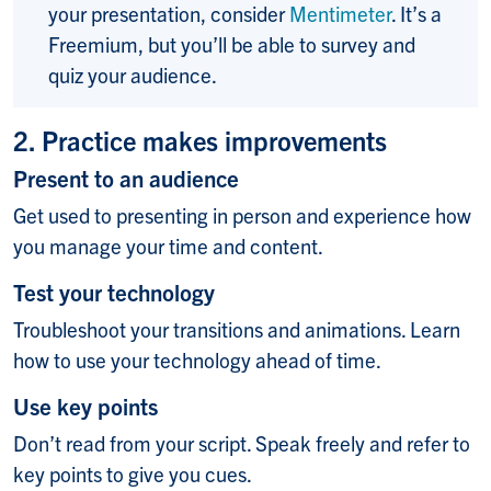
your presentation, consider
Mentimeter
. It’s a
Freemium, but you’ll be able to survey and
quiz your audience.
2. Practice makes improvements
Present to an audience
Get used to presenting in person and experience how
you manage your time and content.
Test your technology
Troubleshoot your transitions and animations. Learn
how to use your technology ahead of time.
Use key points
Don’t read from your script. Speak freely and refer to
key points to give you cues.