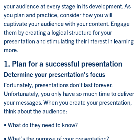
your audience at every stage in its development. As
you plan and practice, consider how you will
captivate your audience with your content. Engage
them by creating a logical structure for your
presentation and stimulating their interest in learning
more.
1. Plan for a successful presentation
Determine your presentation’s focus
Fortunately, presentations don’t last forever.
Unfortunately, you only have so much time to deliver
your messages. When you create your presentation,
think about the audience:
• What do they need to know?
• What’s the purpose of your presentation?