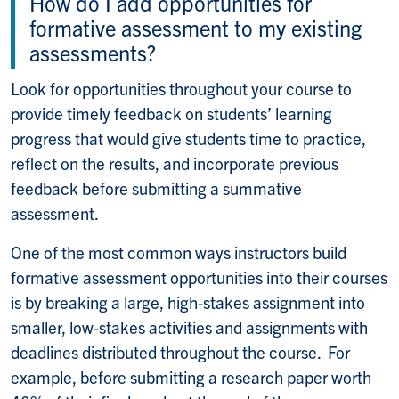
How do I add opportunities for
formative assessment to my existing
assessments?
Look for opportunities throughout your course to
provide timely feedback on students’ learning
progress that would give students time to practice,
reflect on the results, and incorporate previous
feedback before submitting a summative
assessment.
One of the most common ways instructors build
formative assessment opportunities into their courses
is by breaking a large, high-stakes assignment into
smaller, low-stakes activities and assignments with
deadlines distributed throughout the course. For
example, before submitting a research paper worth