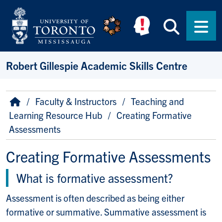
Skip to main content
Searc
Men
Robert Gillespie Academic Skills Centre
Breadcrumb
Home
Faculty & Instructors
Teaching and
Learning Resource Hub
Creating Formative
Assessments
Creating Formative Assessments
What is formative assessment?
Assessment is often described as being either
formative or summative. Summative assessment is