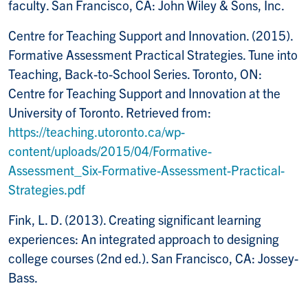
faculty. San Francisco, CA: John Wiley & Sons, Inc.
Centre for Teaching Support and Innovation. (2015).
Formative Assessment Practical Strategies. Tune into
Teaching, Back-to-School Series. Toronto, ON:
Centre for Teaching Support and Innovation at the
University of Toronto. Retrieved from:
https://teaching.utoronto.ca/wp-
content/uploads/2015/04/Formative-
Assessment_Six-Formative-Assessment-Practical-
Strategies.pdf
Fink, L. D. (2013). Creating significant learning
experiences: An integrated approach to designing
college courses (2nd ed.). San Francisco, CA: Jossey-
Bass.