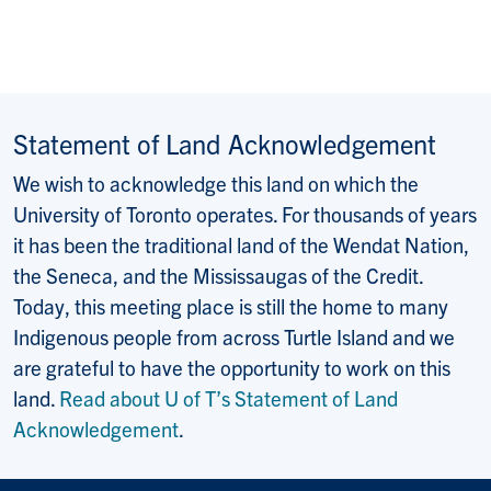
Statement of Land Acknowledgement
We wish to acknowledge this land on which the
University of Toronto operates. For thousands of years
it has been the traditional land of the Wendat Nation,
the Seneca, and the Mississaugas of the Credit.
Today, this meeting place is still the home to many
Indigenous people from across Turtle Island and we
are grateful to have the opportunity to work on this
land.
Read about U of T’s Statement of Land
Acknowledgement
.