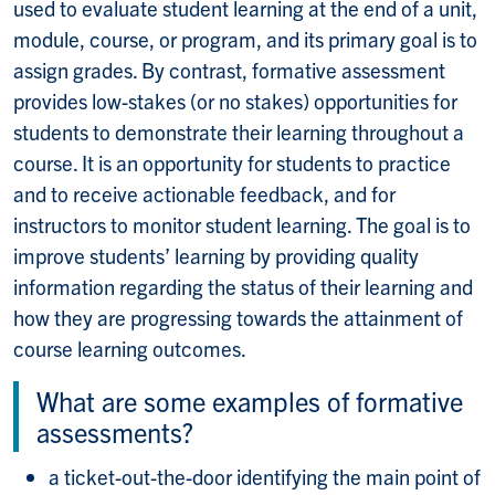
used to evaluate student learning at the end of a unit,
module, course, or program, and its primary goal is to
assign grades. By contrast, formative assessment
provides low-stakes (or no stakes) opportunities for
students to demonstrate their learning throughout a
course. It is an opportunity for students to practice
and to receive actionable feedback, and for
instructors to monitor student learning. The goal is to
improve students’ learning by providing quality
information regarding the status of their learning and
how they are progressing towards the attainment of
course learning outcomes.
What are some examples of formative
assessments?
a ticket-out-the-door identifying the main point of