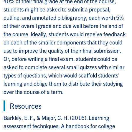
40% of their final grade at the end of the course,
students might be asked to submit a proposal,
outline, and annotated bibliography, each worth 5%
of their overall grade and due well before the end of
the course. Ideally, students would receive feedback
on each of the smaller components that they could
use to improve the quality of their final submission.
Or, before writing a final exam, students could be
asked to complete several small quizzes with similar
types of questions, which would scaffold students’
learning and oblige them to distribute their studying
over the course of a term.
Resources
Barkley, E. F., & Major, C. H. (2016). Learning
assessment techniques: A handbook for college