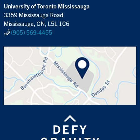
University of Toronto Mississauga
3359 Mississauga Road
Mississauga, ON, L5L 1C6
(905) 569-4455