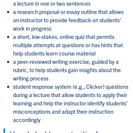
a lecture in one or two sentences
a research proposal or essay outline that allows
an instructor to provide feedback on students’
work in progress
a short, low-stakes, online quiz that permits
multiple attempts at questions or has hints that
help students learn course material
a peer-reviewed writing exercise, guided by a
rubric, to help students gain insights about the
writing process
student response system (e.g., Clicker) questions
during a lecture that allow students to apply their
learning and help the instructor identify students’
misconceptions and adapt their instruction
accordingly