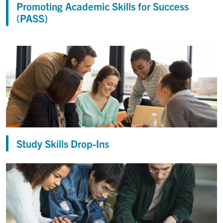
Promoting Academic Skills for Success
(PASS)
Study Skills Drop-Ins