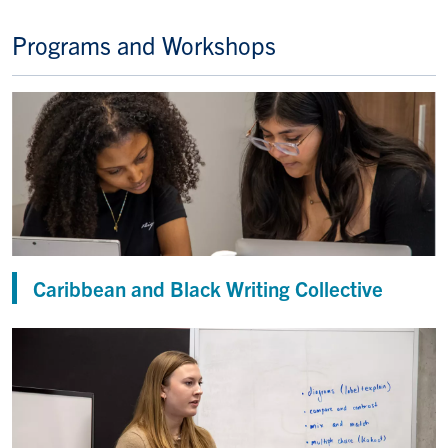
Programs and Workshops
Caribbean and Black Writing Collective