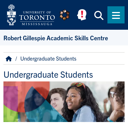
Skip to main content
Searc
Men
Robert Gillespie Academic Skills Centre
Breadcrumb
Home
Undergraduate Students
Undergraduate Students