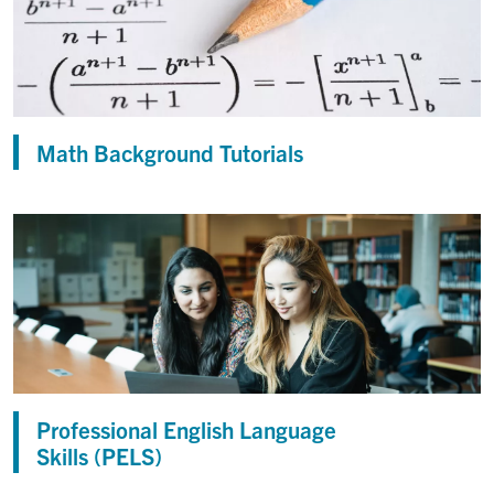
Math Background Tutorials
Professional English Language
Skills (PELS)