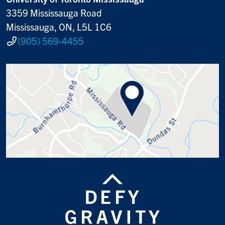
3359 Mississauga Road
Mississauga, ON, L5L 1C6
(905) 569-4455