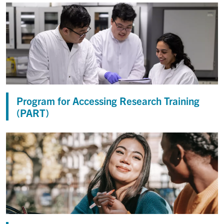
Program for Accessing Research Training
(PART)