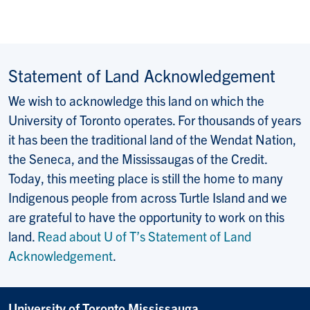
Statement of Land Acknowledgement
We wish to acknowledge this land on which the
University of Toronto operates. For thousands of years
it has been the traditional land of the Wendat Nation,
the Seneca, and the Mississaugas of the Credit.
Today, this meeting place is still the home to many
Indigenous people from across Turtle Island and we
are grateful to have the opportunity to work on this
land.
Read about U of T’s Statement of Land
Acknowledgement
.
University of Toronto Mississauga