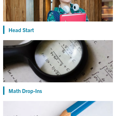
Head Start
Math Drop-Ins