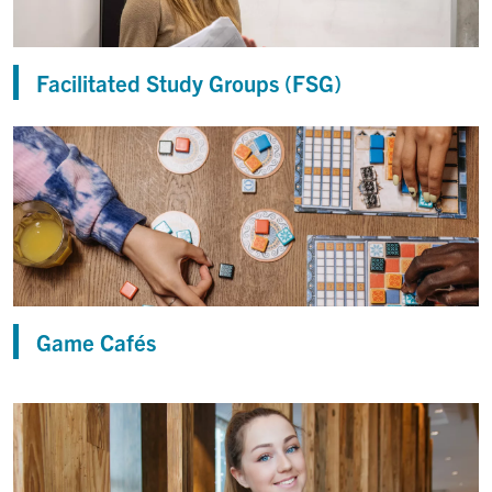
Facilitated Study Groups (FSG)
Game Cafés