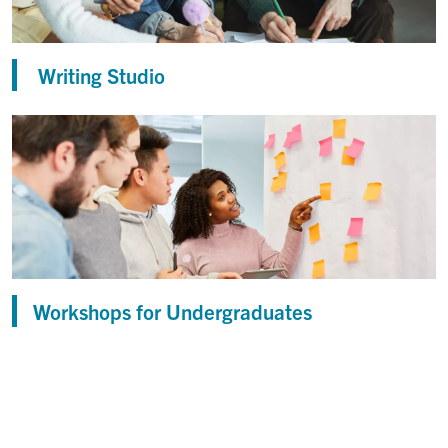
Writing Studio
Workshops for Undergraduates