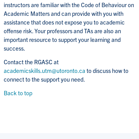
instructors are familiar with the Code of Behaviour on
Academic Matters and can provide with you with
assistance that does not expose you to academic
offense risk. Your professors and TAs are also an
important resource to support your learning and
success.
Contact the RGASC at
academicskills.utm@utoronto.ca
to discuss how to
connect to the support you need.
Back to top