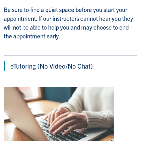
Be sure to find a quiet space before you start your
appointment. If our instructors cannot hear you they
will not be able to help you and may choose to end
the appointment early.
eTutoring (No Video/No Chat)