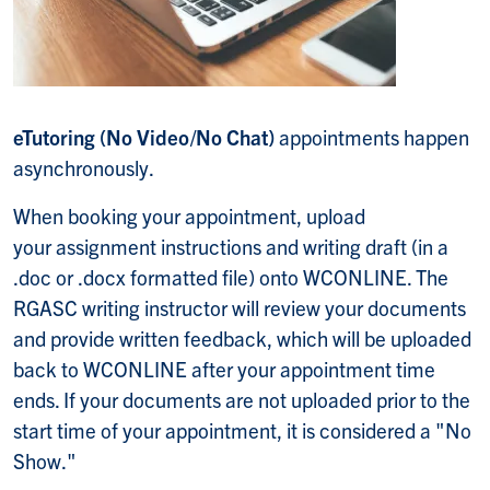
eTutoring (No Video/No Chat)
appointments happen
asynchronously.
When booking your appointment, upload
your assignment instructions and writing draft (in a
.doc or .docx formatted file) onto WCONLINE. The
RGASC writing instructor will review your documents
and provide written feedback, which will be uploaded
back to WCONLINE after your appointment time
ends. If your documents are not uploaded prior to the
start time of your appointment, it is considered a "No
Show."