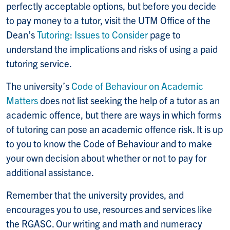
perfectly acceptable options, but before you decide
to pay money to a tutor, visit the UTM Office of the
Dean’s
Tutoring: Issues to Consider
page to
understand the implications and risks of using a paid
tutoring service.
The university’s
Code of Behaviour on Academic
Matters
does not list seeking the help of a tutor as an
academic offence, but there are ways in which forms
of tutoring can pose an academic offence risk. It is up
to you to know the Code of Behaviour and to make
your own decision about whether or not to pay for
additional assistance.
Remember that the university provides, and
encourages you to use, resources and services like
the RGASC. Our writing and math and numeracy