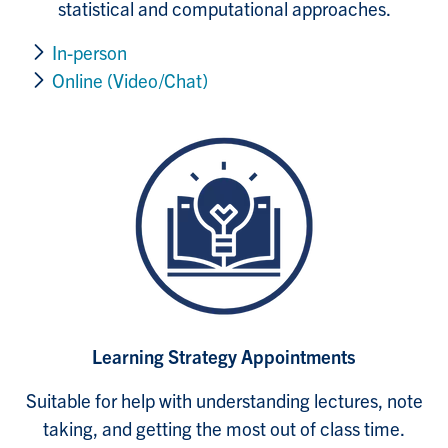
statistical and computational approaches.
In-person
Online (Video/Chat)
Learning Strategy Appointments
Suitable for help with understanding lectures, note
taking, and getting the most out of class time.