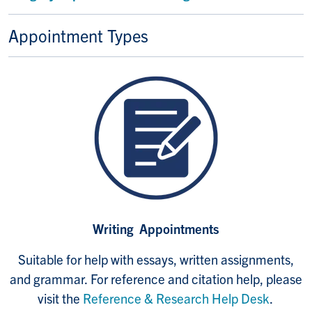
Appointment Types
Writing Appointments
Suitable for help with essays, written assignments,
and grammar.
For reference and citation help, please
visit the
Reference & Research Help Desk
.