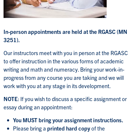
In-person appointments are held at the RGASC (MN
3251).
Our instructors meet with you in person
at the RGASC
to offer instruction in the various forms of academic
writing and math and numeracy.
Bring your work-in-
progress from any course you are taking and we will
work with you at any stage in its development.
NOTE
: If you wish to discuss a specific assignment or
essay during an appointment:
You MUST bring your assignment instructions.
Please bring a
printed hard copy
of the