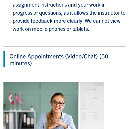
assignment instructions
and
your work in
progress or questions, as it allows the instructor to
provide feedback more clearly. We cannot view
work on mobile phones or tablets.
Online Appointments (Video/Chat) (50
minutes)