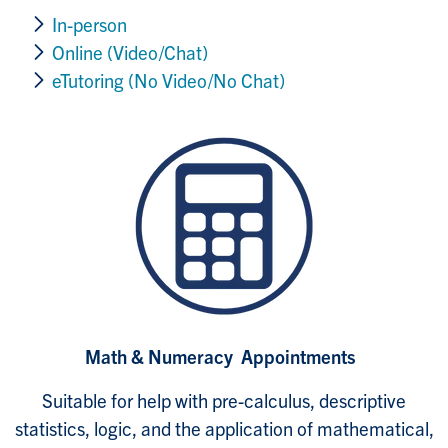
In-person
Online (Video/Chat)
eTutoring (No Video/No Chat)
Math & Numeracy Appointments
Suitable for help with pre-calculus, descriptive
statistics, logic, and the application of mathematical,