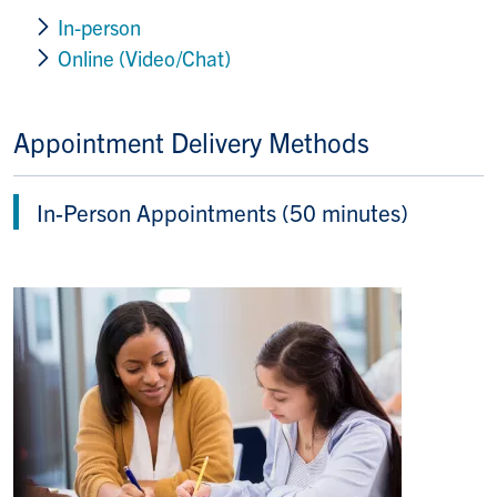
In-person
Online (Video/Chat)
Appointment Delivery Methods
In-Person Appointments (50 minutes)