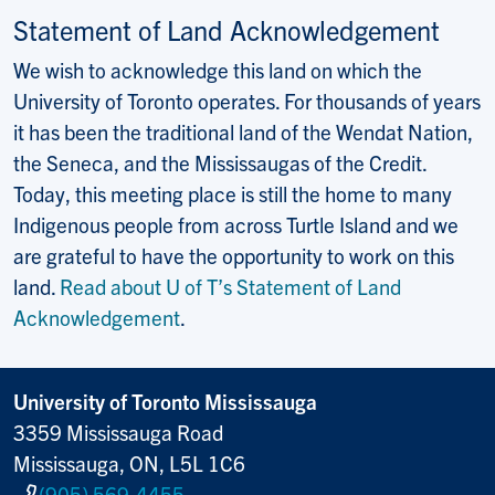
Statement of Land Acknowledgement
We wish to acknowledge this land on which the
University of Toronto operates. For thousands of years
it has been the traditional land of the Wendat Nation,
the Seneca, and the Mississaugas of the Credit.
Today, this meeting place is still the home to many
Indigenous people from across Turtle Island and we
are grateful to have the opportunity to work on this
land.
Read about U of T’s Statement of Land
Acknowledgement
.
University of Toronto Mississauga
3359 Mississauga Road
Mississauga, ON, L5L 1C6
(905) 569-4455