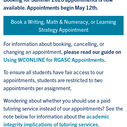
available. Appointments begin May 12th.
Book a Writing, Math & Numeracy, or Learning
Strategy Appointment
For information about booking, cancelling, or
changing an appointment,
please read our guide on
Using WCONLINE for RGASC Appointments
.
To ensure all students have fair access to our
appointments, students are restricted to two
appointments per assignment.
Wondering about whether you should use a paid
tutoring service instead of our appointments? See the
note below for information about the
academic
integrity implications of tutoring services
.