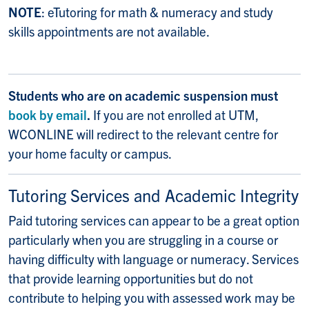
NOTE
: eTutoring for math & numeracy and study
skills appointments are not available.
Students who are on academic suspension must
book by email
.
If you are not enrolled at UTM,
WCONLINE will redirect to the relevant centre for
your home faculty or campus.
Tutoring Services and Academic Integrity
Paid tutoring services can appear to be a great option
particularly when you are struggling in a course or
having difficulty with language or numeracy. Services
that provide learning opportunities but do not
contribute to helping you with assessed work may be