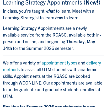
Learning Strategy Appointments
(New!)
In class, you’re taught
what
to learn. Meet with a
Learning Strategist to learn
how
to learn.
Learning Strategy Appointments are a newly
available service from the RGASC, available both in-
person and online, and beginning
Thursday, May
14th
for the Summer 2026 semester.
We offer a variety of
appointment types
and
delivery
methods
to assist all
UTM students with academic
skills.
Appointments at the RGASC are booked
through WCONLINE. Our appointments are available
to undergraduate and graduate students enrolled at
UTM.
Booking for Summer 2026 appointments is now