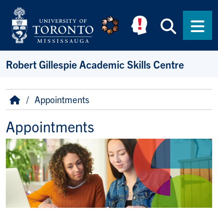
Skip to main content
Searc
Men
Robert Gillespie Academic Skills Centre
Breadcrumb
Home
Appointments
Appointments