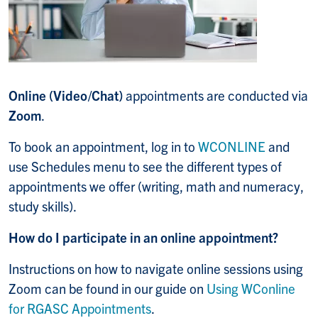
Online (Video/Chat)
appointments are conducted via
Zoom
.
To book an appointment, log in to
WCONLINE
and
use Schedules menu to see the different types of
appointments we offer (writing, math and numeracy,
study skills).
How do I participate in an online appointment?
Instructions on how to navigate online sessions using
Zoom can be found in our guide on
Using WConline
for RGASC Appointments
.