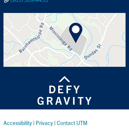
Accessibility
|
Privacy
|
Contact UTM