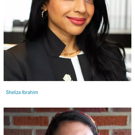
Sheliza Ibrahim