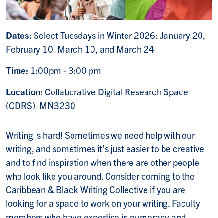
Dates:
Select Tuesdays in Winter 2026:
January 20,
February 10, March 10, and March 24
Time:
1:00pm - 3:00 pm
Location:
Collaborative Digital Research Space
(CDRS), MN3230
Writing is hard! Sometimes we need help with our
writing, and sometimes it’s just easier to be creative
and to find inspiration when there are other people
who look like you around. Consider coming to the
Caribbean & Black Writing Collective if you are
looking for a space to work on your writing. Faculty
members who have expertise in numeracy and