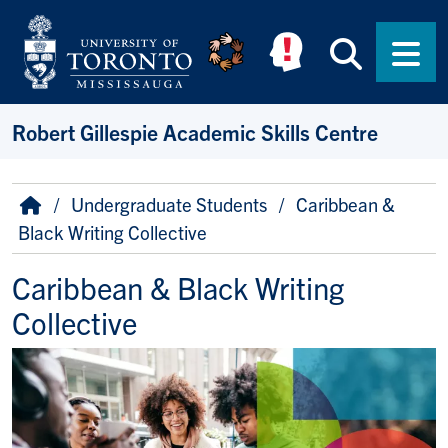
Skip to main content
Searc
Men
Robert Gillespie Academic Skills Centre
Breadcrumb
Home
Undergraduate Students
Caribbean &
Black Writing Collective
Caribbean & Black Writing
Collective