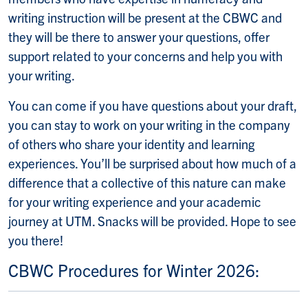
writing instruction will be present at the CBWC and
they will be there to answer your questions, offer
support related to your concerns and help you with
your writing.
You can come if you have questions about your draft,
you can stay to work on your writing in the company
of others who share your identity and learning
experiences. You’ll be surprised about how much of a
difference that a collective of this nature can make
for your writing experience and your academic
journey at UTM. Snacks will be provided. Hope to see
you there!
CBWC Procedures for Winter 2026: