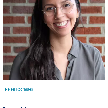
Nelesi Rodrigues