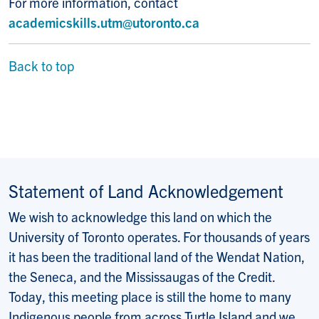
For more information, contact
academicskills.utm@utoronto.ca
Back to top
Statement of Land Acknowledgement
We wish to acknowledge this land on which the
University of Toronto operates. For thousands of years
it has been the traditional land of the Wendat Nation,
the Seneca, and the Mississaugas of the Credit.
Today, this meeting place is still the home to many
Indigenous people from across Turtle Island and we