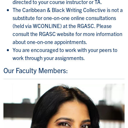
directed to your course instructor or TA.
The Caribbean & Black Writing Collective is not a
substitute for one-on-one online consultations
(held via WCONLINE) at the RGASC. Please
consult the RGASC website for more information
about one-on-one appointments.
You are encouraged to work with your peers to
work through your assignments.
Our Faculty Members: