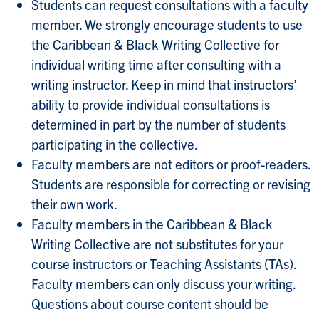
Students can request consultations with a faculty
member. We strongly encourage students to use
the Caribbean & Black Writing Collective for
individual writing time after consulting with a
writing instructor. Keep in mind that instructors’
ability to provide individual consultations is
determined in part by the number of students
participating in the collective.
Faculty members are not editors or proof-readers.
Students are responsible for correcting or revising
their own work.
Faculty members in the Caribbean & Black
Writing Collective are not substitutes for your
course instructors or Teaching Assistants (TAs).
Faculty members can only discuss your writing.
Questions about course content should be