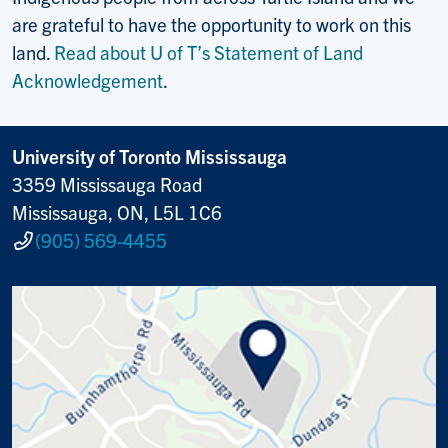
are grateful to have the opportunity to work on this
land.
Read about U of T’s Statement of Land
Acknowledgement
.
University of Toronto Mississauga
3359 Mississauga Road
Mississauga, ON, L5L 1C6
(905) 569-4455