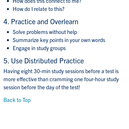
How does this connect to me?
How do I relate to this?
4. Practice and Overlearn
Solve problems without help
Summarize key points in your own words
Engage in study groups
5. Use Distributed Practice
Having eight 30-min study sessions before a test is
more effective than cramming one four-hour study
session before the day of the test!
Back to Top