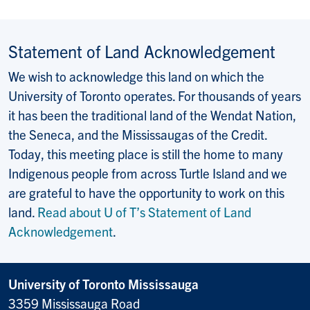
Statement of Land Acknowledgement
We wish to acknowledge this land on which the
University of Toronto operates. For thousands of years
it has been the traditional land of the Wendat Nation,
the Seneca, and the Mississaugas of the Credit.
Today, this meeting place is still the home to many
Indigenous people from across Turtle Island and we
are grateful to have the opportunity to work on this
land.
Read about U of T’s Statement of Land
Acknowledgement
.
University of Toronto Mississauga
3359 Mississauga Road