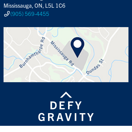
Mississauga, ON, L5L 1C6
(905) 569-4455