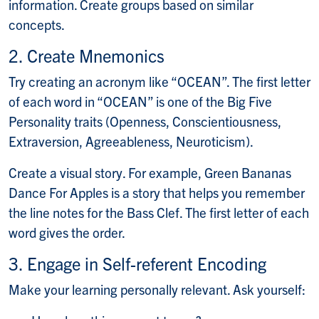
information. Create groups based on similar
concepts.
2. Create Mnemonics
Try creating an acronym like “OCEAN”. The first letter
of each word in “OCEAN” is one of the Big Five
Personality traits (Openness, Conscientiousness,
Extraversion, Agreeableness, Neuroticism).
Create a visual story. For example, Green Bananas
Dance For Apples is a story that helps you remember
the line notes for the Bass Clef. The first letter of each
word gives the order.
3. Engage in Self-referent Encoding
Make your learning personally relevant. Ask yourself: