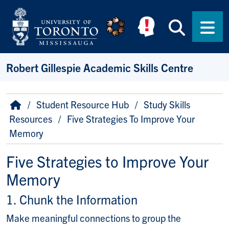
Skip to main content
Searc
Men
Robert Gillespie Academic Skills Centre
Breadcrumb
Home
Student Resource Hub
Study Skills
Resources
Five Strategies To Improve Your
Memory
Five Strategies to Improve Your
Memory
1. Chunk the Information
Make meaningful connections to group the