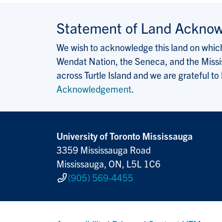
Statement of Land Ackno
We wish to acknowledge this land on which 
Wendat Nation, the Seneca, and the Missis
across Turtle Island and we are grateful to
Acknowledgement
.
University of Toronto Mississauga
3359 Mississauga Road
Mississauga, ON, L5L 1C6
(905) 569-4455