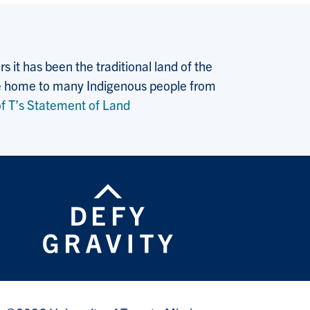
 it has been the traditional land of the
 the home to many Indigenous people from
f T’s Statement of Land