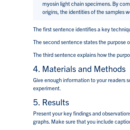
myosin light chain specimens. By comp
origins, the identities of the samples 
The first sentence identifies a key techniq
The second sentence states the purpose o
The third sentence explains how the purp
4. Materials and Methods
Give enough information to your readers s
experiment.
5. Results
Present your key findings and observations
graphs. Make sure that you include caption