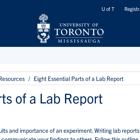
Quicklinks
U of T
Registr
 Resources
Eight Essential Parts of a Lab Report
rts of a Lab Report
sults and importance of an experiment. Writing lab report
communicate your findings to others. Follow this outline 