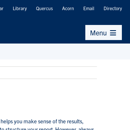
ar
Library
Quercus
Acorn
Email
Directory
Menu
s helps you make sense of the results,
to structure your report. However, always