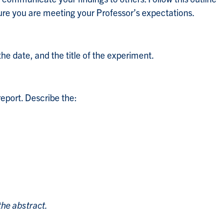
sure you are meeting your Professor’s expectations.
e date, and the title of the experiment.
eport. Describe the:
the abstract.