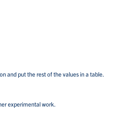
n and put the rest of the values in a table.
ther experimental work.