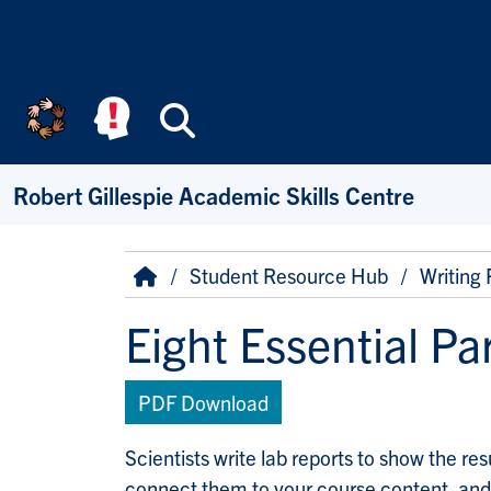
Skip to main content
Search
Robert Gillespie Academic Skills Centre
Breadcrumb
Home
Student Resource Hub
Writing
Eight Essential Pa
PDF Download
Scientists write lab reports to show the re
connect them to your course content, and 