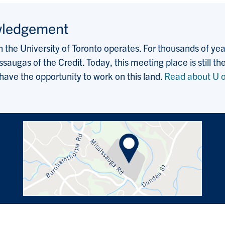
wledgement
the University of Toronto operates. For thousands of years
saugas of the Credit. Today, this meeting place is still
 have the opportunity to work on this land.
Read about U o