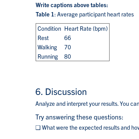
Write captions above tables:
Table 1
: Average participant heart rate
Condition
Heart Rate (bpm)
Rest
66
Walking
70
Running
80
6. Discussion
Analyze and interpret your results. You ca
Try answering these questions:
❑ What were the expected results and how