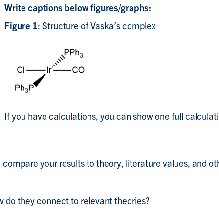
Write captions below figures/graphs:
s
Figure 1
: Structure of Vaska’s complex
If you have calculations, you can show one full calculatio
n compare your results to theory, literature values, and o
 do they connect to relevant theories?