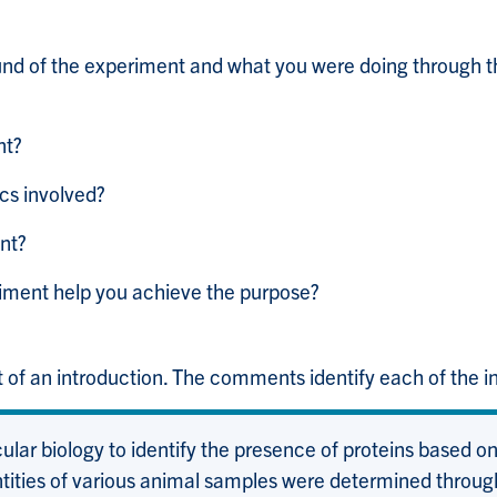
nd of the experiment and what you were doing through t
nt?
cs involved?
nt?
riment help you achieve the purpose?
 of an introduction. The comments identify each of the in
lar biology to identify the presence of proteins based on t
entities of various animal samples were determined throu