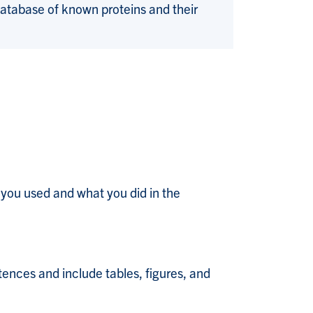
database of known proteins and their
 you used and what you did in the
tences and include tables, figures, and