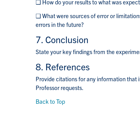
❑ How do your results to what was expect
❑ What were sources of error or limitatio
errors in the future?
7. Conclusion
State your key findings from the experime
8. References
Provide citations for any information that i
Professor requests.
Back to Top