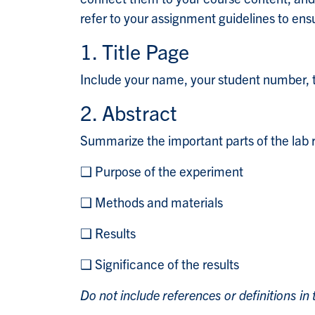
refer to your assignment guidelines to en
1. Title Page
Include your name, your student number, th
2. Abstract
Summarize the important parts of the lab r
❑ Purpose of the experiment
❑ Methods and materials
❑ Results
❑ Significance of the results
Do not include references or definitions in 