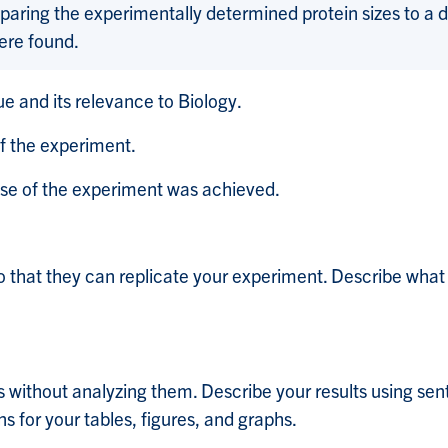
aring the experimentally determined protein sizes to a 
were found.
ue and its relevance to Biology.
f the experiment.
ose of the experiment was achieved.
o that they can replicate your experiment. Describe what
 without analyzing them. Describe your results using sen
s for your tables, figures, and graphs.