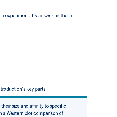
he experiment. Try answering these
troduction’s key parts.
heir size and affinity to specific
gh a Western blot comparison of