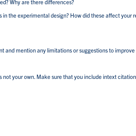
ed? Why are there differences?
ns in the experimental design? How did these affect your
nt and mention any limitations or suggestions to improve
s not your own. Make sure that you include intext citations