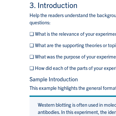
3. Introduction
Help the readers understand the backgrou
questions:
❑ What is the relevance of your experime
❑ What are the supporting theories or topi
❑ What was the purpose of your experime
❑ How did each of the parts of your expe
Sample Introduction
This example highlights the general format
Western blotting is often used in molecu
antibodies. In this experiment, the id