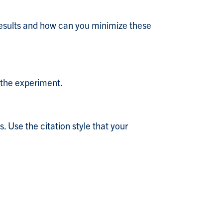
 results and how can you minimize these
 the experiment.
. Use the citation style that your