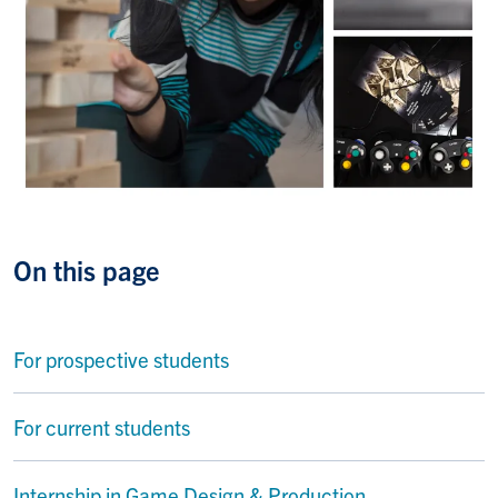
On this page
For prospective students
For current students
Internship in Game Design & Production