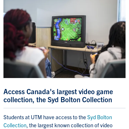
Access Canada's largest video game
collection, the Syd Bolton Collection
Students at UTM have access to the
Syd Bolton
Collection
, the largest known collection of video