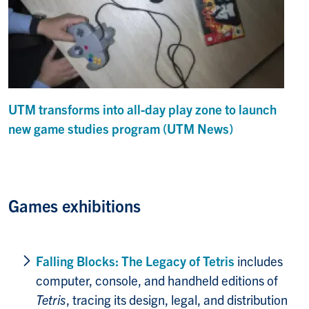
UTM transforms into all-day play zone to launch
new game studies program (UTM News)
Games exhibitions
Falling Blocks: T
he Legacy of Tetris
includes
computer, console, and handheld editions of
Tetris
, tracing its design, legal, and distribution