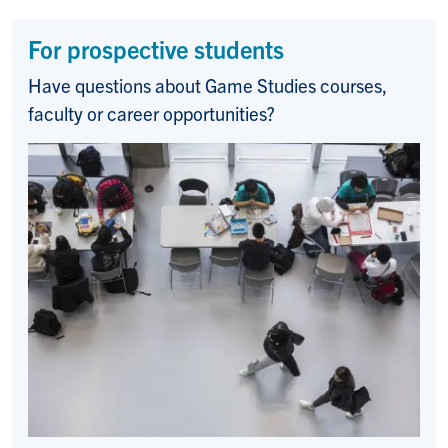
For prospective students
Have questions about Game Studies courses,
faculty or career opportunities?