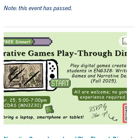
Note: this event has passed.