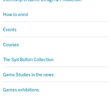
How to enrol
Events
Courses
The Syd Bolton Collection
Game Studies in the news
Games exhibitions