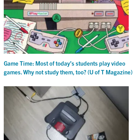
Game Time: Most of today’s students play video
games. Why not study them, too? (U of T Magazine)