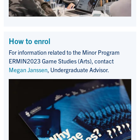
How to enrol
For information related to the
Minor Program
ERMIN2023 Game Studies (Arts)
, contact
Megan Janssen
, Undergraduate Advisor.