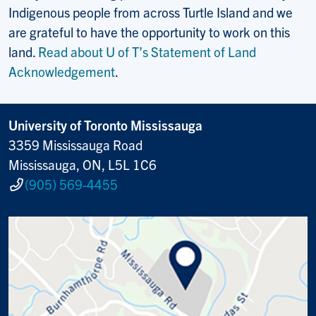
Indigenous people from across Turtle Island and we
are grateful to have the opportunity to work on this
land.
Read about U of T’s Statement of Land
Acknowledgement
.
University of Toronto Mississauga
3359 Mississauga Road
Mississauga, ON, L5L 1C6
(905) 569-4455