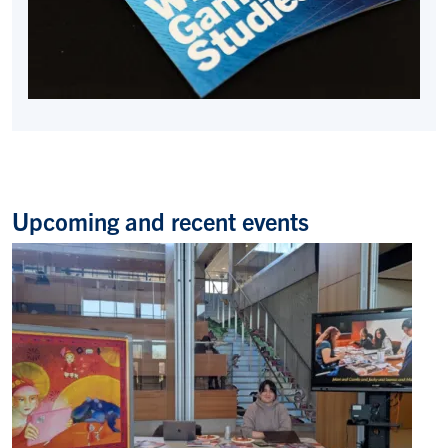
Upcoming and recent events