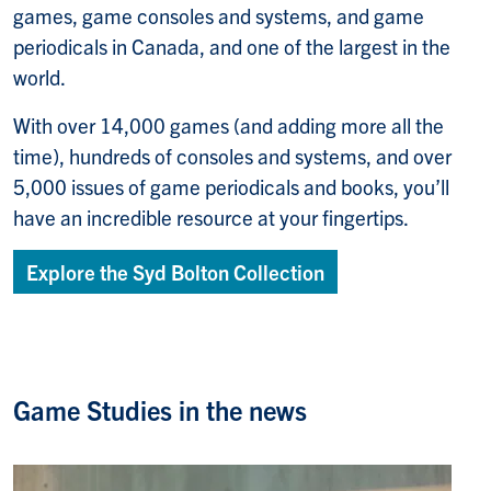
games, game consoles and systems, and game
periodicals in Canada, and one of the largest in the
world.
With over 14,000 games (and adding more all the
time), hundreds of consoles and systems, and over
5,000 issues of game periodicals and books, you’ll
have an incredible resource at your fingertips.
Explore the Syd Bolton Collection
Game Studies in the news