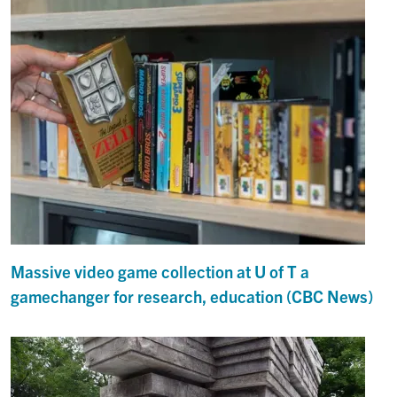
Massive video game collection at U of T a
gamechanger for research, education (CBC News)