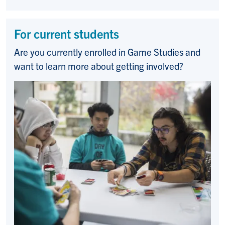
For current students
Are you currently enrolled in Game Studies and
want to learn more about getting involved?