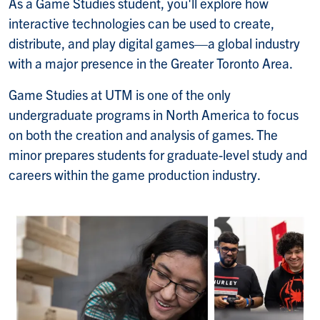
As a Game Studies student, you'll explore how
interactive technologies can be used to create,
distribute, and play digital games—a global industry
with a major presence in the Greater Toronto Area.
Game Studies at UTM is one of the only
undergraduate programs in North America to focus
on both the creation and analysis of games. The
minor prepares students for graduate-level study and
careers within the game production industry.