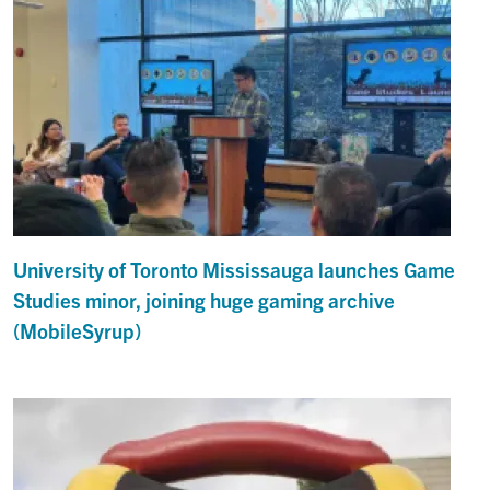
University of Toronto Mississauga launches Game
Studies minor, joining huge gaming archive
(MobileSyrup)