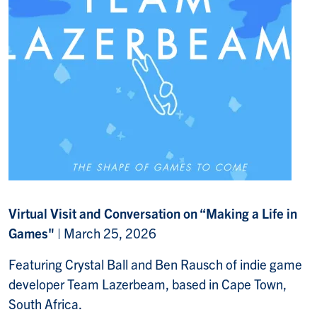
Virtual Visit and Conversation on “Making a Life in
Games"
| March 25, 2026
Featuring Crystal Ball and Ben Rausch of indie game
developer Team Lazerbeam, based in Cape Town,
South Africa.