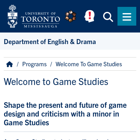
Skip to main content
Searc
Men
Department of English & Drama
Breadcrumb
Home
Programs
Welcome To Game Studies
Welcome to Game Studies
Shape the present and future of game
design and criticism with a minor in
Game Studies