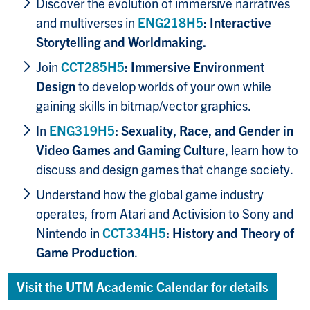
Discover the evolution of immersive narratives
and multiverses in
ENG218H5
: Interactive
Storytelling and Worldmaking.
Join
CCT285H5
: Immersive Environment
Design
to develop worlds of your own while
gaining skills in bitmap/vector graphics.
In
ENG319H5
: Sexuality, Race, and Gender in
Video Games and Gaming Culture
, learn how to
discuss and design games that change society.
Understand how the global game industry
operates, from Atari and Activision to Sony and
Nintendo in
CCT334H5
: History and Theory of
Game Production
.
Visit the UTM Academic Calendar for details