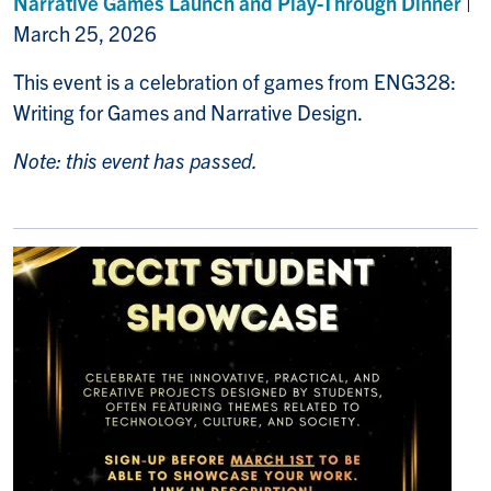
Narrative Games Launch and Play-Through Dinner
|
March 25, 2026
This event is a celebration of games from ENG328:
Writing for Games and Narrative Design.
Note: this event has passed.