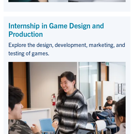
Internship in Game Design and
Production
Explore the design, development, marketing, and
testing of games.