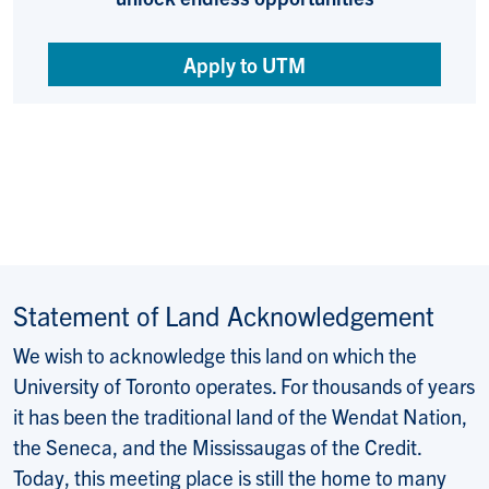
Apply to UTM
Statement of Land Acknowledgement
We wish to acknowledge this land on which the
University of Toronto operates. For thousands of years
it has been the traditional land of the Wendat Nation,
the Seneca, and the Mississaugas of the Credit.
Today, this meeting place is still the home to many