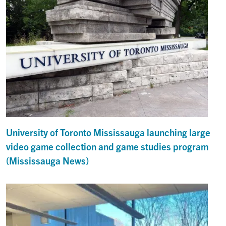
University of Toronto Mississauga launching large
video game collection and game studies program
(Mississauga News)