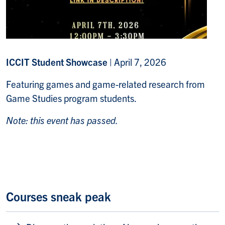
ICCIT Student Showcase
|
April 7, 2026
Featuring games and game-related research from
Game Studies program students.
Note: this event has passed.
Courses sneak peak