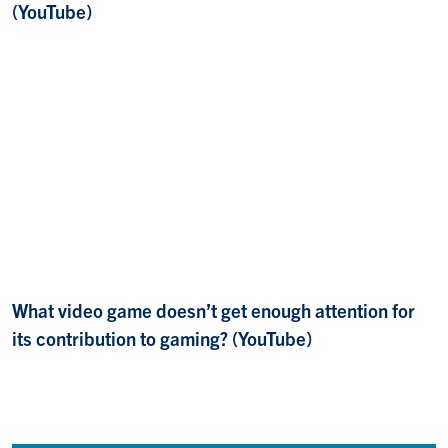
(YouTube)
What video game doesn’t get enough attention for
its contribution to gaming? (YouTube)