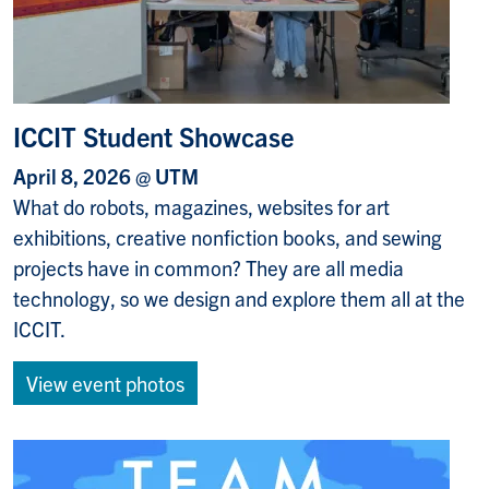
ICCIT Student Showcase
April 8, 2026 @ UTM
What do robots, magazines, websites for art
exhibitions, creative nonfiction books, and sewing
projects have in common? They are all media
technology, so we design and explore them all at the
ICCIT.
View event photos