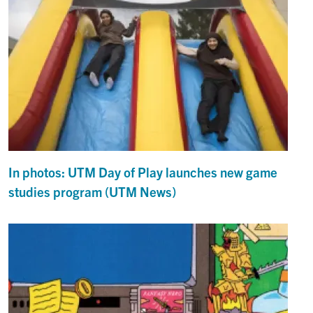
In photos: UTM Day of Play launches new game
studies program (UTM News)