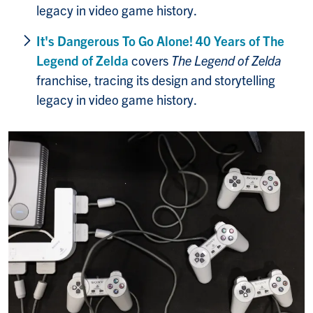
legacy in video game history.
It's Dangerous To Go Alone! 40 Years of The
Legend of Zelda
covers
The Legend of Zelda
franchise, tracing its design and storytelling
legacy in video game history.