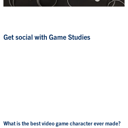
Get social with Game Studies
What is the best video game character ever made?