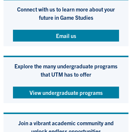
Connect with us to learn more about your
future in Game Studies
Email us
Explore the many undergraduate programs
that UTM has to offer
View undergraduate programs
Join a vibrant academic community and
unlock endless opportunities