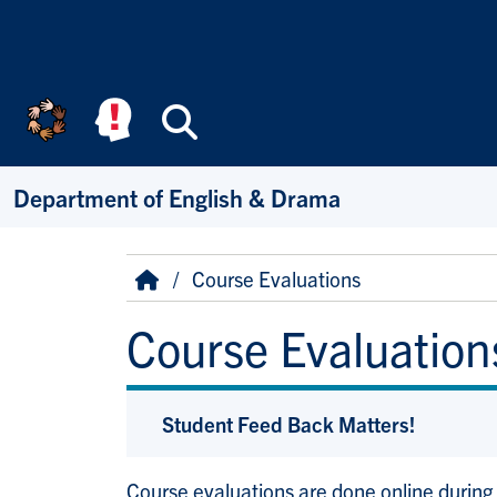
Skip to main content
Search
Department of English & Drama
Breadcrumb
Home
Course Evaluations
Course Evaluation
Student Feed Back Matters!
Course evaluations are done online during 