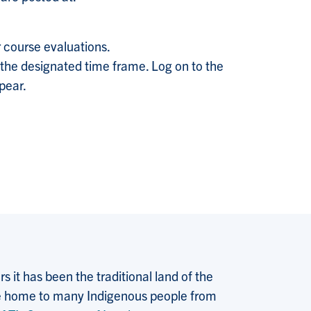
 course evaluations.
 the designated time frame. Log on to the
ppear.
 it has been the traditional land of the
 the home to many Indigenous people from