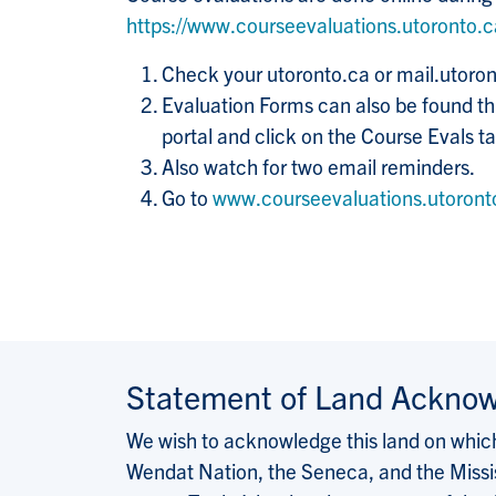
https://www.courseevaluations.utoronto.
Check your utoronto.ca or mail.utoron
Evaluation Forms can also be found thr
portal and click on the Course Evals tab
Also watch for two email reminders.
Go to
www.courseevaluations.utoront
Statement of Land Ackno
We wish to acknowledge this land on which 
Wendat Nation, the Seneca, and the Missis