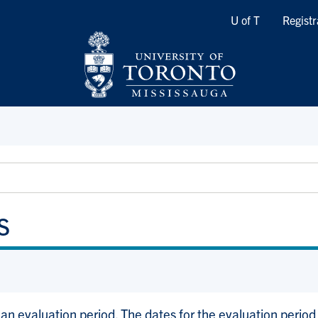
Quicklinks
U of T
Registr
s
an evaluation period. The dates for the evaluation period