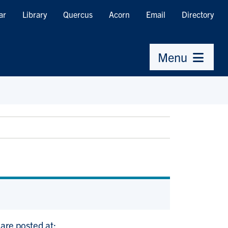
ar
Library
Quercus
Acorn
Email
Directory
Menu
 are posted at: