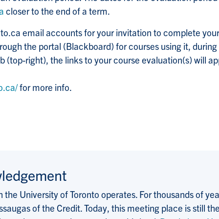
ca
closer to the end of a term.
to.ca email accounts for your invitation to complete your
ough the portal (Blackboard) for courses using it, during
 (top-right), the links to your course evaluation(s) will a
o.ca/
for more info.
wledgement
the University of Toronto operates. For thousands of years
saugas of the Credit. Today, this meeting place is still