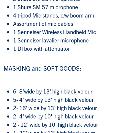
1 Shure SM 57 microphone
4 tripod Mic stands, c/w boom arm
Assortment of mic cables
1 Senneiser Wireless Handheld Mic
1 Senneiser lavalier microphone
1 DI box with attenuator
MASKING and SOFT GOODS:
6- 8'wide by 13' high black velour
5- 4' wide by 13' high black velour
2- 16' wide by 13' high black velour
2- 4' wide by 10' high black velour
2 - 12' wide by 10' high black velour
1- 32' wide by 13' high black scrim