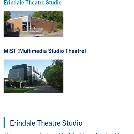
Erindale
Theatre Studio
MiST (Multimedia Studio Theatre
)
Erindale Theatre Studio