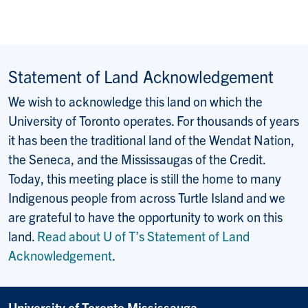
Statement of Land Acknowledgement
We wish to acknowledge this land on which the
University of Toronto operates. For thousands of years
it has been the traditional land of the Wendat Nation,
the Seneca, and the Mississaugas of the Credit.
Today, this meeting place is still the home to many
Indigenous people from across Turtle Island and we
are grateful to have the opportunity to work on this
land.
Read about U of T’s Statement of Land
Acknowledgement
.
University of Toronto Mississauga