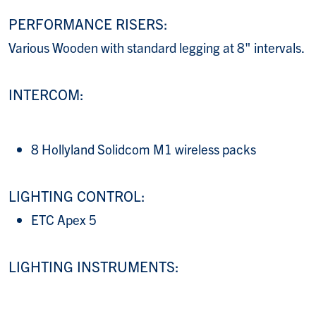
PERFORMANCE RISERS:
Various Wooden with standard legging at 8" intervals.
INTERCOM:
8 Hollyland Solidcom M1 wireless packs
LIGHTING CONTROL:
ETC Apex 5
LIGHTING INSTRUMENTS: