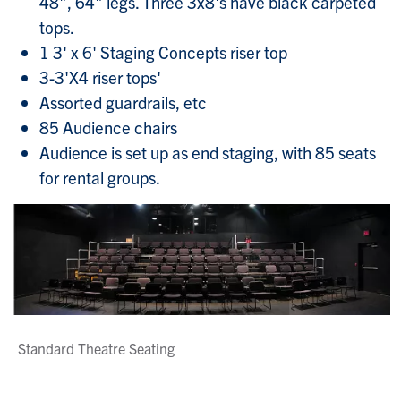
48", 64" legs. Three 3x8's have black carpeted
tops.
1 3' x 6' Staging Concepts riser top
3-3'X4 riser tops'
Assorted guardrails, etc
85 Audience chairs
Audience is set up as end staging, with 85 seats
for rental groups.
Standard Theatre Seating