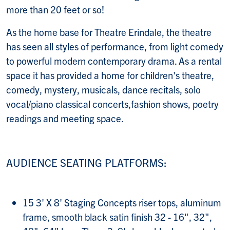
more than 20 feet or so!
As the home base for Theatre Erindale, the theatre
has seen all styles of performance, from light comedy
to powerful modern contemporary drama. As a rental
space it has provided a home for children's theatre,
comedy, mystery, musicals, dance recitals, solo
vocal/piano classical concerts,fashion shows, poetry
readings and meeting space.
AUDIENCE SEATING PLATFORMS:
15 3' X 8' Staging Concepts riser tops, aluminum
frame, smooth black satin finish 32 - 16", 32",