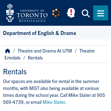
Skip to main content
Searc
Men
Department of English & Drama
Breadcrumb
Home
Theatre and Drama At UTM
Theatre
Erindale
Rentals
Rentals
Our spaces are available for rental in the summer
months, with MiST also being available at various
times during the school year. Call Mike Slater at 905
569-4739, or email
Mike Slater
.