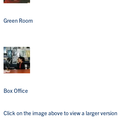
Green Room
Box Office
Click on the image above to view a larger version