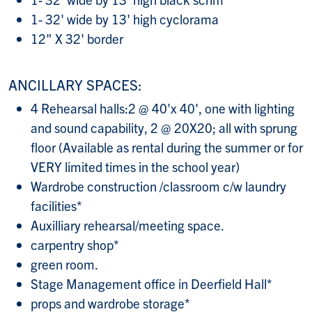
1- 32' wide by 13' high cyclorama
12" X 32' border
ANCILLARY SPACES:
4 Rehearsal halls:2 @ 40'x 40', one with lighting
and sound capability, 2 @ 20X20; all with sprung
floor (Available as rental during the summer or for
VERY limited times in the school year)
Wardrobe construction /classroom c/w laundry
facilities*
Auxilliary rehearsal/meeting space.
carpentry shop*
green room.
Stage Management office in Deerfield Hall*
props and wardrobe storage*