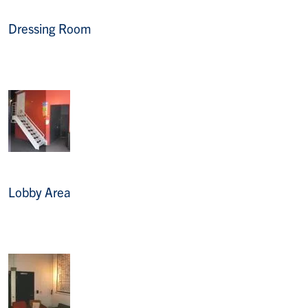
Dressing Room
Lobby Area