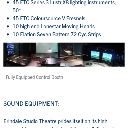
45 ETC Series 3 Lustr X8 lighting instruments,
50*
45 ETC Coloursource V Fresnels
10 high end Lonestar Moving Heads
10 Elation Seven Battern 72 Cyc Strips
Fully Equipped Control Booth
SOUND EQUIPMENT:
Erindale Studio Theatre prides itself on its high