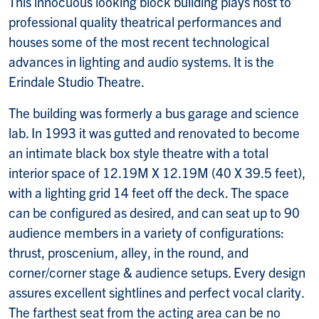
This innocuous looking block building plays host to
professional quality theatrical performances and
houses some of the most recent technological
advances in lighting and audio systems. It is the
Erindale Studio Theatre.
The building was formerly a bus garage and science
lab. In 1993 it was gutted and renovated to become
an intimate black box style theatre with a total
interior space of 12.19M X 12.19M (40 X 39.5 feet),
with a lighting grid 14 feet off the deck. The space
can be configured as desired, and can seat up to 90
audience members in a variety of configurations:
thrust, proscenium, alley, in the round, and
corner/corner stage & audience setups. Every design
assures excellent sightlines and perfect vocal clarity.
The farthest seat from the acting area can be no