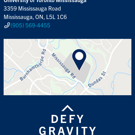
3359 Mississauga Road
Mississauga, ON, L5L 1C6
(905) 569-4455