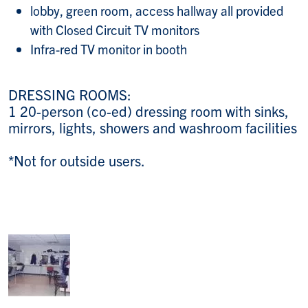
lobby, green room, access hallway all provided
with Closed Circuit TV monitors
Infra-red TV monitor in booth
DRESSING ROOMS:
1 20-person (co-ed) dressing room with sinks,
mirrors, lights, showers and washroom facilities
*Not for outside users.