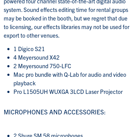
powered four channel state-of-the-art digital audio
system. Sound effects editing time for rental groups
may be booked in the booth, but we regret that due
to licensing, our effects libraries may not be used for
export to other venues.
1 Digico S21
4 Meyersound X42
2 Meyersound 750-LFC
Mac pro bundle with Q-Lab for audio and video
playback
Pro L1505UH WUXGA 3LCD Laser Projector
MICROPHONES AND ACCESSORIES:
2 Shure SM 58 microphones