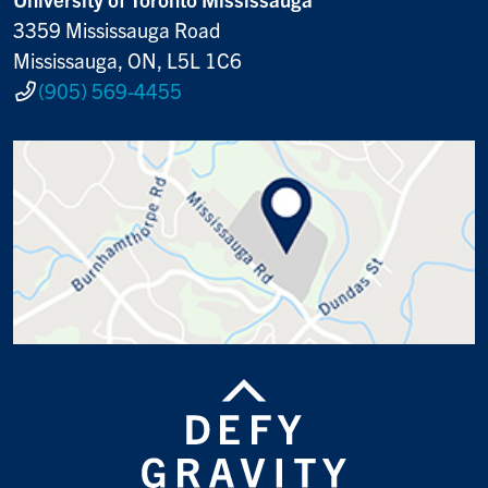
3359 Mississauga Road
Mississauga, ON, L5L 1C6
(905) 569-4455