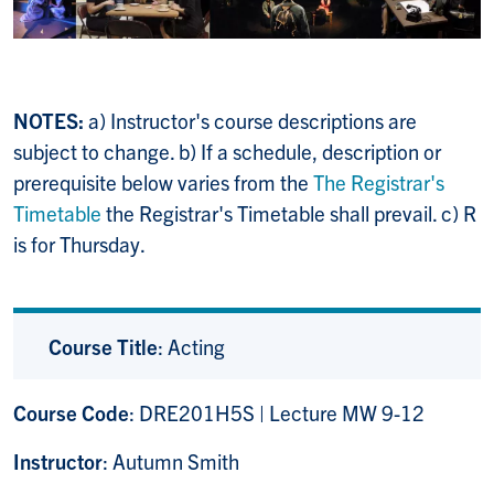
NOTES:
a) Instructor's course descriptions are
subject to change. b) If a schedule, description or
prerequisite below varies from the
The Registrar's
Timetable
the Registrar's Timetable shall prevail. c) R
is for Thursday.
Course Title
: Acting
Course Code
: DRE201H5S | Lecture MW 9-12
Instructor
: Autumn Smith