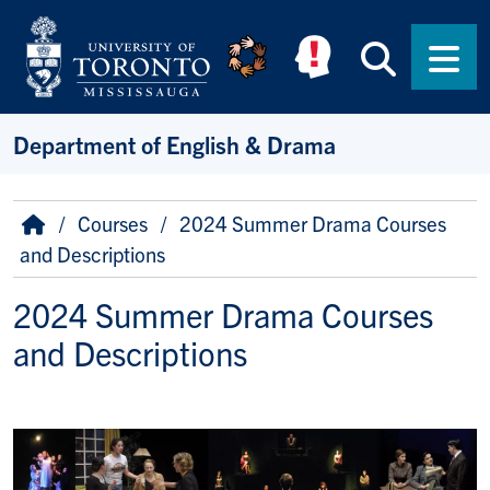
Skip to main content
Searc
Men
Department of English & Drama
Breadcrumb
Home
Courses
2024 Summer Drama Courses
and Descriptions
2024 Summer Drama Courses
and Descriptions