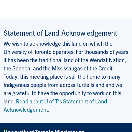
Statement of Land Acknowledgement
We wish to acknowledge this land on which the
University of Toronto operates. For thousands of years
it has been the traditional land of the Wendat Nation,
the Seneca, and the Mississaugas of the Credit.
Today, this meeting place is still the home to many
Indigenous people from across Turtle Island and we
are grateful to have the opportunity to work on this
land.
Read about U of T’s Statement of Land
Acknowledgement
.
University of Toronto Mississauga