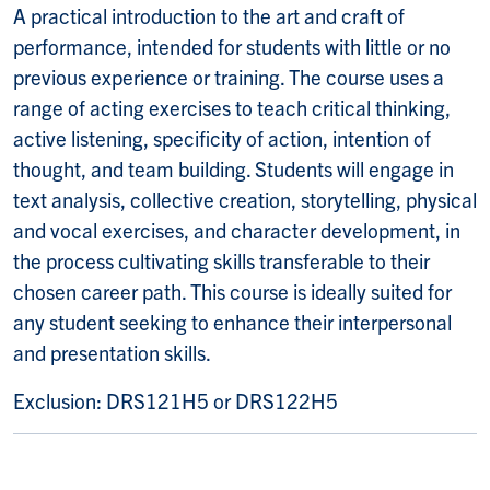
A practical introduction to the art and craft of
performance, intended for students with little or no
previous experience or training. The course uses a
range of acting exercises to teach critical thinking,
active listening, specificity of action, intention of
thought, and team building. Students will engage in
text analysis, collective creation, storytelling, physical
and vocal exercises, and character development, in
the process cultivating skills transferable to their
chosen career path. This course is ideally suited for
any student seeking to enhance their interpersonal
and presentation skills.
Exclusion:
DRS121H5 or DRS122H5