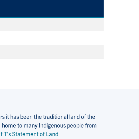
 it has been the traditional land of the
 the home to many Indigenous people from
f T’s Statement of Land