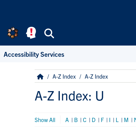
Skip to main content
Search
Accessibility Services
Breadcrumb
Home
A-Z Index
A-Z Index
A-Z Index: U
Show All
A
|
B
|
C
|
D
|
F
|
I
|
L
|
M
|