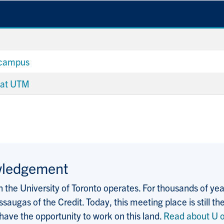
 campus
 at UTM
wledgement
the University of Toronto operates. For thousands of years
saugas of the Credit. Today, this meeting place is still
 have the opportunity to work on this land.
Read about U o