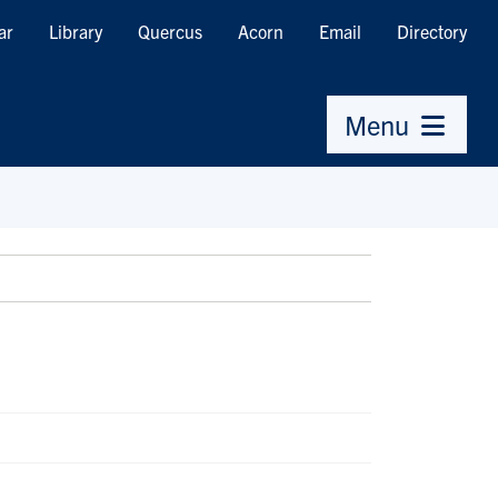
ar
Library
Quercus
Acorn
Email
Directory
Menu