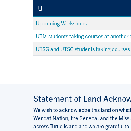
U
Upcoming Workshops
UTM students taking courses at another
UTSG and UTSC students taking courses
Statement of Land Ackno
We wish to acknowledge this land on which 
Wendat Nation, the Seneca, and the Missis
across Turtle Island and we are grateful to