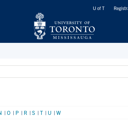
Quicklinks
U of T
Registr
N
|
O
|
P
|
R
|
S
|
T
|
U
|
W