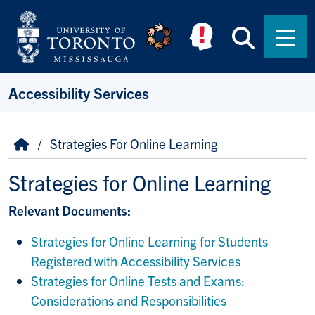
Skip to main content
Searc
Men
Accessibility Services
Breadcrumb
Home
Strategies For Online Learning
Strategies for Online Learning
Relevant Documents:
Strategies for Online Learning for Students
Registered with Accessibility Services
Strategies for Online Tests and Exams:
Considerations and Responsibilities