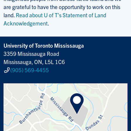
are grateful to have the opportunity to work on this
land.
Read about U of T’s Statement of Land
Acknowledgement
.
University of Toronto Mississauga
3359 Mississauga Road
Mississauga, ON, L5L 1C6
(905) 569-4455