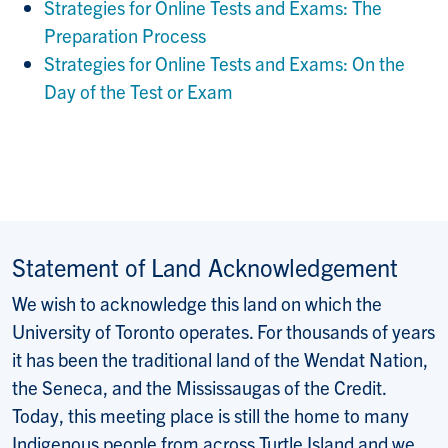
Strategies for Online Tests and Exams: The
Preparation Process
Strategies for Online Tests and Exams: On the
Day of the Test or Exam
Statement of Land Acknowledgement
We wish to acknowledge this land on which the
University of Toronto operates. For thousands of years
it has been the traditional land of the Wendat Nation,
the Seneca, and the Mississaugas of the Credit.
Today, this meeting place is still the home to many
Indigenous people from across Turtle Island and we