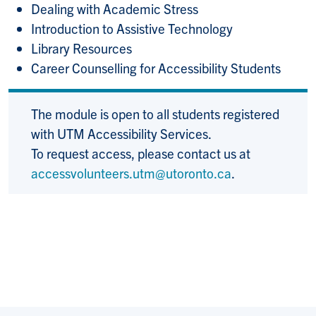
Dealing with Academic Stress
Introduction to Assistive Technology
Library Resources
Career Counselling for Accessibility Students
The module is open to all students registered
with UTM Accessibility Services.
To request access, please contact us at
accessvolunteers.utm@utoronto.ca
.