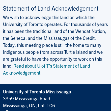
Statement of Land Acknowledgement
We wish to acknowledge this land on which the
University of Toronto operates. For thousands of years
it has been the traditional land of the Wendat Nation,
the Seneca, and the Mississaugas of the Credit.
Today, this meeting place is still the home to many
Indigenous people from across Turtle Island and we
are grateful to have the opportunity to work on this
land.
Read about U of T’s Statement of Land
Acknowledgement
.
University of Toronto Mississauga
3359 Mississauga Road
Mississauga, ON, L5L 1C6