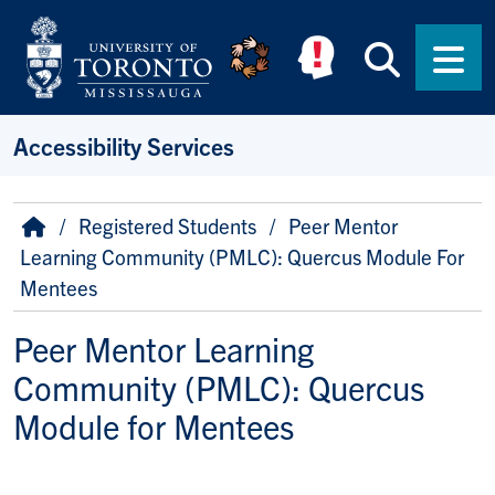
Skip to main content
Searc
Men
Accessibility Services
Breadcrumb
Home
Registered Students
Peer Mentor
Learning Community (PMLC): Quercus Module For
Mentees
Peer Mentor Learning
Community (PMLC): Quercus
Module for Mentees