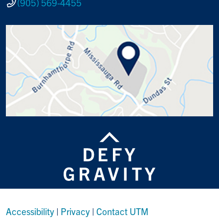
(905) 569-4455
Accessibility
|
Privacy
|
Contact UTM