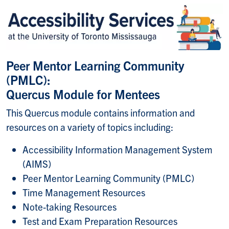
Peer Mentor Learning Community
(PMLC):
Quercus Module for Mentees
This Quercus module contains information and
resources on a variety of topics including:
Accessibility Information Management System
(AIMS)
Peer Mentor Learning Community (PMLC)
Time Management Resources
Note-taking Resources
Test and Exam Preparation Resources