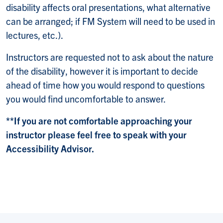
disability affects oral presentations, what alternative
can be arranged; if FM System will need to be used in
lectures, etc.).
Instructors are requested not to ask about the nature
of the disability, however it is important to decide
ahead of time how you would respond to questions
you would find uncomfortable to answer.
**If you are not comfortable approaching your
instructor please feel free to speak with your
Accessibility Advisor.