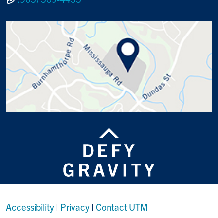
Accessibility
|
Privacy
|
Contact UTM