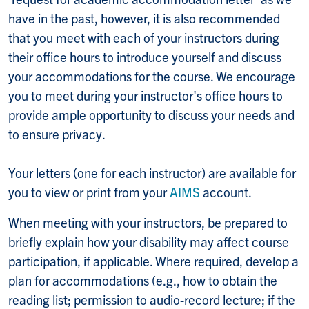
have in the past, however, it is also recommended
that you meet with each of your instructors during
their office hours to introduce yourself and discuss
your accommodations for the course. We encourage
you to meet during your instructor's office hours to
provide ample opportunity to discuss your needs and
to ensure privacy.
Your letters (one for each instructor) are available for
you to view or print from your
AIMS
account.
When meeting with your instructors, be prepared to
briefly explain how your disability may affect course
participation, if applicable. Where required, develop a
plan for accommodations (e.g., how to obtain the
reading list; permission to audio-record lecture; if the