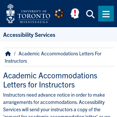
Skip to main content
Searc
Men
Accessibility Services
Breadcrumb
Home
Academic Accommodations Letters For
Instructors
Academic Accommodations
Letters for Instructors
Instructors need advance notice in order to make
arrangements for accommodations. Accessibility
Services will send your instructors a copy of the
'request for academic accommodation letter' as we