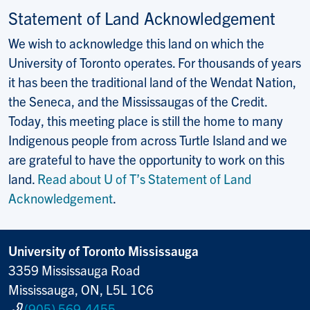
Statement of Land Acknowledgement
We wish to acknowledge this land on which the
University of Toronto operates. For thousands of years
it has been the traditional land of the Wendat Nation,
the Seneca, and the Mississaugas of the Credit.
Today, this meeting place is still the home to many
Indigenous people from across Turtle Island and we
are grateful to have the opportunity to work on this
land.
Read about U of T’s Statement of Land
Acknowledgement
.
University of Toronto Mississauga
3359 Mississauga Road
Mississauga, ON, L5L 1C6
(905) 569-4455