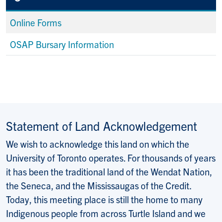
Online Forms
OSAP Bursary Information
Statement of Land Acknowledgement
We wish to acknowledge this land on which the
University of Toronto operates. For thousands of years
it has been the traditional land of the Wendat Nation,
the Seneca, and the Mississaugas of the Credit.
Today, this meeting place is still the home to many
Indigenous people from across Turtle Island and we