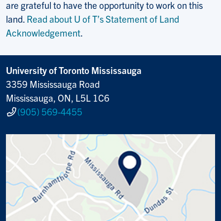
are grateful to have the opportunity to work on this
land.
Read about U of T’s Statement of Land
Acknowledgement
.
University of Toronto Mississauga
3359 Mississauga Road
Mississauga, ON, L5L 1C6
(905) 569-4455