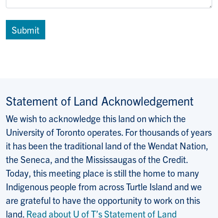
Statement of Land Acknowledgement
We wish to acknowledge this land on which the
University of Toronto operates. For thousands of years
it has been the traditional land of the Wendat Nation,
the Seneca, and the Mississaugas of the Credit.
Today, this meeting place is still the home to many
Indigenous people from across Turtle Island and we
are grateful to have the opportunity to work on this
land.
Read about U of T’s Statement of Land