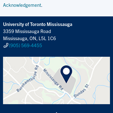
Acknowledgement
.
University of Toronto Mississauga
3359 Mississauga Road
Mississauga, ON, L5L 1C6
(905) 569-4455