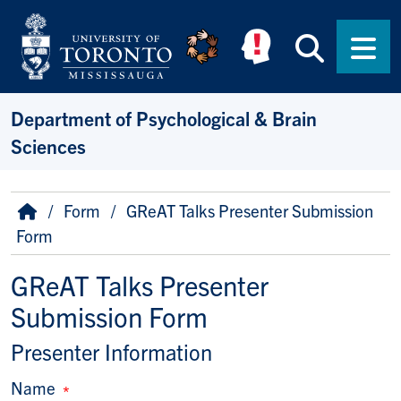
Skip to main content
Searc
Men
Department of Psychological & Brain
Sciences
Breadcrumb
Home
Form
GReAT Talks Presenter Submission
Form
GReAT Talks Presenter
Submission Form
Presenter Information
Name