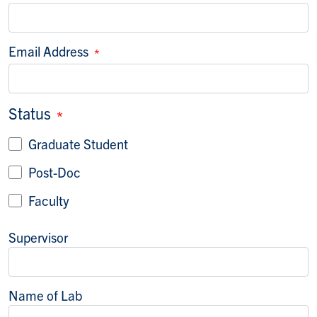
Email Address
Status
Graduate Student
Post-Doc
Faculty
Supervisor
Name of Lab