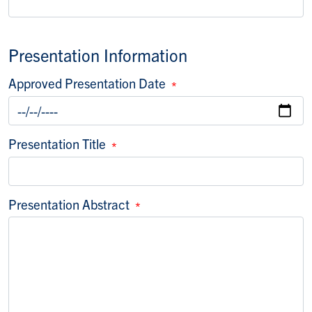
Presentation Information
Approved Presentation Date
Presentation Title
Presentation Abstract