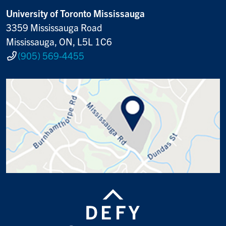
University of Toronto Mississauga
3359 Mississauga Road
Mississauga, ON, L5L 1C6
(905) 569-4455