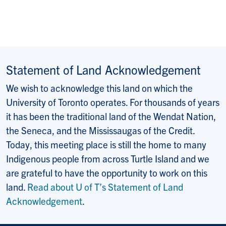
Statement of Land Acknowledgement
We wish to acknowledge this land on which the
University of Toronto operates. For thousands of years
it has been the traditional land of the Wendat Nation,
the Seneca, and the Mississaugas of the Credit.
Today, this meeting place is still the home to many
Indigenous people from across Turtle Island and we
are grateful to have the opportunity to work on this
land.
Read about U of T’s Statement of Land
Acknowledgement
.