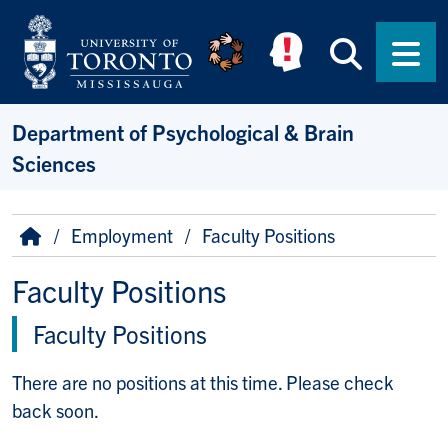
Skip to main content
Searc
Men
Department of Psychological & Brain
Sciences
Breadcrumb
Home
Employment
Faculty Positions
Faculty Positions
Faculty Positions
There are no positions at this time. Please check
back soon.