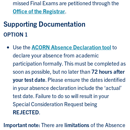
missed Final Exams are petitioned through the
Office of the Registrar
.
Supporting Documentation
OPTION 1
Use the
ACORN Absence Declaration tool
to
declare your absence from academic
participation formally. This must be completed as
soon as possible, but no later than
72 hours after
your test date
. Please ensure the dates identified
in your absence declaration include the ‘actual’
test date. Failure to do so will result in your
Special Consideration Request being
REJECTED
.
Important note:
There are
limitations
of the Absence