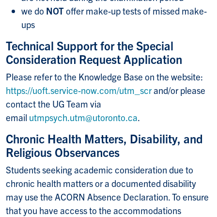
we do
NOT
offer make-up tests of missed make-
ups
Technical Support for the Special
Consideration Request Application
Please refer to the Knowledge Base on the website:
https://uoft.service-now.com/utm_scr
and/or please
contact the UG Team via
email
utmpsych.utm@utoronto.ca
.
Chronic Health Matters, Disability, and
Religious Observances
Students seeking academic consideration due to
chronic health matters or a documented disability
may use the ACORN Absence Declaration. To ensure
that you have access to the accommodations