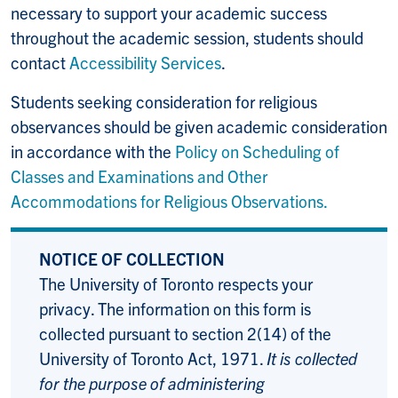
necessary to support your academic success
throughout the academic session, students should
contact
Accessibility Services
.
Students seeking consideration for religious
observances should be given academic consideration
in accordance with the
Policy on Scheduling of
Classes and Examinations and Other
Accommodations for Religious Observations.
NOTICE OF COLLECTION
The University of Toronto respects your
privacy. The information on this form is
collected pursuant to section 2(14) of the
University of Toronto Act, 1971.
It is collected
for the purpose of administering