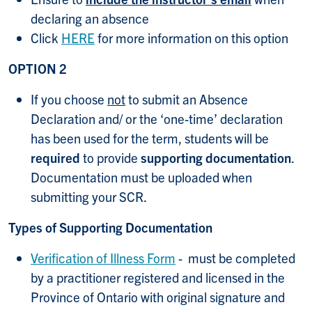
declaring an absence
Click
HERE
for more information on this option
OPTION 2
If you choose
not
to submit an Absence
Declaration and/ or the ‘one-time’ declaration
has been used for the term, students will be
required
to provide
supporting documentation
.
Documentation must be uploaded when
submitting your SCR.
Types of Supporting Documentation
Verification of Illness Form
- must be completed
by a practitioner registered and licensed in the
Province of Ontario with original signature and