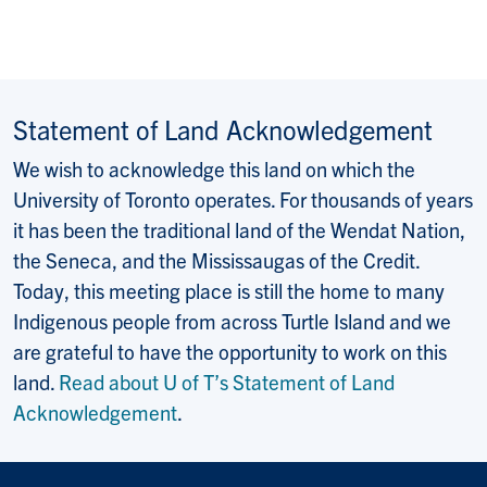
Statement of Land Acknowledgement
We wish to acknowledge this land on which the
University of Toronto operates. For thousands of years
it has been the traditional land of the Wendat Nation,
the Seneca, and the Mississaugas of the Credit.
Today, this meeting place is still the home to many
Indigenous people from across Turtle Island and we
are grateful to have the opportunity to work on this
land.
Read about U of T’s Statement of Land
Acknowledgement
.