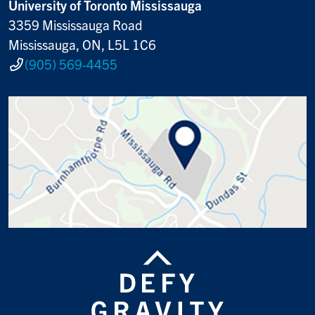
University of Toronto Mississauga
3359 Mississauga Road
Mississauga, ON, L5L 1C6
(905) 569-4455