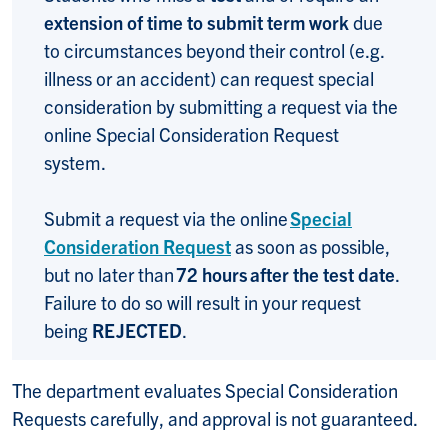
extension of time to submit term work
due
to circumstances beyond their control (e.g.
illness or an accident) can request special
consideration by submitting a request via the
online Special Consideration Request
system.
Submit a request via the online
Special
Consideration Request
as soon as possible,
but no later than
72 hours after the test date
.
Failure to do so will result in your request
being
REJECTED
.
The department evaluates Special Consideration
Requests carefully, and approval is not guaranteed.