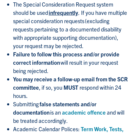
The Special Consideration Request system
should be used
infrequently
. If you have multiple
special consideration requests (excluding
requests pertaining to a documented disability
with appropriate supporting documentation),
your request may be rejected.
Failure to follow this process and/or provide
correct information
will result in your request
being rejected.
You may receive a follow-up email from the SCR
committee
, if so, you
MUST
respond within 24
hours.
Submitting
false statements and/or
documentation
is an
academic offence
and will
be treated accordingly.
Academic Calendar Polices:
Term Work, Tests,