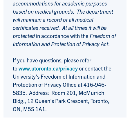
accommodations for academic purposes
based on medical grounds. The department
will maintain a record of all medical
certificates received. At all times it will be
protected
in accordance with the
Freedom of
Information and Protection of Privacy Act
.
If you have questions, please refer
to
www.utoronto.ca/privacy
or contact the
University’s Freedom of Information and
Protection of Privacy Office at 416-946-
5835. Address: Room 201, McMurrich
Bldg., 12 Queen’s Park Crescent, Toronto,
ON, M5S 1A1.