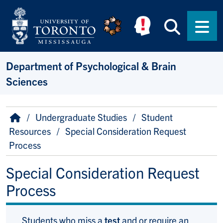
Skip to main content
Searc
Men
Department of Psychological & Brain
Sciences
Breadcrumb
Home
Undergraduate Studies
Student
Resources
Special Consideration Request
Process
Special Consideration Request
Process
Students who miss a
test
and or require an