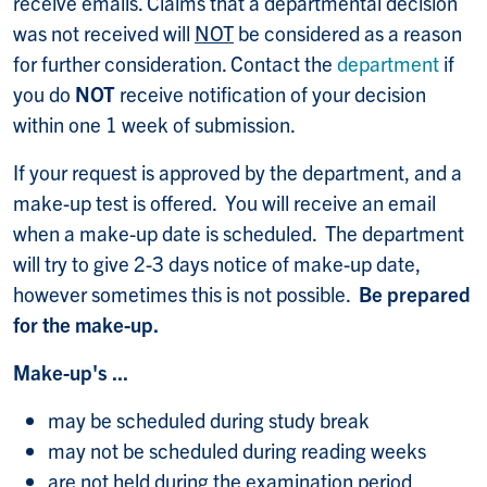
receive emails. Claims that a departmental decision
was not received will
NOT
be considered as a reason
for further consideration. Contact the
department
if
you do
NOT
receive notification of your decision
within one 1 week of submission.
If your request is approved by the department, and a
make-up test is offered. You will receive an email
when a make-up date is scheduled. The department
will try to give 2-3 days notice of make-up date,
however sometimes this is not possible.
Be prepared
for the make-up.
Make-up's ...
may be scheduled during study break
may not be scheduled during reading weeks
are not held during the examination period