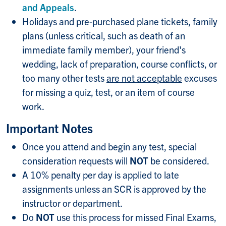
and Appeals
.
Holidays and pre-purchased plane tickets, family
plans (unless critical, such as death of an
immediate family member), your friend's
wedding, lack of preparation, course conflicts, or
too many other tests
are not acceptable
excuses
for missing a quiz, test, or an item of course
work.
Important Notes
Once you attend and begin any test, special
consideration requests will
NOT
be considered.
A 10% penalty per day is applied to late
assignments unless an SCR is approved by the
instructor or department.
Do
NOT
use this process for missed Final Exams,