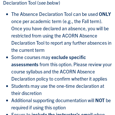
Declaration Tool (
see below
)
The Absence Declaration Tool can be used
ONLY
once per academic term (e.g., the Fall term).
Once you have declared an absence, you will be
restricted from using the ACORN Absence
Declaration Tool to report any further absences in
the current term
Some courses may
exclude specific
assessments
from this option. Please review your
course syllabus and the ACORN Absence
Declaration policy to confirm whether it applies
Students may use the one-time declaration at
their discretion
Additional supporting documentation will
NOT
be
required if using this option
Ensure to
include the instructor's email
when