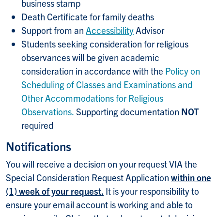
business stamp
Death Certificate for family deaths
Support from an
Accessibility
Advisor
Students seeking consideration for religious
observances will be given academic
consideration in accordance with the
Policy on
Scheduling of Classes and Examinations and
Other Accommodations for Religious
Observations.
Supporting documentation
NOT
required
Notifications
You will receive a decision on your request VIA the
Special Consideration Request Application
within one
(1) week of your request.
It is your responsibility to
ensure your email account is working and able to