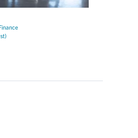
Finance
st)