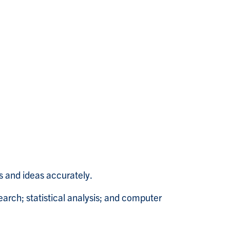
s and ideas accurately.
search; statistical analysis; and computer