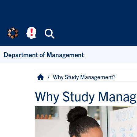
Skip to main content
Search
Department of Management
Breadcrumb
Home
Why Study Management?
Why Study Manag