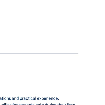
tions and practical experience.
ties for students both during their time