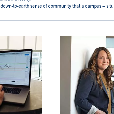
he down-to-earth sense of community that a campus – situ