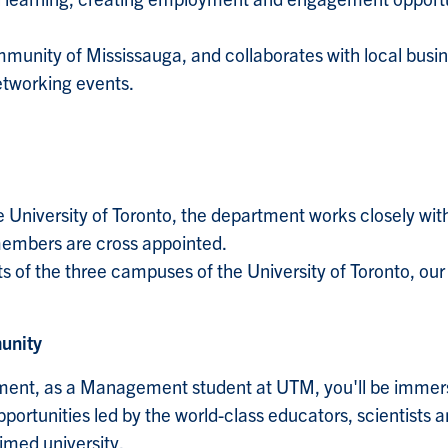
unity of Mississauga, and collaborates with local busin
etworking events.
e University of Toronto, the department works closely wit
 members are cross appointed.
 of the three campuses of the University of Toronto, o
unity
tment, as a Management student at UTM, you'll be immers
opportunities led by the world-class educators, scientists
imed university.