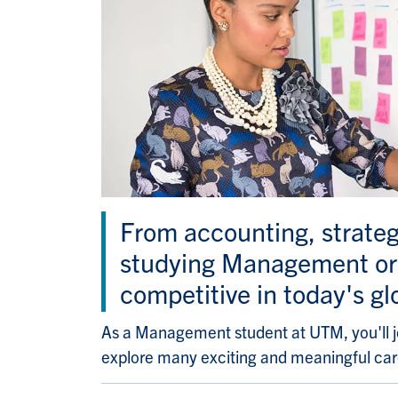
From accounting, strate
studying Management or 
competitive in today's gl
As a Management student at UTM, you'll j
explore many exciting and meaningful car