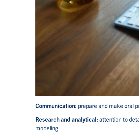
Communication:
prepare and make oral pr
Research and analytical:
attention to deta
modeling.