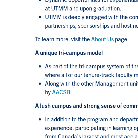
at UTMM and upon graduation.
UTMM is deeply engaged with the comm
partnerships, sponsorships and host n
To learn more, visit the
About Us
page.
A unique tri-campus model
As part of the tri-campus system of th
where all of our tenure-track faculty
Along with the other Management units
by
AACSB
.
A lush campus and strong sense of comm
In addition to the program and depar
experience, participating in learning 
from Canada's largest and most accla