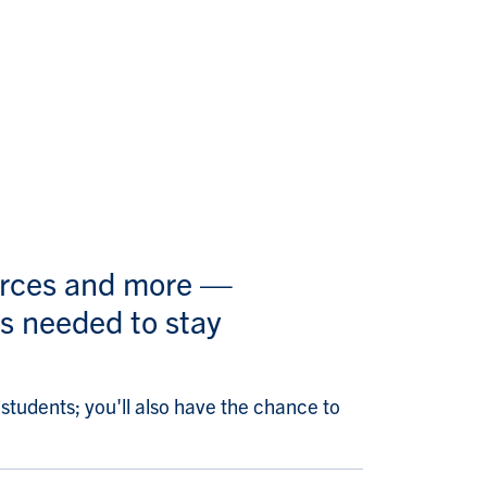
ources and more —
s needed to stay
tudents; you'll also have the chance to