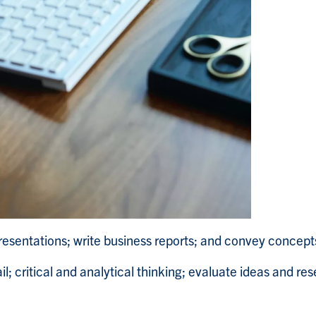
esentations; write business reports; and convey concept
il; critical and analytical thinking; evaluate ideas and re