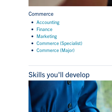
Commerce
Accounting
Finance
Marketing
Commerce (Specialist)
Commerce (Major)
Skills you'll develop