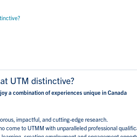
inctive?
t UTM distinctive?
y a combination of experiences unique in Canada
igorous, impactful, and cutting-edge research.
o come to UTMM with unparalleled professional qualifica
l learning, creating employment and engagement opportuni