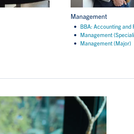
Management
BBA: Accounting and 
Management (Speciali
Management (Major)