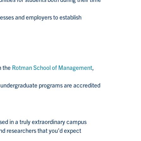
esses and employers to establish
h the
Rotman School of Management
,
ur undergraduate programs are accredited
ed in a truly extraordinary campus
 and researchers that you'd expect