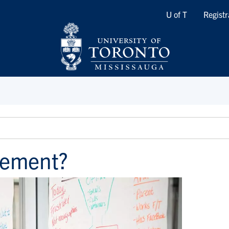
Quicklinks
U of T
Registr
ement?