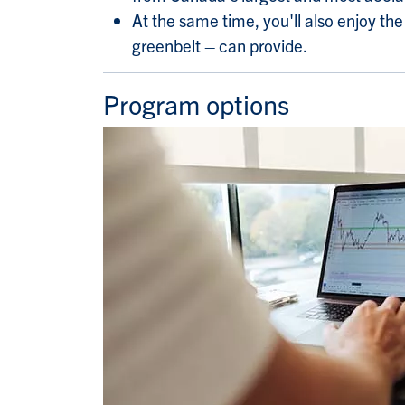
At the same time, you'll also enjoy t
greenbelt – can provide.
Program options