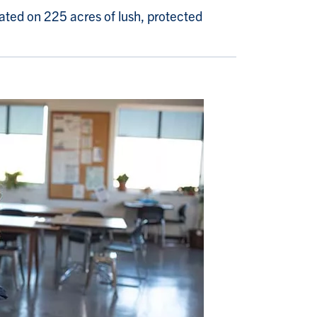
ated on 225 acres of lush, protected