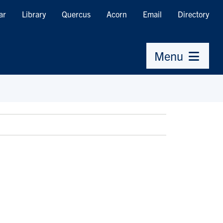
ar
Library
Quercus
Acorn
Email
Directory
Menu