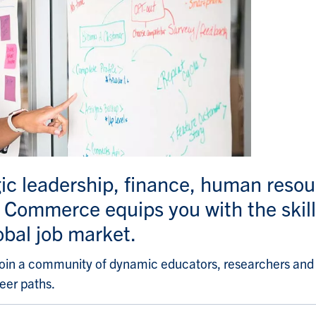
gic leadership, finance, human res
Commerce equips you with the skill
obal job market.
oin a community of dynamic educators, researchers and s
eer paths.