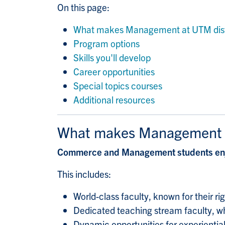
On this page:
What makes Management at UTM dist
Program options
Skills you'll develop
Career opportunities
Special topics courses
Additional resources
What makes Management a
Commerce and Management students enjo
This includes:
World-class faculty, known for their r
Dedicated teaching stream faculty, wh
Dynamic opportunities for experientia