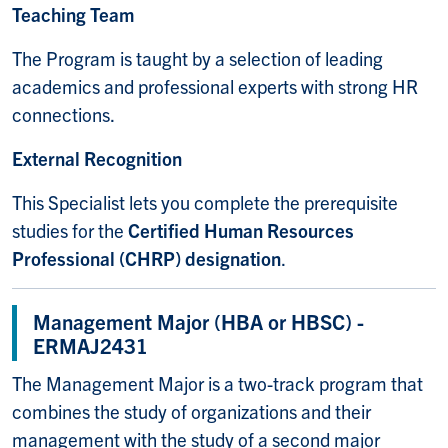
Teaching Team
The Program is taught by a selection of leading
academics and professional experts with strong HR
connections.
External Recognition
This Specialist lets you complete the prerequisite
studies for the
Certified Human Resources
Professional (CHRP) designation
.
Management Major (HBA or HBSC) -
ERMAJ2431
The Management Major is a two-track program that
combines the study of organizations and their
management with the study of a second major