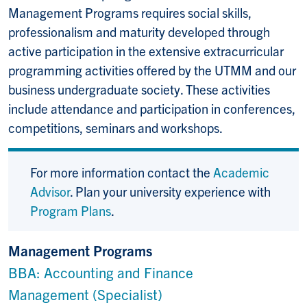
Management Programs requires social skills,
professionalism and maturity developed through
active participation in the extensive extracurricular
programming activities offered by the UTMM and our
business undergraduate society. These activities
include attendance and participation in conferences,
competitions, seminars and workshops.
For more information contact the
Academic
Advisor
. Plan your university experience with
Program Plans
.
Management Programs
BBA: Accounting and Finance
Management (Specialist)