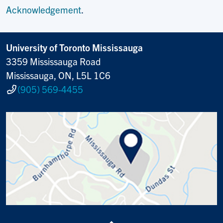
Acknowledgement
.
University of Toronto Mississauga
3359 Mississauga Road
Mississauga, ON, L5L 1C6
(905) 569-4455