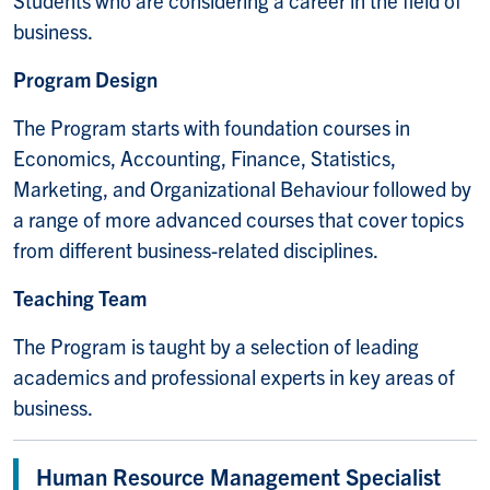
business.
Program Design
The Program starts with foundation courses in
Economics, Accounting, Finance, Statistics,
Marketing, and Organizational Behaviour followed by
a range of more advanced courses that cover topics
from different business-related disciplines.
Teaching Team
The Program is taught by a selection of leading
academics and professional experts in key areas of
business.
Human Resource Management Specialist