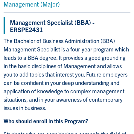
Management (Major)
Management Specialist (BBA) -
ERSPE2431
The Bachelor of Business Administration (BBA)
Management Specialist is a four-year program which
leads to a BBA degree. It provides a good grounding
in the basic disciplines of Management and allows
you to add topics that interest you. Future employers
can be confident in your deep understanding and
application of knowledge to complex management
situations, and in your awareness of contemporary
issues in business.
Who should enroll in this Program?
Students who are considering a career in the field of