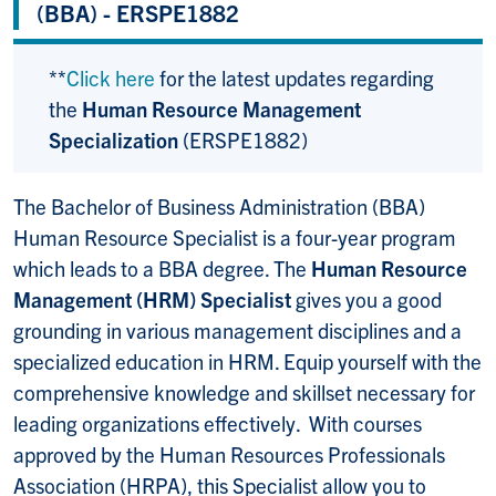
(BBA) - ERSPE1882
**
Click here
for the latest updates regarding
the
Human Resource Management
Specialization
(ERSPE1882)
The Bachelor of Business Administration (BBA)
Human Resource Specialist is a four-year program
which leads to a BBA degree. The
Human Resource
Management (HRM) Specialist
gives you a good
grounding in various management disciplines and a
specialized education in HRM. Equip yourself with the
comprehensive knowledge and skillset necessary for
leading organizations effectively. With courses
approved by the Human Resources Professionals
Association (HRPA), this Specialist allow you to