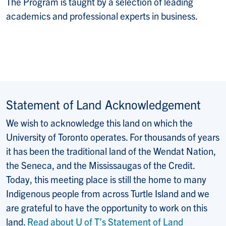
The Program is taught by a selection of leading
academics and professional experts in business.
Statement of Land Acknowledgement
We wish to acknowledge this land on which the
University of Toronto operates. For thousands of years
it has been the traditional land of the Wendat Nation,
the Seneca, and the Mississaugas of the Credit.
Today, this meeting place is still the home to many
Indigenous people from across Turtle Island and we
are grateful to have the opportunity to work on this
land.
Read about U of T’s Statement of Land