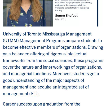
University of Toronto Mississauga Management
(UTMM) Management Programs prepare students to
become effective members of organizations. Drawing
on a balanced offering of rigorous intellectual
frameworks from the social sciences, these programs
cover the nature and inner workings of organizations,
and managerial functions. Moreover, students get a
good understanding of the major aspects of
management and acquire an integrated set of
management skills.
Career success upon graduation from the