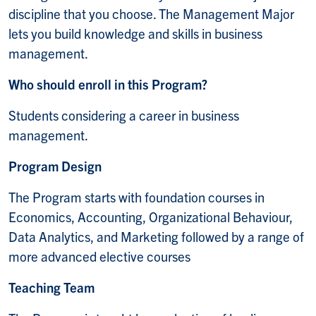
discipline that you choose. The Management Major
lets you build knowledge and skills in business
management.
Who should enroll in this Program?
Students considering a career in business
management.
Program Design
The Program starts with foundation courses in
Economics, Accounting, Organizational Behaviour,
Data Analytics, and Marketing followed by a range of
more advanced elective courses
Teaching Team