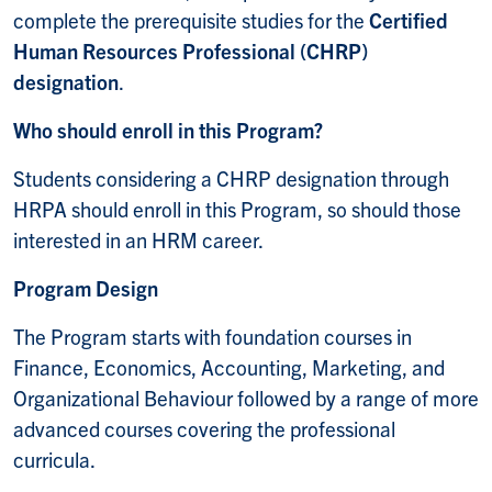
complete the prerequisite studies for the
Certified
Human Resources Professional (CHRP)
designation
.
Who should enroll in this Program?
Students considering a CHRP designation through
HRPA should enroll in this Program, so should those
interested in an HRM career.
Program Design
The Program starts with foundation courses in
Finance, Economics, Accounting, Marketing, and
Organizational Behaviour followed by a range of more
advanced courses covering the professional
curricula.