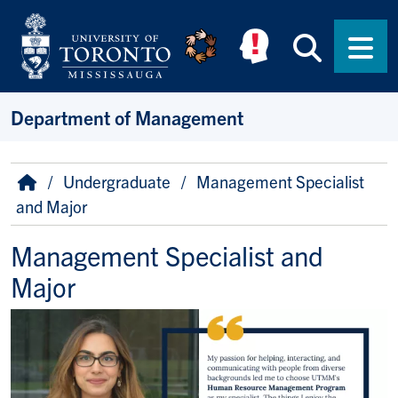
Skip to main content
Searc
Men
Department of Management
Breadcrumb
Home
Undergraduate
Management Specialist
and Major
Management Specialist and
Major