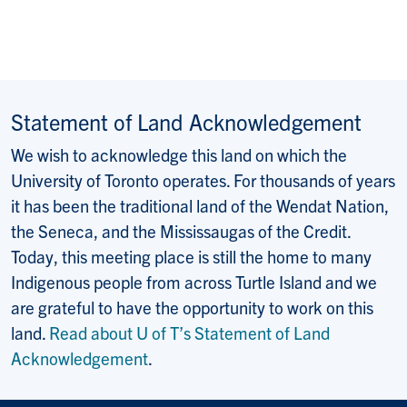
Statement of Land Acknowledgement
We wish to acknowledge this land on which the
University of Toronto operates. For thousands of years
it has been the traditional land of the Wendat Nation,
the Seneca, and the Mississaugas of the Credit.
Today, this meeting place is still the home to many
Indigenous people from across Turtle Island and we
are grateful to have the opportunity to work on this
land.
Read about U of T’s Statement of Land
Acknowledgement
.