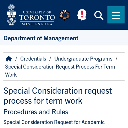
Skip to main content
Searc
Men
Department of Management
Breadcrumb
Home
Credentials
Undergraduate Programs
Special Consideration Request Process For Term
Work
Special Consideration request
process for term work
Procedures and Rules
Special Consideration Request for Academic