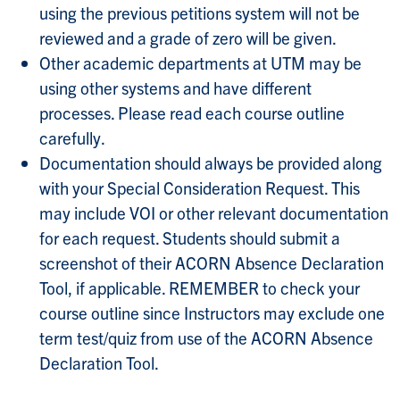
using the previous petitions system will not be
reviewed and a grade of zero will be given.
Other academic departments at UTM may be
using other systems and have different
processes. Please read each course outline
carefully.
Documentation should always be provided along
with your Special Consideration Request. This
may include VOI or other relevant documentation
for each request. Students should submit a
screenshot of their ACORN Absence Declaration
Tool, if applicable. REMEMBER to check your
course outline since Instructors may exclude one
term test/quiz from use of the ACORN Absence
Declaration Tool.