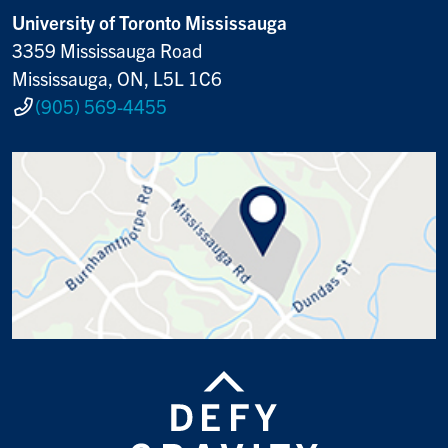
University of Toronto Mississauga
3359 Mississauga Road
Mississauga, ON, L5L 1C6
(905) 569-4455