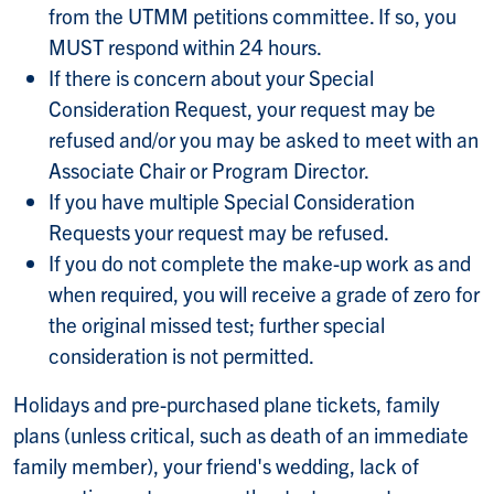
from the UTMM petitions committee. If so, you
MUST respond within 24 hours.
If there is concern about your Special
Consideration Request, your request may be
refused and/or you may be asked to meet with an
Associate Chair or Program Director.
If you have multiple Special Consideration
Requests your request may be refused.
If you do not complete the make-up work as and
when required, you will receive a grade of zero for
the original missed test; further special
consideration is not permitted.
Holidays and pre-purchased plane tickets, family
plans (unless critical, such as death of an immediate
family member), your friend's wedding, lack of