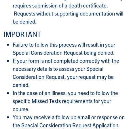
requires submission of a death certificate.
Requests without supporting documentation will
be denied.
IMPORTANT
Failure to follow this process will result in your
Special Consideration Request being denied.
If your form is not completed correctly with the
necessary details to assess your Special
Consideration Request, your request may be
denied.
In the case of an illness, you need to follow the
specific Missed Tests requirements for your
course.
You may receive a follow up email or response on
the Special Consideration Request Application