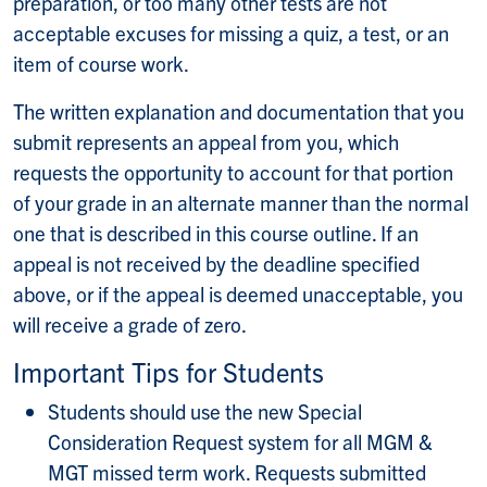
preparation, or too many other tests are not
acceptable excuses for missing a quiz, a test, or an
item of course work.
The written explanation and documentation that you
submit represents an appeal from you, which
requests the opportunity to account for that portion
of your grade in an alternate manner than the normal
one that is described in this course outline. If an
appeal is not received by the deadline specified
above, or if the appeal is deemed unacceptable, you
will receive a grade of zero.
Important Tips for Students
Students should use the new Special
Consideration Request system for all MGM &
MGT missed term work. Requests submitted