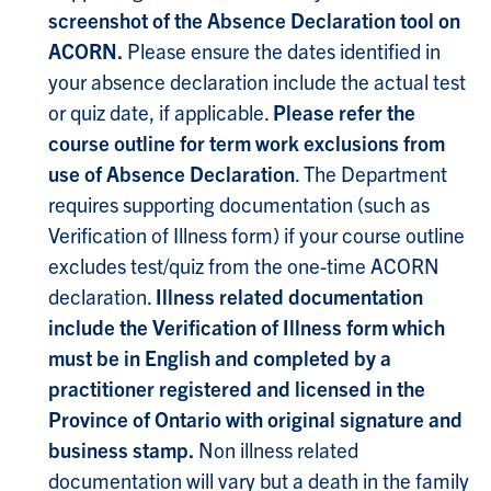
screenshot of the Absence Declaration tool on
ACORN.
Please ensure the dates identified in
your absence declaration include the actual test
or quiz date, if applicable.
Please refer the
course outline for term work exclusions from
use of Absence Declaration
. The Department
requires supporting documentation (such as
Verification of Illness form) if your course outline
excludes test/quiz from the one-time ACORN
declaration.
Illness related documentation
include the Verification of Illness form which
must be in English and completed by a
practitioner registered and licensed in the
Province of Ontario with original signature and
business stamp.
Non illness related
documentation will vary but a death in the family