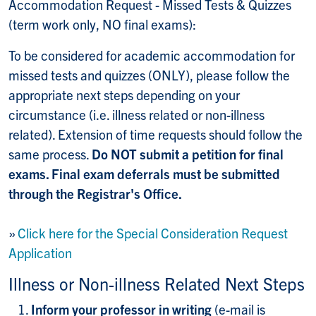
Accommodation Request - Missed Tests & Quizzes
(term work only, NO final exams):
To be considered for academic accommodation for
missed tests and quizzes (ONLY), please follow the
appropriate next steps depending on your
circumstance (i.e. illness related or non-illness
related). Extension of time requests should follow the
same process.
Do NOT submit a petition for final
exams. Final exam deferrals must be submitted
through the Registrar's Office.
»
Click here for the Special Consideration Request
Application
Illness or Non-illness Related Next Steps
Inform your professor in writing
(e-mail is