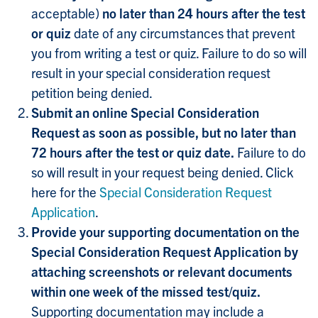
acceptable)
no later than 24 hours after the test
or quiz
date of any circumstances that prevent
you from writing a test or quiz. Failure to do so will
result in your special consideration request
petition being denied.
Submit an online Special Consideration
Request as soon as possible, but no later than
72 hours after the test or quiz date.
Failure to do
so will result in your request being denied. Click
here for the
Special Consideration Request
Application
.
Provide your supporting documentation on the
Special Consideration Request Application by
attaching screenshots or relevant documents
within one week of the missed test/quiz.
Supporting documentation may include a