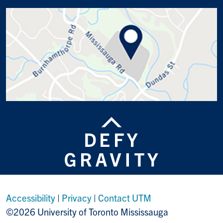
Accessibility
|
Privacy
|
Contact UTM
©2026 University of Toronto Mississauga