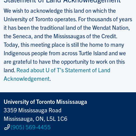
We wish to acknowledge this land on which the
University of Toronto operates. For thousands of years
it has been the traditional land of the Wendat Nation,
the Seneca, and the Mississaugas of the Credit.
Today, this meeting place is still the home to many
Indigenous people from across Turtle Island and we
are grateful to have the opportunity to work on this
land.
Read about U of T’s Statement of Land
Acknowledgement
.
University of Toronto Mississauga
3359 Mississauga Road
Mississauga, ON, L5L 1C6
(905) 569-4455