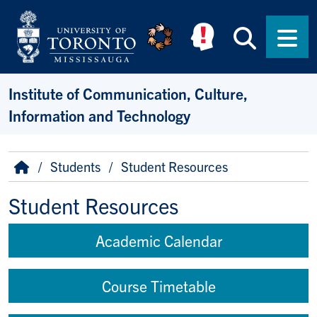
Skip to main content
Searc
Men
Institute of Communication, Culture,
Information and Technology
Breadcrumb
Home
Students
Student Resources
Student Resources
Academic Calendar
Course Timetable