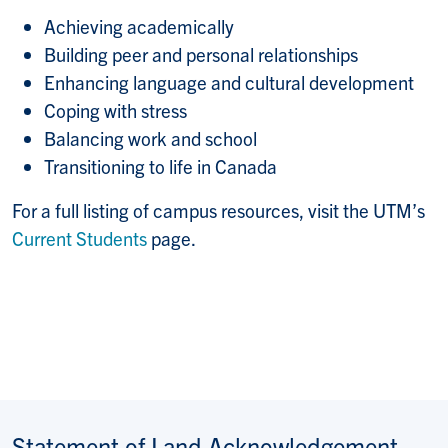
Achieving academically
Building peer and personal relationships
Enhancing language and cultural development
Coping with stress
Balancing work and school
Transitioning to life in Canada
For a full listing of campus resources, visit the UTM’s
Current Students
page.
Statement of Land Acknowledgement