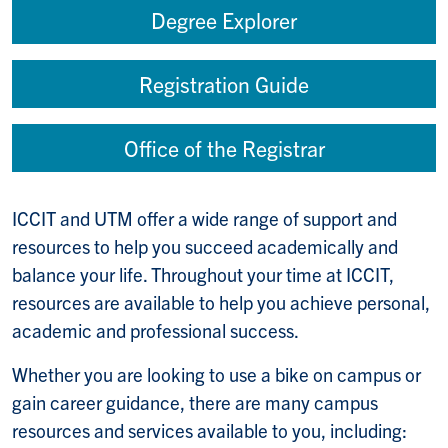
Degree Explorer
Registration Guide
Office of the Registrar
ICCIT and UTM offer a wide range of support and
resources to help you succeed academically and
balance your life. Throughout your time at ICCIT,
resources are available to help you achieve personal,
academic and professional success.
Whether you are looking to use a bike on campus or
gain career guidance, there are many campus
resources and services available to you, including: