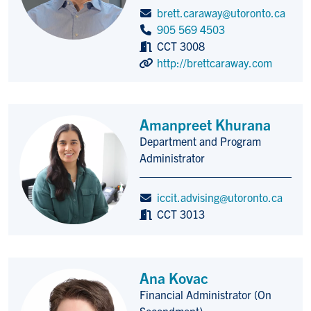
brett.caraway@utoronto.ca
905 569 4503
CCT 3008
http://brettcaraway.com
Amanpreet Khurana
Department and Program
Title/Position
Administrator
iccit.advising@utoronto.ca
CCT 3013
Ana Kovac
Financial Administrator (On
Title/Position
Secondment)