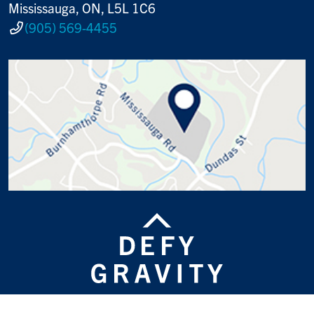
Mississauga, ON, L5L 1C6
(905) 569-4455