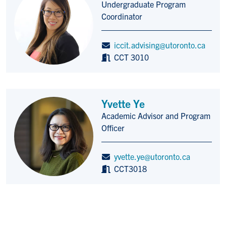
Undergraduate Program
Title/Position
Coordinator
iccit.advising@utoronto.ca
CCT 3010
Yvette Ye
Academic Advisor and Program
Title/Position
Officer
yvette.ye@utoronto.ca
CCT3018