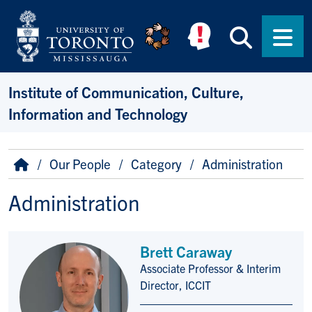
Skip to main content
Searc
Men
Institute of Communication, Culture,
Information and Technology
Breadcrumb
Home
Our People
Category
Administration
Administration
Brett Caraway
Associate Professor & Interim
Title/Position
Director, ICCIT