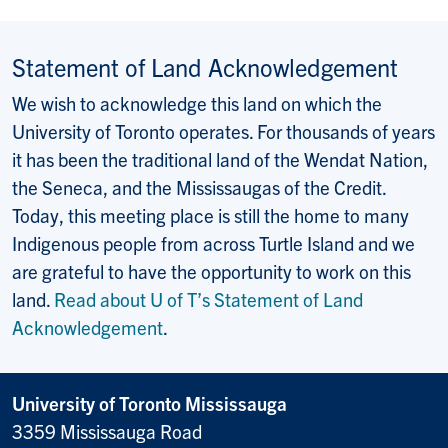
Statement of Land Acknowledgement
We wish to acknowledge this land on which the
University of Toronto operates. For thousands of years
it has been the traditional land of the Wendat Nation,
the Seneca, and the Mississaugas of the Credit.
Today, this meeting place is still the home to many
Indigenous people from across Turtle Island and we
are grateful to have the opportunity to work on this
land.
Read about U of T’s Statement of Land
Acknowledgement
.
University of Toronto Mississauga
3359 Mississauga Road