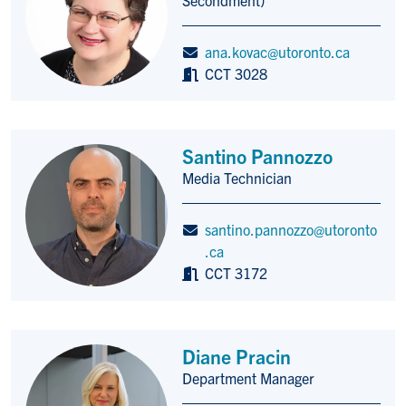
ana.kovac@utoronto.ca
CCT 3028
Santino Pannozzo
Media Technician
Title/Position
santino.pannozzo@utoronto
.ca
CCT 3172
Diane Pracin
Department Manager
Title/Position