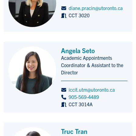
diane.pracin@utoronto.ca
CCT 3020
Angela Seto
Academic Appointments
Title/Position
Coordinator & Assistant to the
Director
iccit.utm@utoronto.ca
905-569-4489
CCT 3014A
Truc Tran