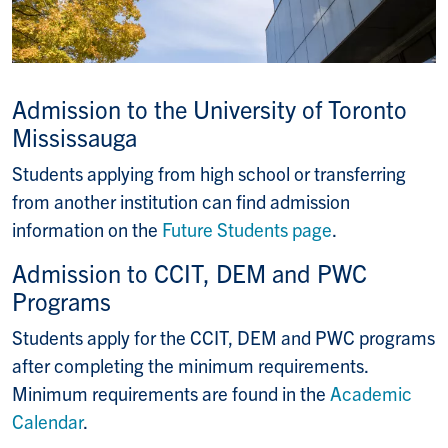
Admission to the University of Toronto
Mississauga
Students applying from high school or transferring
from another institution can find admission
information on the
Future Students page
.
Admission to CCIT, DEM and PWC
Programs
Students apply for the CCIT, DEM and PWC programs
after completing the minimum requirements.
Minimum requirements are found in the
Academic
Calendar
.