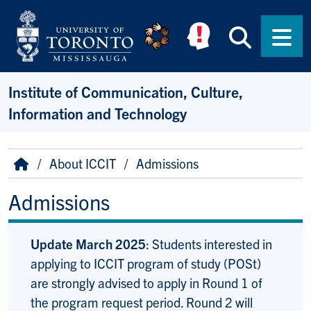
Skip to main content
Searc
Men
Institute of Communication, Culture,
Information and Technology
Breadcrumb
Home
About ICCIT
Admissions
Admissions
Update March 2025
: Students interested in
applying to ICCIT program of study (POSt)
are strongly advised to apply in Round 1 of
the program request period. Round 2 will