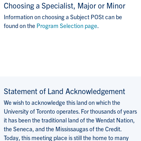
Choosing a Specialist, Major or Minor
Information on choosing a Subject POSt can be
found on the
Program Selection page
.
Statement of Land Acknowledgement
We wish to acknowledge this land on which the
University of Toronto operates. For thousands of years
it has been the traditional land of the Wendat Nation,
the Seneca, and the Mississaugas of the Credit.
Today, this meeting place is still the home to many