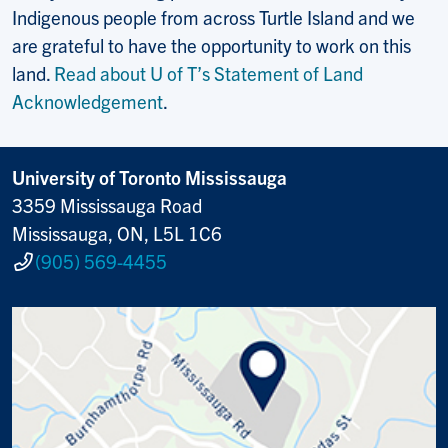
Indigenous people from across Turtle Island and we
are grateful to have the opportunity to work on this
land.
Read about U of T’s Statement of Land
Acknowledgement
.
University of Toronto Mississauga
3359 Mississauga Road
Mississauga, ON, L5L 1C6
(905) 569-4455