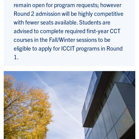
remain open for program requests; however
Round 2 admission will be highly competitive
with fewer seats available. Students are
advised to complete required first-year CCT
courses in the Fall/Winter sessions to be
eligible to apply for ICCIT programs in Round
1.