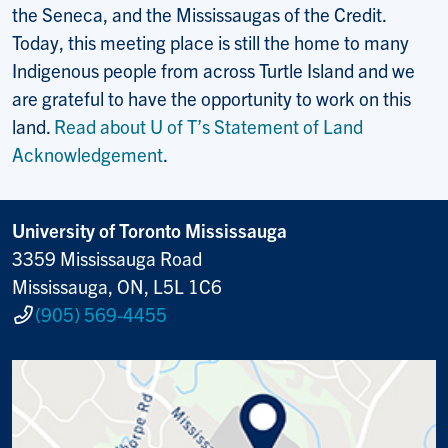
the Seneca, and the Mississaugas of the Credit.
Today, this meeting place is still the home to many
Indigenous people from across Turtle Island and we
are grateful to have the opportunity to work on this
land.
Read about U of T’s Statement of Land
Acknowledgement
.
University of Toronto Mississauga
3359 Mississauga Road
Mississauga, ON, L5L 1C6
(905) 569-4455