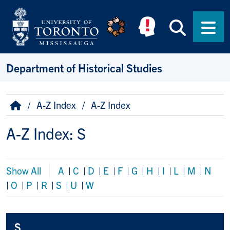
Skip to main content
Searc
Men
Department of Historical Studies
Breadcrumb
Home
A-Z Index
A-Z Index
A-Z Index: S
Show All
A
|
C
|
D
|
E
|
F
|
G
|
H
|
I
|
L
|
M
|
N
|
O
|
P
|
R
|
S
|
U
|
W
S