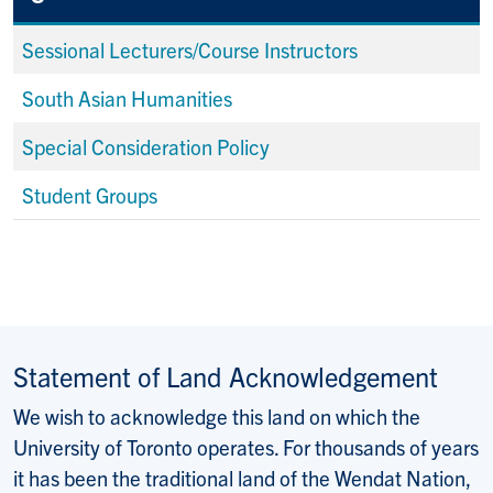
Sessional Lecturers/Course Instructors
South Asian Humanities
Special Consideration Policy
Student Groups
Statement of Land Acknowledgement
We wish to acknowledge this land on which the
University of Toronto operates. For thousands of years
it has been the traditional land of the Wendat Nation,